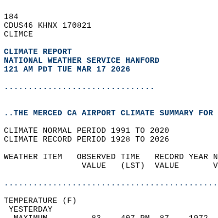
184   
CDUS46 KHNX 170821  
CLIMCE  
CLIMATE REPORT 
NATIONAL WEATHER SERVICE HANFORD
121 AM PDT TUE MAR 17 2026
...............................
..THE MERCED CA AIRPORT CLIMATE SUMMARY FOR 
CLIMATE NORMAL PERIOD 1991 TO 2020  
CLIMATE RECORD PERIOD 1928 TO 2026  
WEATHER ITEM   OBSERVED TIME   RECORD YEAR N
                VALUE   (LST)  VALUE       V
                                            
............................................
TEMPERATURE (F)                             
 YESTERDAY                                  