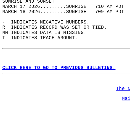
SUNRISE AND SUNSET                          
MARCH 17 2026.........SUNRISE   710 AM PDT  
MARCH 18 2026.........SUNRISE   709 AM PDT  
-  INDICATES NEGATIVE NUMBERS.  
R  INDICATES RECORD WAS SET OR TIED.  
MM INDICATES DATA IS MISSING.  
T  INDICATES TRACE AMOUNT.  
CLICK HERE TO GO TO PREVIOUS BULLETINS.
The 
Ma