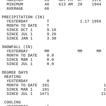
  MAXIMUM         83    407 PM  87    1972  
  MINIMUM         48    613 AM  28    1944  
  AVERAGE         66                       
PRECIPITATION (IN)                          
  YESTERDAY        T             1.17 1958  
  MONTH TO DATE    T                        
  SINCE OCT 1      9.16                     
  SINCE JUL 1      9.26                     
  SINCE JAN 1      3.30                     
SNOWFALL (IN)                               
  YESTERDAY       MM            MM      MM  
  MONTH TO DATE    0.0                      
  SINCE MAR 1      0.0                      
  SINCE JUL 1      0.0                      
DEGREE DAYS                                 
 HEATING                                    
  YESTERDAY        0                        
  MONTH TO DATE  101                       1
  SINCE MAR 1    101                       1
  SINCE JUL 1   1871                      21
 COOLING                                    