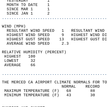
  YESTERDAY        1                        
  MONTH TO DATE    1                        
  SINCE MAR 1      1                        
  SINCE JAN 1      2                        
............................................
WIND (MPH)                                  
  RESULTANT WIND SPEED   1   RESULTANT WIND 
  HIGHEST WIND SPEED     9   HIGHEST WIND DI
  HIGHEST GUST SPEED    13   HIGHEST GUST DI
  AVERAGE WIND SPEED     2.3                
RELATIVE HUMIDITY (PERCENT)  
 HIGHEST   100                              
 LOWEST     32                              
 AVERAGE    66                              
............................................
THE MERCED CA AIRPORT CLIMATE NORMALS FOR TO
                         NORMAL    RECORD   
 MAXIMUM TEMPERATURE (F)   68        88     
 MINIMUM TEMPERATURE (F)   43        30     
                                            