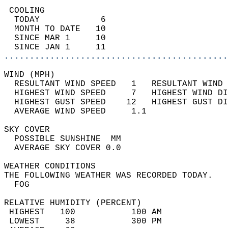
 COOLING                                    
  TODAY            6                        
  MONTH TO DATE   10                        
  SINCE MAR 1     10                        
  SINCE JAN 1     11                        
............................................
WIND (MPH)                                  
  RESULTANT WIND SPEED   1   RESULTANT WIND 
  HIGHEST WIND SPEED     7   HIGHEST WIND DI
  HIGHEST GUST SPEED    12   HIGHEST GUST DI
  AVERAGE WIND SPEED     1.1                
SKY COVER                                   
  POSSIBLE SUNSHINE  MM                     
  AVERAGE SKY COVER 0.0                     
WEATHER CONDITIONS                          
THE FOLLOWING WEATHER WAS RECORDED TODAY.   
  FOG                                       
RELATIVE HUMIDITY (PERCENT)  
 HIGHEST   100           100 AM             
 LOWEST     38           300 PM             