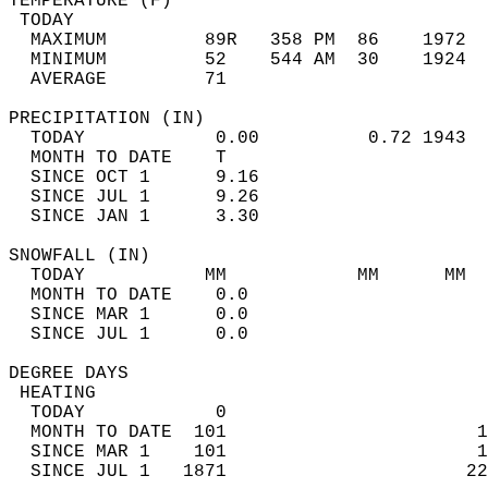
TEMPERATURE (F)                             
 TODAY                                      
  MAXIMUM         89R   358 PM  86    1972  
  MINIMUM         52    544 AM  30    1924  
  AVERAGE         71                       
PRECIPITATION (IN)                          
  TODAY            0.00          0.72 1943  
  MONTH TO DATE    T                        
  SINCE OCT 1      9.16                     
  SINCE JUL 1      9.26                     
  SINCE JAN 1      3.30                     
SNOWFALL (IN)                               
  TODAY           MM            MM      MM  
  MONTH TO DATE    0.0                      
  SINCE MAR 1      0.0                      
  SINCE JUL 1      0.0                      
DEGREE DAYS                                 
 HEATING                                    
  TODAY            0                        
  MONTH TO DATE  101                       1
  SINCE MAR 1    101                       1
  SINCE JUL 1   1871                      22