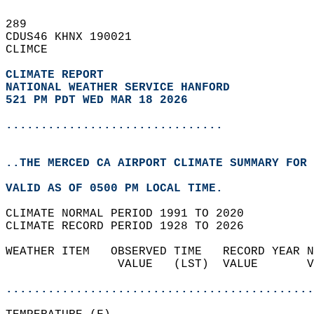
289   
CDUS46 KHNX 190021  
CLIMCE  
CLIMATE REPORT 
NATIONAL WEATHER SERVICE HANFORD
521 PM PDT WED MAR 18 2026
...............................
..THE MERCED CA AIRPORT CLIMATE SUMMARY FOR 
VALID AS OF 0500 PM LOCAL TIME.  
CLIMATE NORMAL PERIOD 1991 TO 2020  
CLIMATE RECORD PERIOD 1928 TO 2026  
WEATHER ITEM   OBSERVED TIME   RECORD YEAR N
                VALUE   (LST)  VALUE       V
                                            
............................................