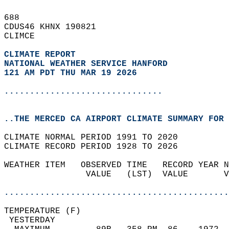
688   
CDUS46 KHNX 190821  
CLIMCE  
CLIMATE REPORT 
NATIONAL WEATHER SERVICE HANFORD
121 AM PDT THU MAR 19 2026
...............................
..THE MERCED CA AIRPORT CLIMATE SUMMARY FOR 
CLIMATE NORMAL PERIOD 1991 TO 2020  
CLIMATE RECORD PERIOD 1928 TO 2026  
WEATHER ITEM   OBSERVED TIME   RECORD YEAR N
                VALUE   (LST)  VALUE       V
                                            
............................................
TEMPERATURE (F)                             
 YESTERDAY                                  