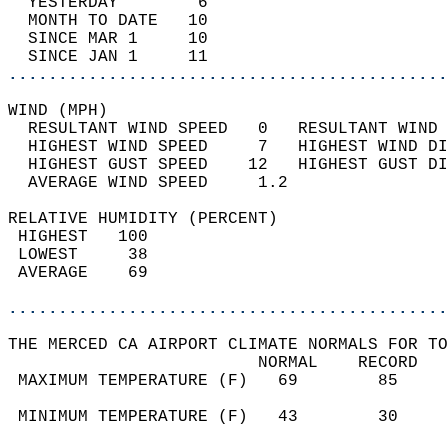
  YESTERDAY        6                        
  MONTH TO DATE   10                        
  SINCE MAR 1     10                        
  SINCE JAN 1     11                        
............................................
WIND (MPH)                                  
  RESULTANT WIND SPEED   0   RESULTANT WIND 
  HIGHEST WIND SPEED     7   HIGHEST WIND DI
  HIGHEST GUST SPEED    12   HIGHEST GUST DI
  AVERAGE WIND SPEED     1.2                
RELATIVE HUMIDITY (PERCENT)  
 HIGHEST   100                              
 LOWEST     38                              
 AVERAGE    69                              
............................................
THE MERCED CA AIRPORT CLIMATE NORMALS FOR TO
                         NORMAL    RECORD   
 MAXIMUM TEMPERATURE (F)   69        85     
                                            
 MINIMUM TEMPERATURE (F)   43        30     
                                            