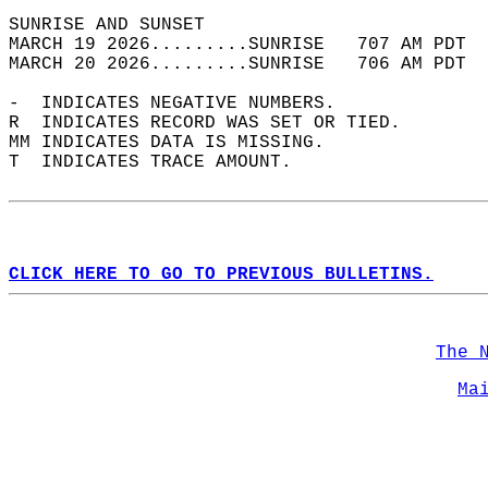
SUNRISE AND SUNSET                          
MARCH 19 2026.........SUNRISE   707 AM PDT  
MARCH 20 2026.........SUNRISE   706 AM PDT  
-  INDICATES NEGATIVE NUMBERS.  
R  INDICATES RECORD WAS SET OR TIED.  
MM INDICATES DATA IS MISSING.  
T  INDICATES TRACE AMOUNT.  
CLICK HERE TO GO TO PREVIOUS BULLETINS.
The 
Ma