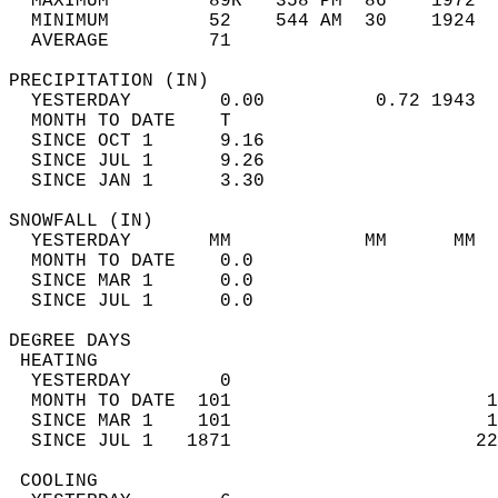
  MAXIMUM         89R   358 PM  86    1972  
  MINIMUM         52    544 AM  30    1924  
  AVERAGE         71                       
PRECIPITATION (IN)                          
  YESTERDAY        0.00          0.72 1943  
  MONTH TO DATE    T                        
  SINCE OCT 1      9.16                     
  SINCE JUL 1      9.26                     
  SINCE JAN 1      3.30                     
SNOWFALL (IN)                               
  YESTERDAY       MM            MM      MM  
  MONTH TO DATE    0.0                      
  SINCE MAR 1      0.0                      
  SINCE JUL 1      0.0                      
DEGREE DAYS                                 
 HEATING                                    
  YESTERDAY        0                        
  MONTH TO DATE  101                       1
  SINCE MAR 1    101                       1
  SINCE JUL 1   1871                      22
 COOLING                                    