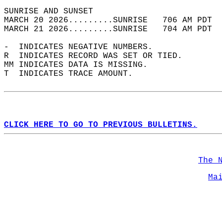
SUNRISE AND SUNSET                          
MARCH 20 2026.........SUNRISE   706 AM PDT  
MARCH 21 2026.........SUNRISE   704 AM PDT  
-  INDICATES NEGATIVE NUMBERS.  
R  INDICATES RECORD WAS SET OR TIED.  
MM INDICATES DATA IS MISSING.  
T  INDICATES TRACE AMOUNT.  
CLICK HERE TO GO TO PREVIOUS BULLETINS.
The 
Ma