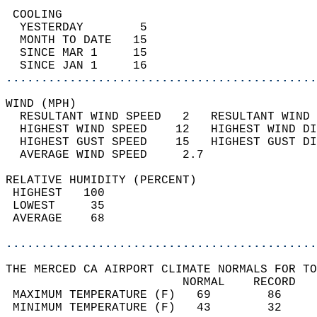
 COOLING                                    
  YESTERDAY        5                        
  MONTH TO DATE   15                        
  SINCE MAR 1     15                        
  SINCE JAN 1     16                        
............................................
WIND (MPH)                                  
  RESULTANT WIND SPEED   2   RESULTANT WIND 
  HIGHEST WIND SPEED    12   HIGHEST WIND DI
  HIGHEST GUST SPEED    15   HIGHEST GUST DI
  AVERAGE WIND SPEED     2.7                
RELATIVE HUMIDITY (PERCENT)  
 HIGHEST   100                              
 LOWEST     35                              
 AVERAGE    68                              
............................................
THE MERCED CA AIRPORT CLIMATE NORMALS FOR TO
                         NORMAL    RECORD   
 MAXIMUM TEMPERATURE (F)   69        86     
 MINIMUM TEMPERATURE (F)   43        32     