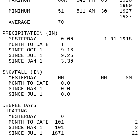
  MAXIMUM         88R   341 PM  85    1928  
                                      1960  
  MINIMUM         51    511 AM  30    1927  
                                      1937  
  AVERAGE         70                       
PRECIPITATION (IN)                          
  YESTERDAY        0.00          1.01 1918  
  MONTH TO DATE    T                        
  SINCE OCT 1      9.16                     
  SINCE JUL 1      9.26                     
  SINCE JAN 1      3.30                     
SNOWFALL (IN)                               
  YESTERDAY       MM            MM      MM  
  MONTH TO DATE    0.0                      
  SINCE MAR 1      0.0                      
  SINCE JUL 1      0.0                      
DEGREE DAYS                                 
 HEATING                                    
  YESTERDAY        0                        
  MONTH TO DATE  101                       2
  SINCE MAR 1    101                       2
  SINCE JUL 1   1871                      22