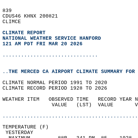
839   
CDUS46 KHNX 200821  
CLIMCE  
CLIMATE REPORT 
NATIONAL WEATHER SERVICE HANFORD
121 AM PDT FRI MAR 20 2026
...............................
..THE MERCED CA AIRPORT CLIMATE SUMMARY FOR 
CLIMATE NORMAL PERIOD 1991 TO 2020  
CLIMATE RECORD PERIOD 1928 TO 2026  
WEATHER ITEM   OBSERVED TIME   RECORD YEAR N
                VALUE   (LST)  VALUE       V
                                            
............................................
TEMPERATURE (F)                             
 YESTERDAY                                  