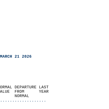
MARCH 21 2026
ORMAL DEPARTURE LAST        
ALUE  FROM      YEAR       
      NORMAL           
...................