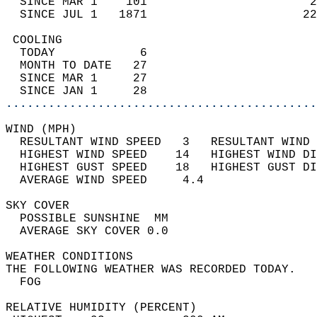
  SINCE MAR 1    101                       2
  SINCE JUL 1   1871                      22
 COOLING                                    
  TODAY            6                        
  MONTH TO DATE   27                        
  SINCE MAR 1     27                        
  SINCE JAN 1     28                        
............................................
WIND (MPH)                                  
  RESULTANT WIND SPEED   3   RESULTANT WIND 
  HIGHEST WIND SPEED    14   HIGHEST WIND DI
  HIGHEST GUST SPEED    18   HIGHEST GUST DI
  AVERAGE WIND SPEED     4.4                
SKY COVER                                   
  POSSIBLE SUNSHINE  MM                     
  AVERAGE SKY COVER 0.0                     
WEATHER CONDITIONS                          
THE FOLLOWING WEATHER WAS RECORDED TODAY.   
  FOG                                       
RELATIVE HUMIDITY (PERCENT)  