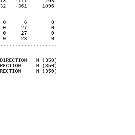
18   -117      268          
32   -361     1896          
                            
 0      6        0          
 0     27        0          
 0     27        0          
 0     28        0        
...................
                            
DIRECTION   N (350)         
RECTION     N (350)         
RECTION     N (350)         
                          
                            
                              
                              
                            
                            
                            