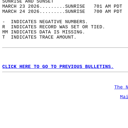
SUNRISE AND SUNSET                          
MARCH 23 2026.........SUNRISE   701 AM PDT  
MARCH 24 2026.........SUNRISE   700 AM PDT  
-  INDICATES NEGATIVE NUMBERS.  
R  INDICATES RECORD WAS SET OR TIED.  
MM INDICATES DATA IS MISSING.  
T  INDICATES TRACE AMOUNT.  
CLICK HERE TO GO TO PREVIOUS BULLETINS.
The 
Ma