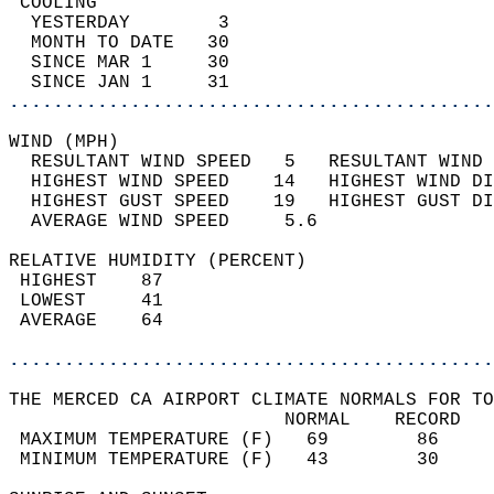
 COOLING                                    
  YESTERDAY        3                        
  MONTH TO DATE   30                        
  SINCE MAR 1     30                        
  SINCE JAN 1     31                        
............................................
WIND (MPH)                                  
  RESULTANT WIND SPEED   5   RESULTANT WIND 
  HIGHEST WIND SPEED    14   HIGHEST WIND DI
  HIGHEST GUST SPEED    19   HIGHEST GUST DI
  AVERAGE WIND SPEED     5.6                
RELATIVE HUMIDITY (PERCENT)  
 HIGHEST    87                              
 LOWEST     41                              
 AVERAGE    64                              
............................................
THE MERCED CA AIRPORT CLIMATE NORMALS FOR TO
                         NORMAL    RECORD   
 MAXIMUM TEMPERATURE (F)   69        86     
 MINIMUM TEMPERATURE (F)   43        30     