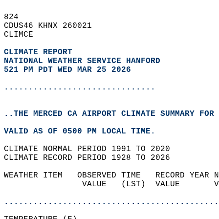
824   
CDUS46 KHNX 260021  
CLIMCE  
CLIMATE REPORT 
NATIONAL WEATHER SERVICE HANFORD
521 PM PDT WED MAR 25 2026
...............................
..THE MERCED CA AIRPORT CLIMATE SUMMARY FOR 
VALID AS OF 0500 PM LOCAL TIME.  
CLIMATE NORMAL PERIOD 1991 TO 2020  
CLIMATE RECORD PERIOD 1928 TO 2026  
WEATHER ITEM   OBSERVED TIME   RECORD YEAR N
                VALUE   (LST)  VALUE       V
                                            
............................................