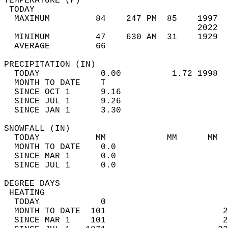
TEMPERATURE (F)                             
 TODAY                                      
  MAXIMUM         84    247 PM  85    1997  
                                      2022  
  MINIMUM         47    630 AM  31    1929  
  AVERAGE         66                       
PRECIPITATION (IN)                          
  TODAY            0.00          1.72 1998  
  MONTH TO DATE    T                        
  SINCE OCT 1      9.16                     
  SINCE JUL 1      9.26                     
  SINCE JAN 1      3.30                     
SNOWFALL (IN)                               
  TODAY           MM            MM      MM  
  MONTH TO DATE    0.0                      
  SINCE MAR 1      0.0                      
  SINCE JUL 1      0.0                      
DEGREE DAYS                                 
 HEATING                                    
  TODAY            0                        
  MONTH TO DATE  101                       2
  SINCE MAR 1    101                       2