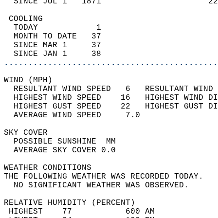
  SINCE JUL 1   1871                      22
 COOLING                                    
  TODAY            1                        
  MONTH TO DATE   37                        
  SINCE MAR 1     37                        
  SINCE JAN 1     38                        
............................................
WIND (MPH)                                  
  RESULTANT WIND SPEED   6   RESULTANT WIND 
  HIGHEST WIND SPEED    16   HIGHEST WIND DI
  HIGHEST GUST SPEED    22   HIGHEST GUST DI
  AVERAGE WIND SPEED     7.0                
SKY COVER                                   
  POSSIBLE SUNSHINE  MM                     
  AVERAGE SKY COVER 0.0                     
WEATHER CONDITIONS                          
THE FOLLOWING WEATHER WAS RECORDED TODAY.   
  NO SIGNIFICANT WEATHER WAS OBSERVED.      
RELATIVE HUMIDITY (PERCENT)  
 HIGHEST    77           600 AM             