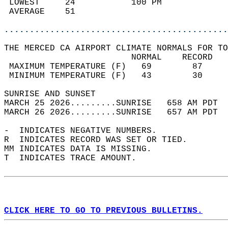
 LOWEST     24           100 PM             
 AVERAGE    51                              
............................................
THE MERCED CA AIRPORT CLIMATE NORMALS FOR TO
                         NORMAL    RECORD   
 MAXIMUM TEMPERATURE (F)   69        87     
 MINIMUM TEMPERATURE (F)   43        30     
SUNRISE AND SUNSET                          
MARCH 25 2026.........SUNRISE   658 AM PDT  
MARCH 26 2026.........SUNRISE   657 AM PDT  
-  INDICATES NEGATIVE NUMBERS.  
R  INDICATES RECORD WAS SET OR TIED.  
MM INDICATES DATA IS MISSING.  
T  INDICATES TRACE AMOUNT.  
CLICK HERE TO GO TO PREVIOUS BULLETINS.