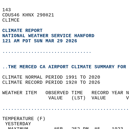
143   
CDUS46 KHNX 290821  
CLIMCE  
CLIMATE REPORT 
NATIONAL WEATHER SERVICE HANFORD
121 AM PDT SUN MAR 29 2026
...............................
..THE MERCED CA AIRPORT CLIMATE SUMMARY FOR 
CLIMATE NORMAL PERIOD 1991 TO 2020  
CLIMATE RECORD PERIOD 1928 TO 2026  
WEATHER ITEM   OBSERVED TIME   RECORD YEAR N
                VALUE   (LST)  VALUE       V
                                            
............................................
TEMPERATURE (F)                             
 YESTERDAY                                  