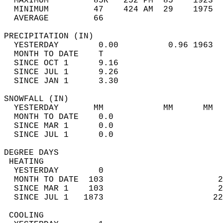
  MAXIMUM         85R   252 PM  85    1923  
  MINIMUM         47    424 AM  29    1975  
  AVERAGE         66                       
PRECIPITATION (IN)                          
  YESTERDAY        0.00          0.96 1963  
  MONTH TO DATE    T                        
  SINCE OCT 1      9.16                     
  SINCE JUL 1      9.26                     
  SINCE JAN 1      3.30                     
SNOWFALL (IN)                               
  YESTERDAY       MM            MM      MM  
  MONTH TO DATE    0.0                      
  SINCE MAR 1      0.0                      
  SINCE JUL 1      0.0                      
DEGREE DAYS                                 
 HEATING                                    
  YESTERDAY        0                        
  MONTH TO DATE  103                       2
  SINCE MAR 1    103                       2
  SINCE JUL 1   1873                      22
 COOLING                                    