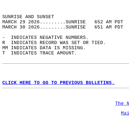
                                            
                                            
SUNRISE AND SUNSET                          
MARCH 29 2026.........SUNRISE   652 AM PDT  
MARCH 30 2026.........SUNRISE   651 AM PDT  
-  INDICATES NEGATIVE NUMBERS.  
R  INDICATES RECORD WAS SET OR TIED.  
MM INDICATES DATA IS MISSING.  
T  INDICATES TRACE AMOUNT.  
CLICK HERE TO GO TO PREVIOUS BULLETINS.
The 
Ma