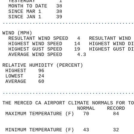
  YESTERDAY        1                        
  MONTH TO DATE   38                        
  SINCE MAR 1     38                        
  SINCE JAN 1     39                        
............................................
WIND (MPH)                                  
  RESULTANT WIND SPEED   4   RESULTANT WIND 
  HIGHEST WIND SPEED    14   HIGHEST WIND DI
  HIGHEST GUST SPEED    19   HIGHEST GUST DI
  AVERAGE WIND SPEED     4.3                
RELATIVE HUMIDITY (PERCENT)  
 HIGHEST    96                              
 LOWEST     24                              
 AVERAGE    60                              
............................................
THE MERCED CA AIRPORT CLIMATE NORMALS FOR TO
                         NORMAL    RECORD   
 MAXIMUM TEMPERATURE (F)   70        84     
                                            
                                            
 MINIMUM TEMPERATURE (F)   43        32     