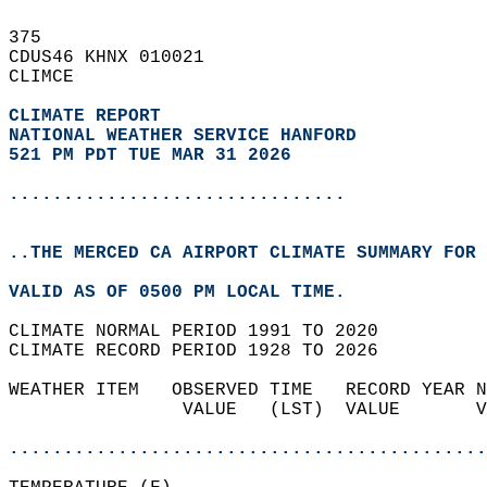
375   
CDUS46 KHNX 010021  
CLIMCE  
CLIMATE REPORT 
NATIONAL WEATHER SERVICE HANFORD
521 PM PDT TUE MAR 31 2026
...............................
..THE MERCED CA AIRPORT CLIMATE SUMMARY FOR 
VALID AS OF 0500 PM LOCAL TIME.  
CLIMATE NORMAL PERIOD 1991 TO 2020  
CLIMATE RECORD PERIOD 1928 TO 2026  
WEATHER ITEM   OBSERVED TIME   RECORD YEAR N
                VALUE   (LST)  VALUE       V
                                            
............................................