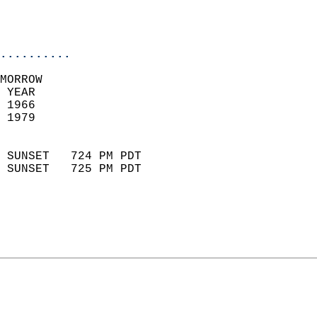
                           
                           
                            
..........
MORROW  
 YEAR                       
 1966                        
 1979                        
                            
 SUNSET   724 PM PDT       
 SUNSET   725 PM PDT       