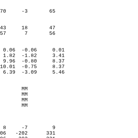
                               
                           
70     -3       65         
                           
                           
43     18       47         
 57      7       56       
                            
 0.06  -0.06     0.01       
 1.82  -1.82     3.41       
 9.96  -0.80     8.37       
10.01  -0.75     8.37       
 6.39  -3.09     5.46       
                                 
       MM                   
       MM                   
       MM                   
       MM                   
                            
                            
 8     -7        9          
06   -202      331          