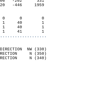
06   -202      331          
20   -446     1959          
                            
 0      0        0          
 1     40        1          
 1     40        1          
 1     41        1        
...................
                            
DIRECTION  NW (330)         
RECTION     N (350)         
RECTION     N (340)         
                          
                            
                              
                              
                            
                            
                              