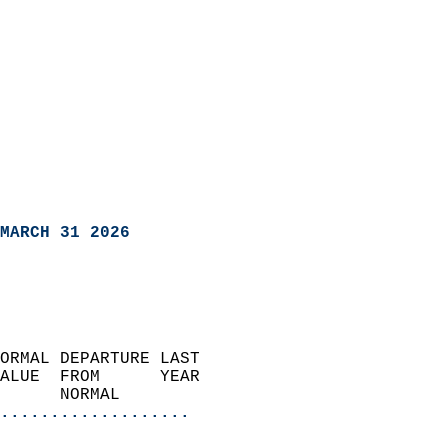
MARCH 31 2026
ORMAL DEPARTURE LAST        
ALUE  FROM      YEAR       
      NORMAL           
...................