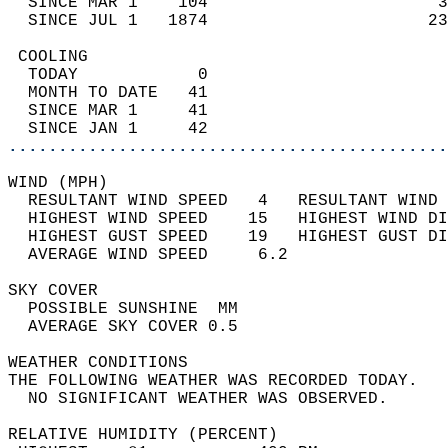
  SINCE MAR 1    104                       3
  SINCE JUL 1   1874                      23
 COOLING                                    
  TODAY            0                        
  MONTH TO DATE   41                        
  SINCE MAR 1     41                        
  SINCE JAN 1     42                        
............................................
WIND (MPH)                                  
  RESULTANT WIND SPEED   4   RESULTANT WIND 
  HIGHEST WIND SPEED    15   HIGHEST WIND DI
  HIGHEST GUST SPEED    19   HIGHEST GUST DI
  AVERAGE WIND SPEED     6.2                
SKY COVER                                   
  POSSIBLE SUNSHINE  MM                     
  AVERAGE SKY COVER 0.5                     
WEATHER CONDITIONS                          
THE FOLLOWING WEATHER WAS RECORDED TODAY.   
  NO SIGNIFICANT WEATHER WAS OBSERVED.      
RELATIVE HUMIDITY (PERCENT)  