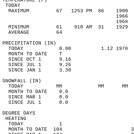
TEMPERATURE (F)                             
 TODAY                                      
  MAXIMUM         67   1253 PM  86    1900  
                                      1966  
                                      1968  
  MINIMUM         61    910 AM  31    1929  
  AVERAGE         64                       
PRECIPITATION (IN)                          
  TODAY            0.00          1.12 1978  
  MONTH TO DATE    T                        
  SINCE OCT 1      9.16                     
  SINCE JUL 1      9.26                     
  SINCE JAN 1      3.30                     
SNOWFALL (IN)                               
  TODAY           MM            MM      MM  
  MONTH TO DATE    0.0                      
  SINCE MAR 1      0.0                      
  SINCE JUL 1      0.0                      
DEGREE DAYS                                 
 HEATING                                    
  TODAY            1                        
  MONTH TO DATE  104                       3