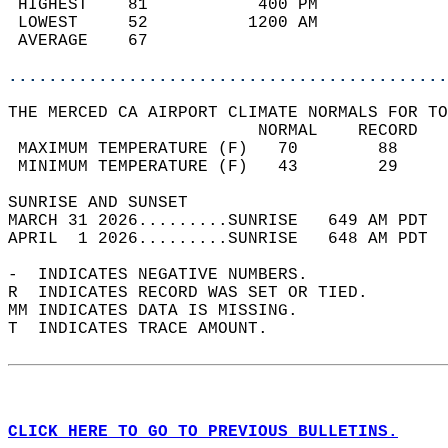
 HIGHEST    81           400 PM             
 LOWEST     52          1200 AM             
 AVERAGE    67                              
............................................
THE MERCED CA AIRPORT CLIMATE NORMALS FOR TO
                         NORMAL    RECORD   
 MAXIMUM TEMPERATURE (F)   70        88     
 MINIMUM TEMPERATURE (F)   43        29     
SUNRISE AND SUNSET                          
MARCH 31 2026.........SUNRISE   649 AM PDT  
APRIL  1 2026.........SUNRISE   648 AM PDT  
-  INDICATES NEGATIVE NUMBERS.  
R  INDICATES RECORD WAS SET OR TIED.  
MM INDICATES DATA IS MISSING.  
T  INDICATES TRACE AMOUNT.  
CLICK HERE TO GO TO PREVIOUS BULLETINS.