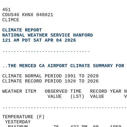
451   
CDUS46 KHNX 040821  
CLIMCE  
CLIMATE REPORT 
NATIONAL WEATHER SERVICE HANFORD
121 AM PDT SAT APR 04 2026
...............................
..THE MERCED CA AIRPORT CLIMATE SUMMARY FOR 
CLIMATE NORMAL PERIOD 1991 TO 2020  
CLIMATE RECORD PERIOD 1928 TO 2026  
WEATHER ITEM   OBSERVED TIME   RECORD YEAR N
                VALUE   (LST)  VALUE       V
                                            
............................................
TEMPERATURE (F)                             
 YESTERDAY                                  