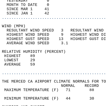
  YESTERDAY        0                        
  MONTH TO DATE    0                        
  SINCE MAR 1     41                        
  SINCE JAN 1     42                        
............................................
WIND (MPH)                                  
  RESULTANT WIND SPEED   3   RESULTANT WIND 
  HIGHEST WIND SPEED     9   HIGHEST WIND DI
  HIGHEST GUST SPEED    13   HIGHEST GUST DI
  AVERAGE WIND SPEED     3.1                
RELATIVE HUMIDITY (PERCENT)  
 HIGHEST    89                              
 LOWEST     29                              
 AVERAGE    59                              
............................................
THE MERCED CA AIRPORT CLIMATE NORMALS FOR TO
                         NORMAL    RECORD   
 MAXIMUM TEMPERATURE (F)   71        88     
                                            
 MINIMUM TEMPERATURE (F)   44        30     