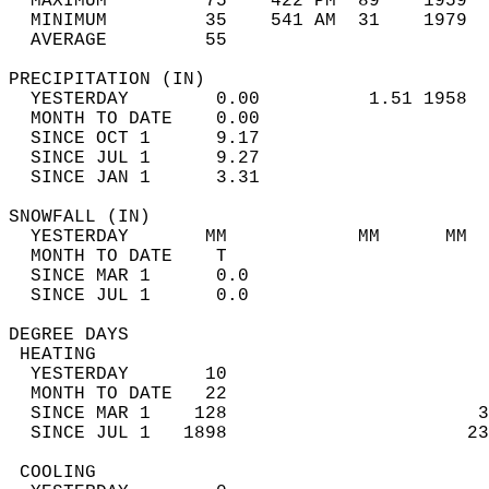
  MAXIMUM         75    422 PM  89    1959  
  MINIMUM         35    541 AM  31    1979  
  AVERAGE         55                       
PRECIPITATION (IN)                          
  YESTERDAY        0.00          1.51 1958  
  MONTH TO DATE    0.00                     
  SINCE OCT 1      9.17                     
  SINCE JUL 1      9.27                     
  SINCE JAN 1      3.31                     
SNOWFALL (IN)                               
  YESTERDAY       MM            MM      MM  
  MONTH TO DATE    T                        
  SINCE MAR 1      0.0                      
  SINCE JUL 1      0.0                      
DEGREE DAYS                                 
 HEATING                                    
  YESTERDAY       10                        
  MONTH TO DATE   22                        
  SINCE MAR 1    128                       3
  SINCE JUL 1   1898                      23
 COOLING                                    