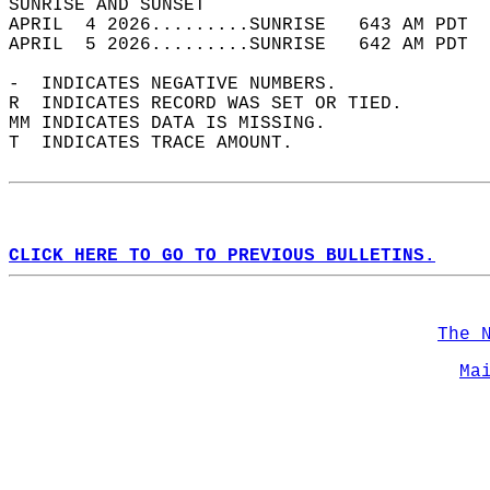
SUNRISE AND SUNSET                          
APRIL  4 2026.........SUNRISE   643 AM PDT  
APRIL  5 2026.........SUNRISE   642 AM PDT  
-  INDICATES NEGATIVE NUMBERS.  
R  INDICATES RECORD WAS SET OR TIED.  
MM INDICATES DATA IS MISSING.  
T  INDICATES TRACE AMOUNT.  
CLICK HERE TO GO TO PREVIOUS BULLETINS.
The 
Ma