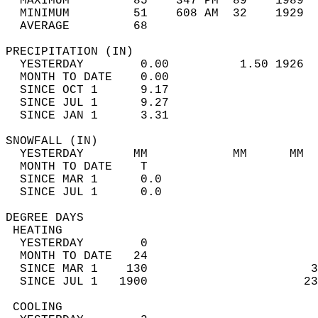
  MAXIMUM         85    347 PM  89    1989  
  MINIMUM         51    608 AM  32    1929  
  AVERAGE         68                       
PRECIPITATION (IN)                          
  YESTERDAY        0.00          1.50 1926  
  MONTH TO DATE    0.00                     
  SINCE OCT 1      9.17                     
  SINCE JUL 1      9.27                     
  SINCE JAN 1      3.31                     
SNOWFALL (IN)                               
  YESTERDAY       MM            MM      MM  
  MONTH TO DATE    T                        
  SINCE MAR 1      0.0                      
  SINCE JUL 1      0.0                      
DEGREE DAYS                                 
 HEATING                                    
  YESTERDAY        0                        
  MONTH TO DATE   24                        
  SINCE MAR 1    130                       3
  SINCE JUL 1   1900                      23
 COOLING                                    