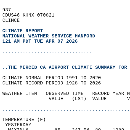
937   
CDUS46 KHNX 070821  
CLIMCE  
CLIMATE REPORT 
NATIONAL WEATHER SERVICE HANFORD
121 AM PDT TUE APR 07 2026
...............................
..THE MERCED CA AIRPORT CLIMATE SUMMARY FOR 
CLIMATE NORMAL PERIOD 1991 TO 2020  
CLIMATE RECORD PERIOD 1928 TO 2026  
WEATHER ITEM   OBSERVED TIME   RECORD YEAR N
                VALUE   (LST)  VALUE       V
                                            
............................................
TEMPERATURE (F)                             
 YESTERDAY                                  