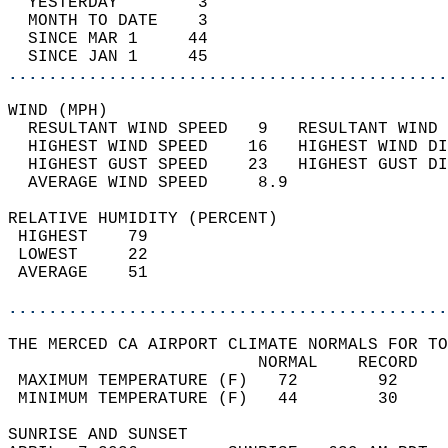
  YESTERDAY        3                        
  MONTH TO DATE    3                        
  SINCE MAR 1     44                        
  SINCE JAN 1     45                        
............................................
WIND (MPH)                                  
  RESULTANT WIND SPEED   9   RESULTANT WIND 
  HIGHEST WIND SPEED    16   HIGHEST WIND DI
  HIGHEST GUST SPEED    23   HIGHEST GUST DI
  AVERAGE WIND SPEED     8.9                
RELATIVE HUMIDITY (PERCENT)  
 HIGHEST    79                              
 LOWEST     22                              
 AVERAGE    51                              
............................................
THE MERCED CA AIRPORT CLIMATE NORMALS FOR TO
                         NORMAL    RECORD   
 MAXIMUM TEMPERATURE (F)   72        92     
 MINIMUM TEMPERATURE (F)   44        30     
SUNRISE AND SUNSET                          