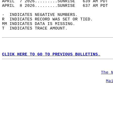
APRIL  7 2026.........SUNRISE   639 AM PDT  
APRIL  8 2026.........SUNRISE   637 AM PDT  
-  INDICATES NEGATIVE NUMBERS.  
R  INDICATES RECORD WAS SET OR TIED.  
MM INDICATES DATA IS MISSING.  
T  INDICATES TRACE AMOUNT.  
CLICK HERE TO GO TO PREVIOUS BULLETINS.
The 
Ma