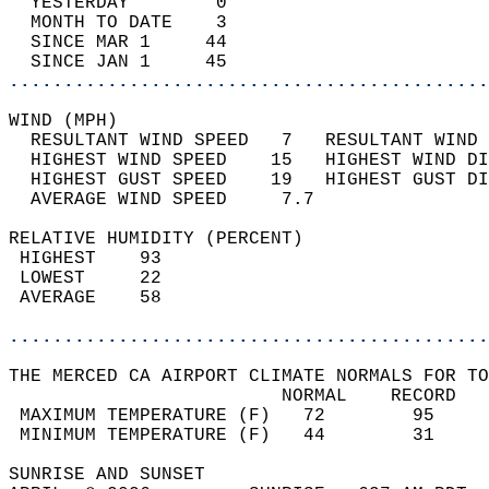
  YESTERDAY        0                        
  MONTH TO DATE    3                        
  SINCE MAR 1     44                        
  SINCE JAN 1     45                        
............................................
WIND (MPH)                                  
  RESULTANT WIND SPEED   7   RESULTANT WIND 
  HIGHEST WIND SPEED    15   HIGHEST WIND DI
  HIGHEST GUST SPEED    19   HIGHEST GUST DI
  AVERAGE WIND SPEED     7.7                
RELATIVE HUMIDITY (PERCENT)  
 HIGHEST    93                              
 LOWEST     22                              
 AVERAGE    58                              
............................................
THE MERCED CA AIRPORT CLIMATE NORMALS FOR TO
                         NORMAL    RECORD   
 MAXIMUM TEMPERATURE (F)   72        95     
 MINIMUM TEMPERATURE (F)   44        31     
SUNRISE AND SUNSET                          