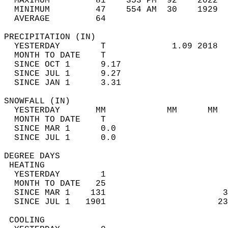
  MAXIMUM         81    353 PM  92    2022  
  MINIMUM         47    554 AM  30    1929  
  AVERAGE         64                       
PRECIPITATION (IN)                          
  YESTERDAY        T             1.09 2018  
  MONTH TO DATE    T                        
  SINCE OCT 1      9.17                     
  SINCE JUL 1      9.27                     
  SINCE JAN 1      3.31                     
SNOWFALL (IN)                               
  YESTERDAY       MM            MM      MM  
  MONTH TO DATE    T                        
  SINCE MAR 1      0.0                      
  SINCE JUL 1      0.0                      
DEGREE DAYS                                 
 HEATING                                    
  YESTERDAY        1                        
  MONTH TO DATE   25                        
  SINCE MAR 1    131                       3
  SINCE JUL 1   1901                      23
 COOLING                                    