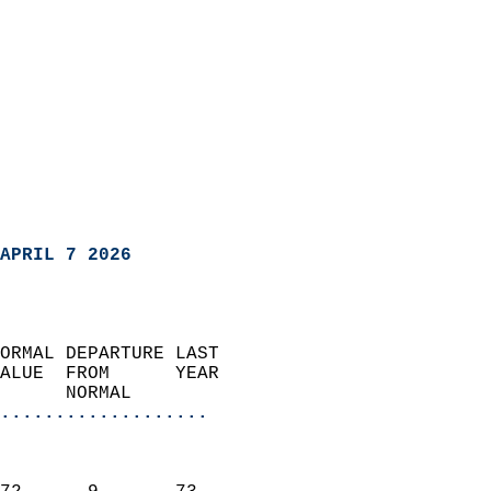
APRIL 7 2026
ORMAL DEPARTURE LAST        
ALUE  FROM      YEAR       
      NORMAL           
...................
                               
                           