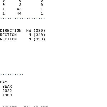
 0      0        0          
 0      3        0          
 1     43        1          
 1     44        1        
...................
                            
DIRECTION  NW (330)         
RECTION     N (340)         
RECTION     N (350)         
                          
                            
                            
                            
..........
DAY  
 YEAR                       
 2022                        
 1900                        
                            