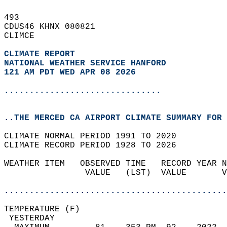
493   
CDUS46 KHNX 080821  
CLIMCE  
CLIMATE REPORT 
NATIONAL WEATHER SERVICE HANFORD
121 AM PDT WED APR 08 2026
...............................
..THE MERCED CA AIRPORT CLIMATE SUMMARY FOR 
CLIMATE NORMAL PERIOD 1991 TO 2020  
CLIMATE RECORD PERIOD 1928 TO 2026  
WEATHER ITEM   OBSERVED TIME   RECORD YEAR N
                VALUE   (LST)  VALUE       V
                                            
............................................
TEMPERATURE (F)                             
 YESTERDAY                                  