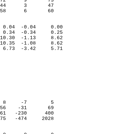
72      9       73         
44      3       47         
 58      6       60       
                            
 0.04  -0.04     0.00       
 0.34  -0.34     0.25       
10.30  -1.13     8.62       
10.35  -1.08     8.62       
 6.73  -3.42     5.71       
                                 
                            
                            
                            
                            
                            
                            
 8     -7        5          
56    -31       69          
61   -230      400          
75   -474     2028          
                            