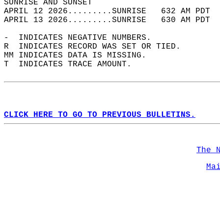
SUNRISE AND SUNSET                          
APRIL 12 2026.........SUNRISE   632 AM PDT  
APRIL 13 2026.........SUNRISE   630 AM PDT  
-  INDICATES NEGATIVE NUMBERS.  
R  INDICATES RECORD WAS SET OR TIED.  
MM INDICATES DATA IS MISSING.  
T  INDICATES TRACE AMOUNT.  
CLICK HERE TO GO TO PREVIOUS BULLETINS.
The 
Ma