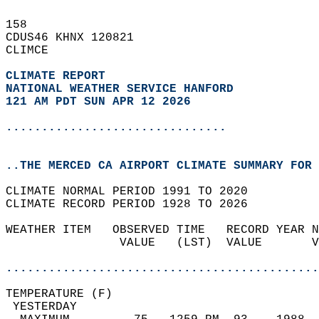
158   
CDUS46 KHNX 120821  
CLIMCE  
CLIMATE REPORT 
NATIONAL WEATHER SERVICE HANFORD
121 AM PDT SUN APR 12 2026
...............................
..THE MERCED CA AIRPORT CLIMATE SUMMARY FOR 
CLIMATE NORMAL PERIOD 1991 TO 2020  
CLIMATE RECORD PERIOD 1928 TO 2026  
WEATHER ITEM   OBSERVED TIME   RECORD YEAR N
                VALUE   (LST)  VALUE       V
                                            
............................................
TEMPERATURE (F)                             
 YESTERDAY                                  