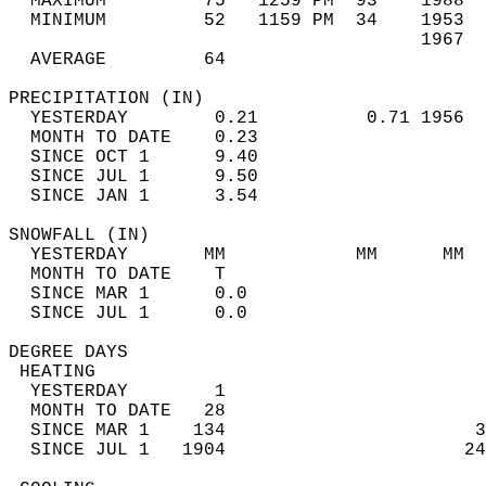
  MAXIMUM         75   1259 PM  93    1988  
  MINIMUM         52   1159 PM  34    1953  
                                      1967  
  AVERAGE         64                       
PRECIPITATION (IN)                          
  YESTERDAY        0.21          0.71 1956  
  MONTH TO DATE    0.23                     
  SINCE OCT 1      9.40                     
  SINCE JUL 1      9.50                     
  SINCE JAN 1      3.54                     
SNOWFALL (IN)                               
  YESTERDAY       MM            MM      MM  
  MONTH TO DATE    T                        
  SINCE MAR 1      0.0                      
  SINCE JUL 1      0.0                      
DEGREE DAYS                                 
 HEATING                                    
  YESTERDAY        1                        
  MONTH TO DATE   28                        
  SINCE MAR 1    134                       3
  SINCE JUL 1   1904                      24