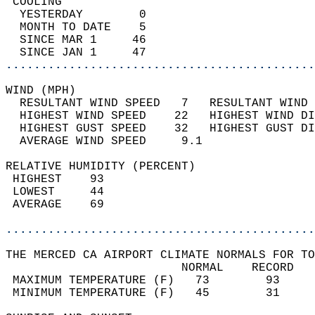
 COOLING                                    
  YESTERDAY        0                        
  MONTH TO DATE    5                        
  SINCE MAR 1     46                        
  SINCE JAN 1     47                        
............................................
WIND (MPH)                                  
  RESULTANT WIND SPEED   7   RESULTANT WIND 
  HIGHEST WIND SPEED    22   HIGHEST WIND DI
  HIGHEST GUST SPEED    32   HIGHEST GUST DI
  AVERAGE WIND SPEED     9.1                
RELATIVE HUMIDITY (PERCENT)  
 HIGHEST    93                              
 LOWEST     44                              
 AVERAGE    69                              
............................................
THE MERCED CA AIRPORT CLIMATE NORMALS FOR TO
                         NORMAL    RECORD   
 MAXIMUM TEMPERATURE (F)   73        93     
 MINIMUM TEMPERATURE (F)   45        31     