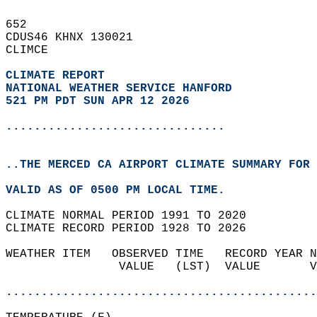
652   
CDUS46 KHNX 130021  
CLIMCE  
CLIMATE REPORT 
NATIONAL WEATHER SERVICE HANFORD
521 PM PDT SUN APR 12 2026
...............................
..THE MERCED CA AIRPORT CLIMATE SUMMARY FOR 
VALID AS OF 0500 PM LOCAL TIME.  
CLIMATE NORMAL PERIOD 1991 TO 2020  
CLIMATE RECORD PERIOD 1928 TO 2026  
WEATHER ITEM   OBSERVED TIME   RECORD YEAR N
                VALUE   (LST)  VALUE       V
                                            
............................................