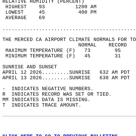
RELATIVE HUMIDITY (PERCENT)  
 HIGHEST    93          1200 AM             
 LOWEST     45           400 PM             
 AVERAGE    69                              
............................................
THE MERCED CA AIRPORT CLIMATE NORMALS FOR TO
                         NORMAL    RECORD   
 MAXIMUM TEMPERATURE (F)   73        95     
 MINIMUM TEMPERATURE (F)   45        31     
SUNRISE AND SUNSET                          
APRIL 12 2026.........SUNRISE   632 AM PDT  
APRIL 13 2026.........SUNRISE   630 AM PDT  
-  INDICATES NEGATIVE NUMBERS.  
R  INDICATES RECORD WAS SET OR TIED.  
MM INDICATES DATA IS MISSING.  
T  INDICATES TRACE AMOUNT.  