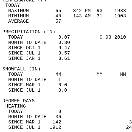
TEMPERATURE (F)                             
 TODAY                                      
  MAXIMUM         65    342 PM  93    1988  
  MINIMUM         48    143 AM  31    1903  
  AVERAGE         57                       
PRECIPITATION (IN)                          
  TODAY            0.07          0.93 2010  
  MONTH TO DATE    0.30                     
  SINCE OCT 1      9.47                     
  SINCE JUL 1      9.57                     
  SINCE JAN 1      3.61                     
SNOWFALL (IN)                               
  TODAY           MM            MM      MM  
  MONTH TO DATE    T                        
  SINCE MAR 1      0.0                      
  SINCE JUL 1      0.0                      
DEGREE DAYS                                 
 HEATING                                    
  TODAY            8                        
  MONTH TO DATE   36                        
  SINCE MAR 1    142                       3
  SINCE JUL 1   1912                      24