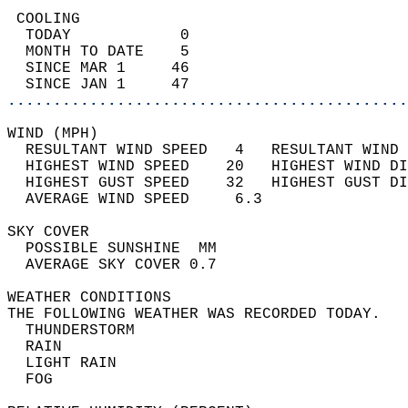
 COOLING                                    
  TODAY            0                        
  MONTH TO DATE    5                        
  SINCE MAR 1     46                        
  SINCE JAN 1     47                        
............................................
WIND (MPH)                                  
  RESULTANT WIND SPEED   4   RESULTANT WIND 
  HIGHEST WIND SPEED    20   HIGHEST WIND DI
  HIGHEST GUST SPEED    32   HIGHEST GUST DI
  AVERAGE WIND SPEED     6.3                
SKY COVER                                   
  POSSIBLE SUNSHINE  MM                     
  AVERAGE SKY COVER 0.7                     
WEATHER CONDITIONS                          
THE FOLLOWING WEATHER WAS RECORDED TODAY.   
  THUNDERSTORM                              
  RAIN                                      
  LIGHT RAIN                                
  FOG                                       