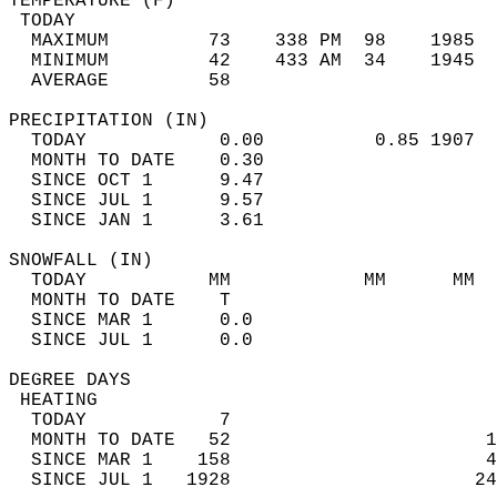
TEMPERATURE (F)                             
 TODAY                                      
  MAXIMUM         73    338 PM  98    1985  
  MINIMUM         42    433 AM  34    1945  
  AVERAGE         58                       
PRECIPITATION (IN)                          
  TODAY            0.00          0.85 1907  
  MONTH TO DATE    0.30                     
  SINCE OCT 1      9.47                     
  SINCE JUL 1      9.57                     
  SINCE JAN 1      3.61                     
SNOWFALL (IN)                               
  TODAY           MM            MM      MM  
  MONTH TO DATE    T                        
  SINCE MAR 1      0.0                      
  SINCE JUL 1      0.0                      
DEGREE DAYS                                 
 HEATING                                    
  TODAY            7                        
  MONTH TO DATE   52                       1
  SINCE MAR 1    158                       4
  SINCE JUL 1   1928                      24