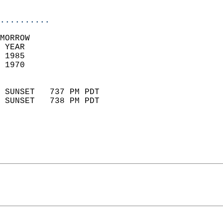
                            
..........
MORROW  
 YEAR                       
 1985                        
 1970                        
                            
 SUNSET   737 PM PDT       
 SUNSET   738 PM PDT       