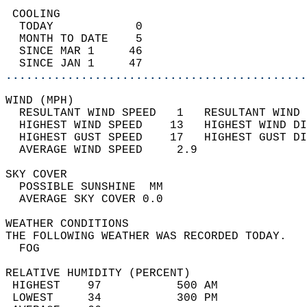
 COOLING                                    
  TODAY            0                        
  MONTH TO DATE    5                        
  SINCE MAR 1     46                        
  SINCE JAN 1     47                        
............................................
WIND (MPH)                                  
  RESULTANT WIND SPEED   1   RESULTANT WIND 
  HIGHEST WIND SPEED    13   HIGHEST WIND DI
  HIGHEST GUST SPEED    17   HIGHEST GUST DI
  AVERAGE WIND SPEED     2.9                
SKY COVER                                   
  POSSIBLE SUNSHINE  MM                     
  AVERAGE SKY COVER 0.0                     
WEATHER CONDITIONS                          
THE FOLLOWING WEATHER WAS RECORDED TODAY.   
  FOG                                       
RELATIVE HUMIDITY (PERCENT)  
 HIGHEST    97           500 AM             
 LOWEST     34           300 PM             