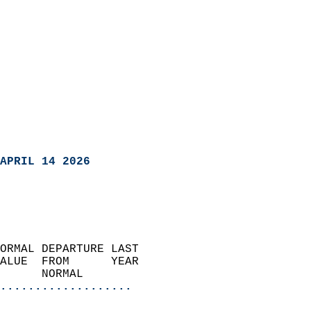
APRIL 14 2026
ORMAL DEPARTURE LAST        
ALUE  FROM      YEAR       
      NORMAL           
...................