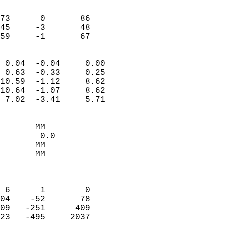
                               
                           
73      0       86         
45     -3       48         
 59     -1       67       
                            
 0.04  -0.04     0.00       
 0.63  -0.33     0.25       
10.59  -1.12     8.62       
10.64  -1.07     8.62       
 7.02  -3.41     5.71       
                                 
       MM                   
        0.0                 
       MM                   
       MM                   
                            
                            
 6      1        0          
04    -52       78          
09   -251      409          
23   -495     2037          