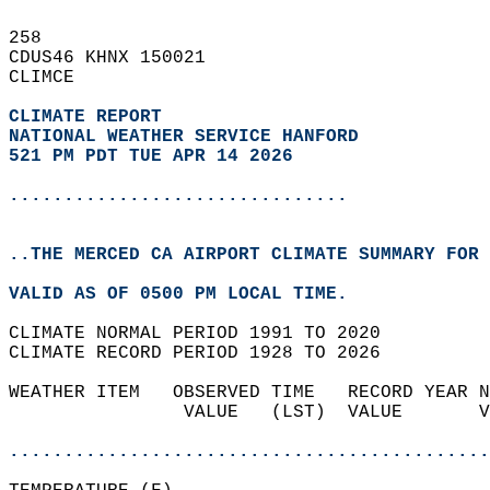
258   
CDUS46 KHNX 150021  
CLIMCE  
CLIMATE REPORT 
NATIONAL WEATHER SERVICE HANFORD
521 PM PDT TUE APR 14 2026
...............................
..THE MERCED CA AIRPORT CLIMATE SUMMARY FOR 
VALID AS OF 0500 PM LOCAL TIME.  
CLIMATE NORMAL PERIOD 1991 TO 2020  
CLIMATE RECORD PERIOD 1928 TO 2026  
WEATHER ITEM   OBSERVED TIME   RECORD YEAR N
                VALUE   (LST)  VALUE       V
                                            
............................................