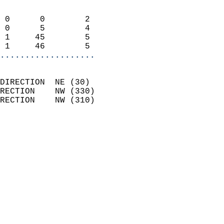
                            
 0      0        2          
 0      5        4          
 1     45        5          
 1     46        5        
...................
                            
DIRECTION  NE (30)          
RECTION    NW (330)         
RECTION    NW (310)         
                          
                            
                              
                              
                            
                            
                            
                           
                           