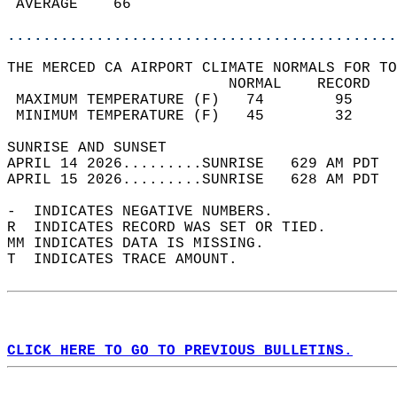
 AVERAGE    66                              
............................................
THE MERCED CA AIRPORT CLIMATE NORMALS FOR TO
                         NORMAL    RECORD   
 MAXIMUM TEMPERATURE (F)   74        95     
 MINIMUM TEMPERATURE (F)   45        32     
SUNRISE AND SUNSET                          
APRIL 14 2026.........SUNRISE   629 AM PDT  
APRIL 15 2026.........SUNRISE   628 AM PDT  
-  INDICATES NEGATIVE NUMBERS.  
R  INDICATES RECORD WAS SET OR TIED.  
MM INDICATES DATA IS MISSING.  
T  INDICATES TRACE AMOUNT.  
CLICK HERE TO GO TO PREVIOUS BULLETINS.