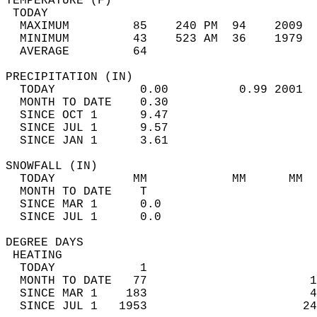
TEMPERATURE (F)                             
 TODAY                                      
  MAXIMUM         85    240 PM  94    2009  
  MINIMUM         43    523 AM  36    1979  
  AVERAGE         64                       
PRECIPITATION (IN)                          
  TODAY            0.00          0.99 2001  
  MONTH TO DATE    0.30                     
  SINCE OCT 1      9.47                     
  SINCE JUL 1      9.57                     
  SINCE JAN 1      3.61                     
SNOWFALL (IN)                               
  TODAY           MM            MM      MM  
  MONTH TO DATE    T                        
  SINCE MAR 1      0.0                      
  SINCE JUL 1      0.0                      
DEGREE DAYS                                 
 HEATING                                    
  TODAY            1                        
  MONTH TO DATE   77                       1
  SINCE MAR 1    183                       4
  SINCE JUL 1   1953                      24