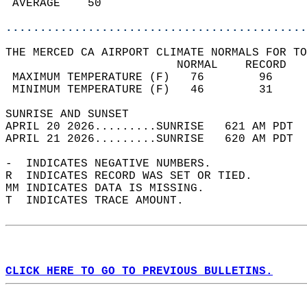
 AVERAGE    50                              
............................................
THE MERCED CA AIRPORT CLIMATE NORMALS FOR TO
                         NORMAL    RECORD   
 MAXIMUM TEMPERATURE (F)   76        96     
 MINIMUM TEMPERATURE (F)   46        31     
SUNRISE AND SUNSET                          
APRIL 20 2026.........SUNRISE   621 AM PDT  
APRIL 21 2026.........SUNRISE   620 AM PDT  
-  INDICATES NEGATIVE NUMBERS.  
R  INDICATES RECORD WAS SET OR TIED.  
MM INDICATES DATA IS MISSING.  
T  INDICATES TRACE AMOUNT.  
CLICK HERE TO GO TO PREVIOUS BULLETINS.