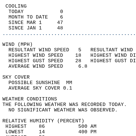
 COOLING                                    
  TODAY            0                        
  MONTH TO DATE    6                        
  SINCE MAR 1     47                        
  SINCE JAN 1     48                        
............................................
WIND (MPH)                                  
  RESULTANT WIND SPEED   5   RESULTANT WIND 
  HIGHEST WIND SPEED    18   HIGHEST WIND DI
  HIGHEST GUST SPEED    28   HIGHEST GUST DI
  AVERAGE WIND SPEED     6.8                
SKY COVER                                   
  POSSIBLE SUNSHINE  MM                     
  AVERAGE SKY COVER 0.1                     
WEATHER CONDITIONS                          
THE FOLLOWING WEATHER WAS RECORDED TODAY.   
  NO SIGNIFICANT WEATHER WAS OBSERVED.      
RELATIVE HUMIDITY (PERCENT)  
 HIGHEST    86           500 AM             
 LOWEST     14           400 PM             