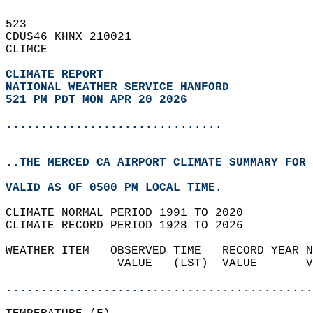
523   
CDUS46 KHNX 210021  
CLIMCE  
CLIMATE REPORT 
NATIONAL WEATHER SERVICE HANFORD
521 PM PDT MON APR 20 2026
...............................
..THE MERCED CA AIRPORT CLIMATE SUMMARY FOR 
VALID AS OF 0500 PM LOCAL TIME.  
CLIMATE NORMAL PERIOD 1991 TO 2020  
CLIMATE RECORD PERIOD 1928 TO 2026  
WEATHER ITEM   OBSERVED TIME   RECORD YEAR N
                VALUE   (LST)  VALUE       V
                                            
............................................