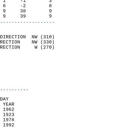
 1     -1        3          
 8     -2        8          
 9     38        9          
 9     39        9        
...................
                            
DIRECTION  NW (310)         
RECTION    NW (330)         
RECTION     W (270)         
                          
                            
                            
                            
..........
DAY  
 YEAR                       
 1962                        
 1923                        
 1978                       
 1992                       