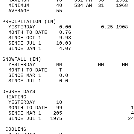
  MAXIMUM         70    331 PM  96    1931  
  MINIMUM         40    534 AM  31    1968  
  AVERAGE         55                       
PRECIPITATION (IN)                          
  YESTERDAY        0.00          0.25 1908  
  MONTH TO DATE    0.76                     
  SINCE OCT 1      9.93                     
  SINCE JUL 1     10.03                     
  SINCE JAN 1      4.07                     
SNOWFALL (IN)                               
  YESTERDAY       MM            MM      MM  
  MONTH TO DATE    T                        
  SINCE MAR 1      0.0                      
  SINCE JUL 1      0.0                      
DEGREE DAYS                                 
 HEATING                                    
  YESTERDAY       10                        
  MONTH TO DATE   99                       1
  SINCE MAR 1    205                       4
  SINCE JUL 1   1975                      24
 COOLING                                    