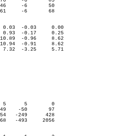
76     -6       85         
46     -6       50         
 61     -6       68       
                            
 0.03  -0.03     0.00       
 0.93  -0.17     0.25       
10.89  -0.96     8.62       
10.94  -0.91     8.62       
 7.32  -3.25     5.71       
                                 
                            
                            
                            
                            
                            
                            
 5      5        0          
49    -50       97          
54   -249      428          
68   -493     2056          
                            