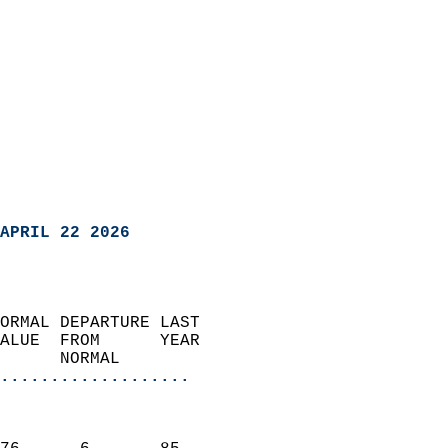
APRIL 22 2026
ORMAL DEPARTURE LAST        
ALUE  FROM      YEAR       
      NORMAL           
...................
                               
                           