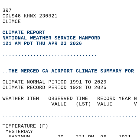
397   
CDUS46 KHNX 230821  
CLIMCE  
CLIMATE REPORT 
NATIONAL WEATHER SERVICE HANFORD
121 AM PDT THU APR 23 2026
...............................
..THE MERCED CA AIRPORT CLIMATE SUMMARY FOR 
CLIMATE NORMAL PERIOD 1991 TO 2020  
CLIMATE RECORD PERIOD 1928 TO 2026  
WEATHER ITEM   OBSERVED TIME   RECORD YEAR N
                VALUE   (LST)  VALUE       V
                                            
............................................
TEMPERATURE (F)                             
 YESTERDAY                                  