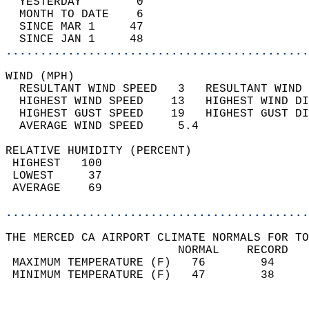
  YESTERDAY        0                        
  MONTH TO DATE    6                        
  SINCE MAR 1     47                        
  SINCE JAN 1     48                        
............................................
WIND (MPH)                                  
  RESULTANT WIND SPEED   3   RESULTANT WIND 
  HIGHEST WIND SPEED    13   HIGHEST WIND DI
  HIGHEST GUST SPEED    19   HIGHEST GUST DI
  AVERAGE WIND SPEED     5.4                
RELATIVE HUMIDITY (PERCENT)  
 HIGHEST   100                              
 LOWEST     37                              
 AVERAGE    69                              
............................................
THE MERCED CA AIRPORT CLIMATE NORMALS FOR TO
                         NORMAL    RECORD   
 MAXIMUM TEMPERATURE (F)   76        94     
 MINIMUM TEMPERATURE (F)   47        38     
                                            
                                            