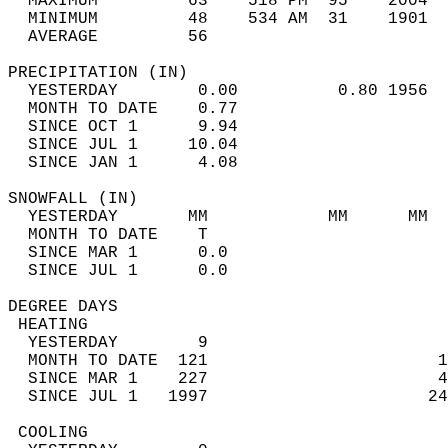
  MAXIMUM         63    518 PM  95    2004  
  MINIMUM         48    534 AM  31    1901  
  AVERAGE         56                       
PRECIPITATION (IN)                          
  YESTERDAY        0.00          0.80 1956  
  MONTH TO DATE    0.77                     
  SINCE OCT 1      9.94                     
  SINCE JUL 1     10.04                     
  SINCE JAN 1      4.08                     
SNOWFALL (IN)                               
  YESTERDAY       MM            MM      MM  
  MONTH TO DATE    T                        
  SINCE MAR 1      0.0                      
  SINCE JUL 1      0.0                      
DEGREE DAYS                                 
 HEATING                                    
  YESTERDAY        9                        
  MONTH TO DATE  121                       1
  SINCE MAR 1    227                       4
  SINCE JUL 1   1997                      24
 COOLING                                    