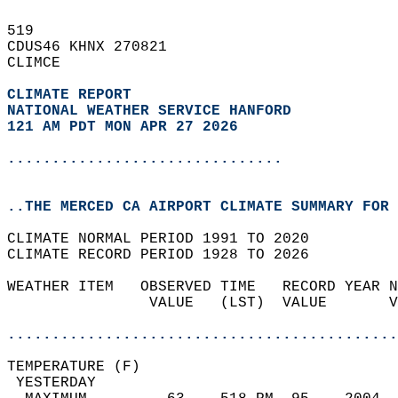
519   
CDUS46 KHNX 270821  
CLIMCE  
CLIMATE REPORT 
NATIONAL WEATHER SERVICE HANFORD
121 AM PDT MON APR 27 2026
...............................
..THE MERCED CA AIRPORT CLIMATE SUMMARY FOR 
CLIMATE NORMAL PERIOD 1991 TO 2020  
CLIMATE RECORD PERIOD 1928 TO 2026  
WEATHER ITEM   OBSERVED TIME   RECORD YEAR N
                VALUE   (LST)  VALUE       V
                                            
............................................
TEMPERATURE (F)                             
 YESTERDAY                                  