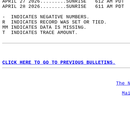
APRIL 27 2026.........SUNRISE   612 AM PDT  
APRIL 28 2026.........SUNRISE   611 AM PDT  
-  INDICATES NEGATIVE NUMBERS.  
R  INDICATES RECORD WAS SET OR TIED.  
MM INDICATES DATA IS MISSING.  
T  INDICATES TRACE AMOUNT.  
CLICK HERE TO GO TO PREVIOUS BULLETINS.
The 
Ma