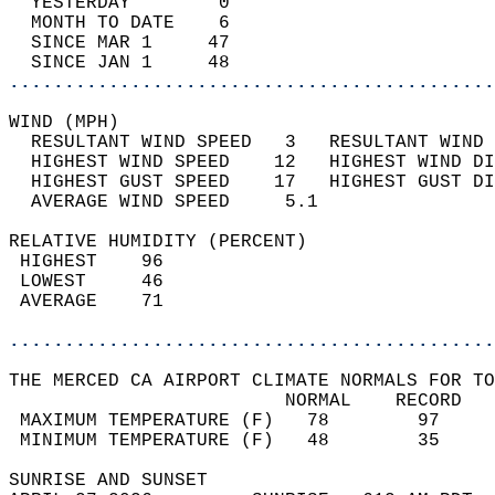
  YESTERDAY        0                        
  MONTH TO DATE    6                        
  SINCE MAR 1     47                        
  SINCE JAN 1     48                        
............................................
WIND (MPH)                                  
  RESULTANT WIND SPEED   3   RESULTANT WIND 
  HIGHEST WIND SPEED    12   HIGHEST WIND DI
  HIGHEST GUST SPEED    17   HIGHEST GUST DI
  AVERAGE WIND SPEED     5.1                
RELATIVE HUMIDITY (PERCENT)  
 HIGHEST    96                              
 LOWEST     46                              
 AVERAGE    71                              
............................................
THE MERCED CA AIRPORT CLIMATE NORMALS FOR TO
                         NORMAL    RECORD   
 MAXIMUM TEMPERATURE (F)   78        97     
 MINIMUM TEMPERATURE (F)   48        35     
SUNRISE AND SUNSET                          