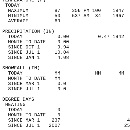
TEMPERATURE (F)                             
 TODAY                                      
  MAXIMUM         87    356 PM 100    1947  
  MINIMUM         50    537 AM  34    1967  
  AVERAGE         69                       
PRECIPITATION (IN)                          
  TODAY            0.00          0.47 1942  
  MONTH TO DATE    0.00                     
  SINCE OCT 1      9.94                     
  SINCE JUL 1     10.04                     
  SINCE JAN 1      4.08                     
SNOWFALL (IN)                               
  TODAY           MM            MM      MM  
  MONTH TO DATE   MM                        
  SINCE MAR 1      0.0                      
  SINCE JUL 1      0.0                      
DEGREE DAYS                                 
 HEATING                                    
  TODAY            0                        
  MONTH TO DATE    0                        
  SINCE MAR 1    237                       4
  SINCE JUL 1   2007                      25