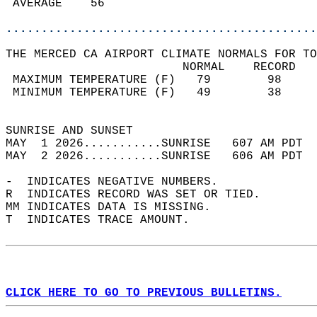
 AVERAGE    56                              
............................................
THE MERCED CA AIRPORT CLIMATE NORMALS FOR TO
                         NORMAL    RECORD   
 MAXIMUM TEMPERATURE (F)   79        98     
 MINIMUM TEMPERATURE (F)   49        38     
                                            
SUNRISE AND SUNSET                          
MAY  1 2026...........SUNRISE   607 AM PDT  
MAY  2 2026...........SUNRISE   606 AM PDT  
-  INDICATES NEGATIVE NUMBERS.  
R  INDICATES RECORD WAS SET OR TIED.  
MM INDICATES DATA IS MISSING.  
T  INDICATES TRACE AMOUNT.  
CLICK HERE TO GO TO PREVIOUS BULLETINS.