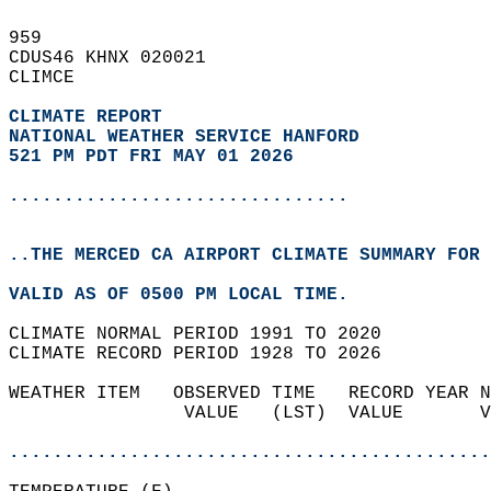
959   
CDUS46 KHNX 020021  
CLIMCE  
CLIMATE REPORT 
NATIONAL WEATHER SERVICE HANFORD
521 PM PDT FRI MAY 01 2026
...............................
..THE MERCED CA AIRPORT CLIMATE SUMMARY FOR 
VALID AS OF 0500 PM LOCAL TIME.  
CLIMATE NORMAL PERIOD 1991 TO 2020  
CLIMATE RECORD PERIOD 1928 TO 2026  
WEATHER ITEM   OBSERVED TIME   RECORD YEAR N
                VALUE   (LST)  VALUE       V
                                            
............................................