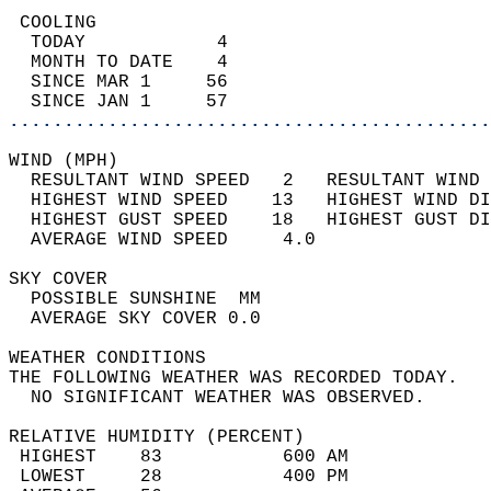
 COOLING                                    
  TODAY            4                        
  MONTH TO DATE    4                        
  SINCE MAR 1     56                        
  SINCE JAN 1     57                        
............................................
WIND (MPH)                                  
  RESULTANT WIND SPEED   2   RESULTANT WIND 
  HIGHEST WIND SPEED    13   HIGHEST WIND DI
  HIGHEST GUST SPEED    18   HIGHEST GUST DI
  AVERAGE WIND SPEED     4.0                
SKY COVER                                   
  POSSIBLE SUNSHINE  MM                     
  AVERAGE SKY COVER 0.0                     
WEATHER CONDITIONS                          
THE FOLLOWING WEATHER WAS RECORDED TODAY.   
  NO SIGNIFICANT WEATHER WAS OBSERVED.      
RELATIVE HUMIDITY (PERCENT)  
 HIGHEST    83           600 AM             
 LOWEST     28           400 PM             