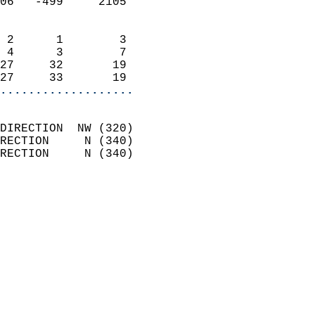
06   -499     2105          
                            
 2      1        3          
 4      3        7          
27     32       19          
27     33       19        
...................
                            
DIRECTION  NW (320)         
RECTION     N (340)         
RECTION     N (340)         
                          
                            
                              
                              
                            
                            
                              
                           