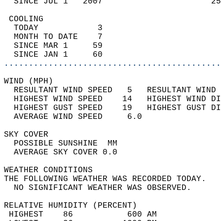
  SINCE JUL 1   2007                      25
 COOLING                                    
  TODAY            3                        
  MONTH TO DATE    7                        
  SINCE MAR 1     59                        
  SINCE JAN 1     60                        
............................................
WIND (MPH)                                  
  RESULTANT WIND SPEED   5   RESULTANT WIND 
  HIGHEST WIND SPEED    14   HIGHEST WIND DI
  HIGHEST GUST SPEED    19   HIGHEST GUST DI
  AVERAGE WIND SPEED     6.0                
SKY COVER                                   
  POSSIBLE SUNSHINE  MM                     
  AVERAGE SKY COVER 0.0                     
WEATHER CONDITIONS                          
THE FOLLOWING WEATHER WAS RECORDED TODAY.   
  NO SIGNIFICANT WEATHER WAS OBSERVED.      
RELATIVE HUMIDITY (PERCENT)  
 HIGHEST    86           600 AM             