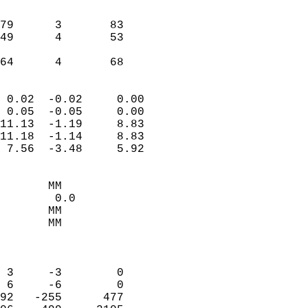
                               
                           
79      3       83         
49      4       53         
                           
 64      4       68       
                            
 0.02  -0.02     0.00       
 0.05  -0.05     0.00       
11.13  -1.19     8.83       
11.18  -1.14     8.83       
 7.56  -3.48     5.92       
                                 
       MM                   
        0.0                 
       MM                   
       MM                   
                            
                            
 3     -3        0          
 6     -6        0          
92   -255      477          