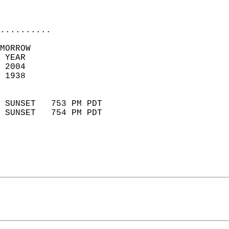
                           
                            
..........
MORROW  
 YEAR                       
 2004                        
 1938                        
                            
 SUNSET   753 PM PDT       
 SUNSET   754 PM PDT       