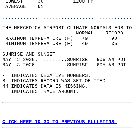
 LOWEST     36          1200 PM             
 AVERAGE    61                              
............................................
THE MERCED CA AIRPORT CLIMATE NORMALS FOR TO
                         NORMAL    RECORD   
 MAXIMUM TEMPERATURE (F)   79        98     
 MINIMUM TEMPERATURE (F)   49        35     
SUNRISE AND SUNSET                          
MAY  2 2026...........SUNRISE   606 AM PDT  
MAY  3 2026...........SUNRISE   605 AM PDT  
-  INDICATES NEGATIVE NUMBERS.  
R  INDICATES RECORD WAS SET OR TIED.  
MM INDICATES DATA IS MISSING.  
T  INDICATES TRACE AMOUNT.  
CLICK HERE TO GO TO PREVIOUS BULLETINS.