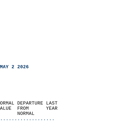
MAY 2 2026
ORMAL DEPARTURE LAST        
ALUE  FROM      YEAR       
      NORMAL           
...................