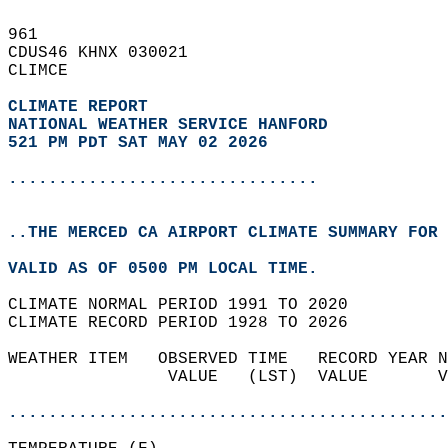
961   
CDUS46 KHNX 030021  
CLIMCE  
CLIMATE REPORT 
NATIONAL WEATHER SERVICE HANFORD
521 PM PDT SAT MAY 02 2026
...............................
..THE MERCED CA AIRPORT CLIMATE SUMMARY FOR 
VALID AS OF 0500 PM LOCAL TIME.  
CLIMATE NORMAL PERIOD 1991 TO 2020  
CLIMATE RECORD PERIOD 1928 TO 2026  
WEATHER ITEM   OBSERVED TIME   RECORD YEAR N
                VALUE   (LST)  VALUE       V
                                            
............................................