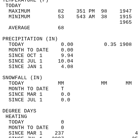
TEMPERATURE (F)                             
 TODAY                                      
  MAXIMUM         82    351 PM  98    1947  
  MINIMUM         53    543 AM  38    1915  
                                      1965  
  AVERAGE         68                       
PRECIPITATION (IN)                          
  TODAY            0.00          0.35 1908  
  MONTH TO DATE    0.00                     
  SINCE OCT 1      9.94                     
  SINCE JUL 1     10.04                     
  SINCE JAN 1      4.08                     
SNOWFALL (IN)                               
  TODAY           MM            MM      MM  
  MONTH TO DATE    T                        
  SINCE MAR 1      0.0                      
  SINCE JUL 1      0.0                      
DEGREE DAYS                                 
 HEATING                                    
  TODAY            0                        
  MONTH TO DATE    0                        
  SINCE MAR 1    237                       4