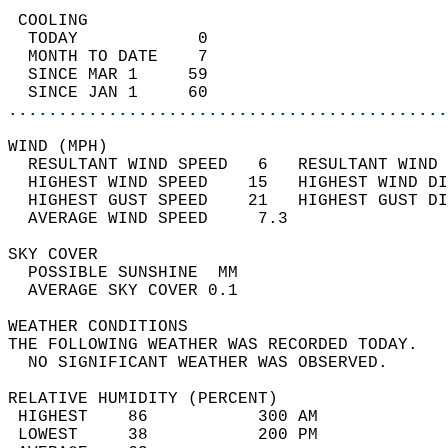
 COOLING                                    
  TODAY            0                        
  MONTH TO DATE    7                        
  SINCE MAR 1     59                        
  SINCE JAN 1     60                        
............................................
WIND (MPH)                                  
  RESULTANT WIND SPEED   6   RESULTANT WIND 
  HIGHEST WIND SPEED    15   HIGHEST WIND DI
  HIGHEST GUST SPEED    21   HIGHEST GUST DI
  AVERAGE WIND SPEED     7.3                
SKY COVER                                   
  POSSIBLE SUNSHINE  MM                     
  AVERAGE SKY COVER 0.1                     
WEATHER CONDITIONS                          
THE FOLLOWING WEATHER WAS RECORDED TODAY.   
  NO SIGNIFICANT WEATHER WAS OBSERVED.      
RELATIVE HUMIDITY (PERCENT)  
 HIGHEST    86           300 AM             
 LOWEST     38           200 PM             