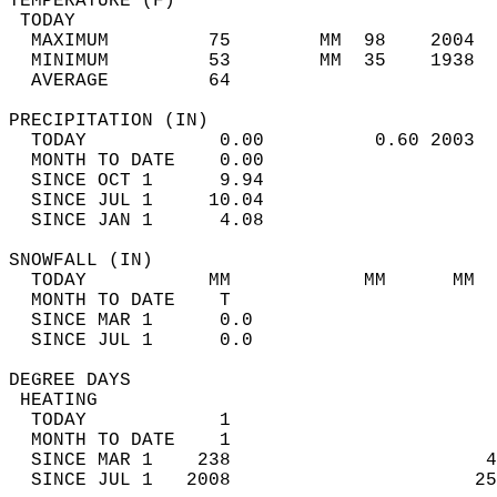
TEMPERATURE (F)                             
 TODAY                                      
  MAXIMUM         75        MM  98    2004  
  MINIMUM         53        MM  35    1938  
  AVERAGE         64                       
PRECIPITATION (IN)                          
  TODAY            0.00          0.60 2003  
  MONTH TO DATE    0.00                     
  SINCE OCT 1      9.94                     
  SINCE JUL 1     10.04                     
  SINCE JAN 1      4.08                     
SNOWFALL (IN)                               
  TODAY           MM            MM      MM  
  MONTH TO DATE    T                        
  SINCE MAR 1      0.0                      
  SINCE JUL 1      0.0                      
DEGREE DAYS                                 
 HEATING                                    
  TODAY            1                        
  MONTH TO DATE    1                        
  SINCE MAR 1    238                       4
  SINCE JUL 1   2008                      25