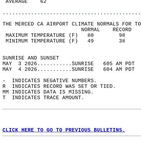
 AVERAGE    62                              
............................................
THE MERCED CA AIRPORT CLIMATE NORMALS FOR TO
                         NORMAL    RECORD   
 MAXIMUM TEMPERATURE (F)   80        98     
 MINIMUM TEMPERATURE (F)   49        38     
                                            
SUNRISE AND SUNSET                          
MAY  3 2026...........SUNRISE   605 AM PDT  
MAY  4 2026...........SUNRISE   604 AM PDT  
-  INDICATES NEGATIVE NUMBERS.  
R  INDICATES RECORD WAS SET OR TIED.  
MM INDICATES DATA IS MISSING.  
T  INDICATES TRACE AMOUNT.  
CLICK HERE TO GO TO PREVIOUS BULLETINS.