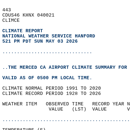
443   
CDUS46 KHNX 040021  
CLIMCE  
CLIMATE REPORT 
NATIONAL WEATHER SERVICE HANFORD
521 PM PDT SUN MAY 03 2026
...............................
..THE MERCED CA AIRPORT CLIMATE SUMMARY FOR 
VALID AS OF 0500 PM LOCAL TIME.  
CLIMATE NORMAL PERIOD 1991 TO 2020  
CLIMATE RECORD PERIOD 1928 TO 2026  
WEATHER ITEM   OBSERVED TIME   RECORD YEAR N
                VALUE   (LST)  VALUE       V
                                            
............................................