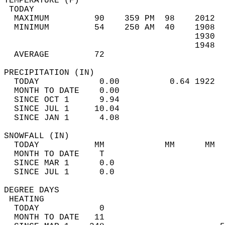
TEMPERATURE (F)                             
 TODAY                                      
  MAXIMUM         90    359 PM  98    2012  
  MINIMUM         54    250 AM  40    1908  
                                      1930  
                                      1948  
  AVERAGE         72                       
PRECIPITATION (IN)                          
  TODAY            0.00          0.64 1922  
  MONTH TO DATE    0.00                     
  SINCE OCT 1      9.94                     
  SINCE JUL 1     10.04                     
  SINCE JAN 1      4.08                     
SNOWFALL (IN)                               
  TODAY           MM            MM      MM  
  MONTH TO DATE    T                        
  SINCE MAR 1      0.0                      
  SINCE JUL 1      0.0                      
DEGREE DAYS                                 
 HEATING                                    
  TODAY            0                        
  MONTH TO DATE   11                        