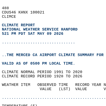
488   
CDUS46 KHNX 100021  
CLIMCE  
CLIMATE REPORT 
NATIONAL WEATHER SERVICE HANFORD
521 PM PDT SAT MAY 09 2026
...............................
..THE MERCED CA AIRPORT CLIMATE SUMMARY FOR 
VALID AS OF 0500 PM LOCAL TIME.  
CLIMATE NORMAL PERIOD 1991 TO 2020  
CLIMATE RECORD PERIOD 1928 TO 2026  
WEATHER ITEM   OBSERVED TIME   RECORD YEAR N
                VALUE   (LST)  VALUE       V
                                            
............................................