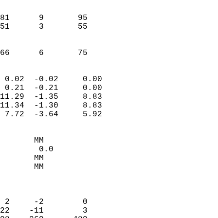
                               
                           
81      9       95         
51      3       55         
                           
                           
 66      6       75       
                            
 0.02  -0.02     0.00       
 0.21  -0.21     0.00       
11.29  -1.35     8.83       
11.34  -1.30     8.83       
 7.72  -3.64     5.92       
                                 
       MM                   
        0.0                 
       MM                   
       MM                   
                            
                            
 2     -2        0          
22    -11        3          