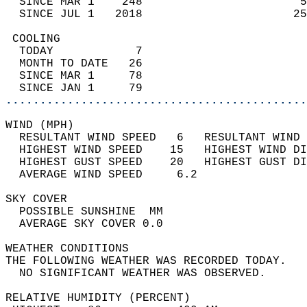
  SINCE MAR 1    248                       5
  SINCE JUL 1   2018                      25
 COOLING                                    
  TODAY            7                        
  MONTH TO DATE   26                        
  SINCE MAR 1     78                        
  SINCE JAN 1     79                        
............................................
WIND (MPH)                                  
  RESULTANT WIND SPEED   6   RESULTANT WIND 
  HIGHEST WIND SPEED    15   HIGHEST WIND DI
  HIGHEST GUST SPEED    20   HIGHEST GUST DI
  AVERAGE WIND SPEED     6.2                
SKY COVER                                   
  POSSIBLE SUNSHINE  MM                     
  AVERAGE SKY COVER 0.0                     
WEATHER CONDITIONS                          
THE FOLLOWING WEATHER WAS RECORDED TODAY.   
  NO SIGNIFICANT WEATHER WAS OBSERVED.      
RELATIVE HUMIDITY (PERCENT)  