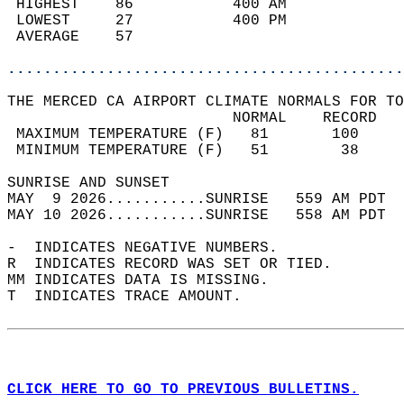
 HIGHEST    86           400 AM             
 LOWEST     27           400 PM             
 AVERAGE    57                              
............................................
THE MERCED CA AIRPORT CLIMATE NORMALS FOR TO
                         NORMAL    RECORD   
 MAXIMUM TEMPERATURE (F)   81       100     
 MINIMUM TEMPERATURE (F)   51        38     
SUNRISE AND SUNSET                          
MAY  9 2026...........SUNRISE   559 AM PDT  
MAY 10 2026...........SUNRISE   558 AM PDT  
-  INDICATES NEGATIVE NUMBERS.  
R  INDICATES RECORD WAS SET OR TIED.  
MM INDICATES DATA IS MISSING.  
T  INDICATES TRACE AMOUNT.  
CLICK HERE TO GO TO PREVIOUS BULLETINS.