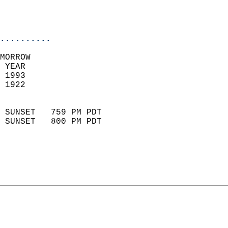
                           
                           
                            
..........
MORROW  
 YEAR                       
 1993                        
 1922                        
                            
 SUNSET   759 PM PDT       
 SUNSET   800 PM PDT       