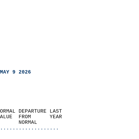
MAY 9 2026
ORMAL DEPARTURE LAST        
ALUE  FROM      YEAR       
      NORMAL           
...................