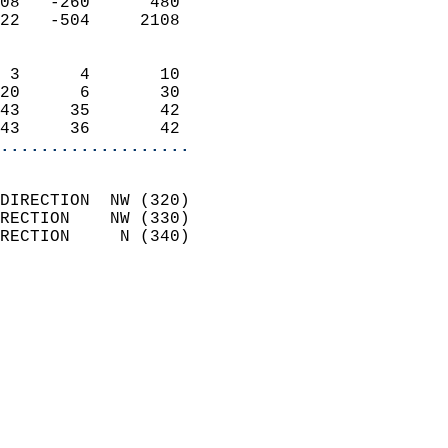
08   -260      480          
22   -504     2108          
                            
 3      4       10          
20      6       30          
43     35       42          
43     36       42        
...................
                            
DIRECTION  NW (320)         
RECTION    NW (330)         
RECTION     N (340)         
                          
                            
                              
                              
                            
                            
                              