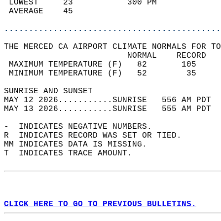
 LOWEST     23           300 PM             
 AVERAGE    45                              
............................................
THE MERCED CA AIRPORT CLIMATE NORMALS FOR TO
                         NORMAL    RECORD   
 MAXIMUM TEMPERATURE (F)   82       105     
 MINIMUM TEMPERATURE (F)   52        35     
SUNRISE AND SUNSET                          
MAY 12 2026...........SUNRISE   556 AM PDT  
MAY 13 2026...........SUNRISE   555 AM PDT  
-  INDICATES NEGATIVE NUMBERS.  
R  INDICATES RECORD WAS SET OR TIED.  
MM INDICATES DATA IS MISSING.  
T  INDICATES TRACE AMOUNT.  
CLICK HERE TO GO TO PREVIOUS BULLETINS.