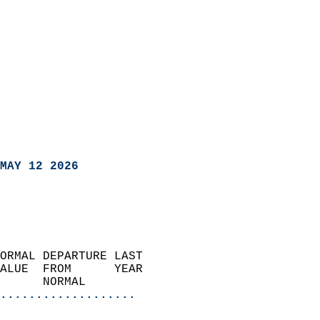
MAY 12 2026
ORMAL DEPARTURE LAST        
ALUE  FROM      YEAR       
      NORMAL           
...................