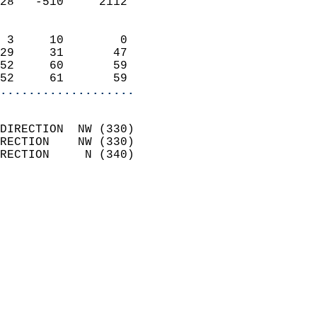
28   -510     2112          
                            
 3     10        0          
29     31       47          
52     60       59          
52     61       59        
...................
                            
DIRECTION  NW (330)         
RECTION    NW (330)         
RECTION     N (340)         
                          
                            
                              
                              
                            
                            
                              
                           