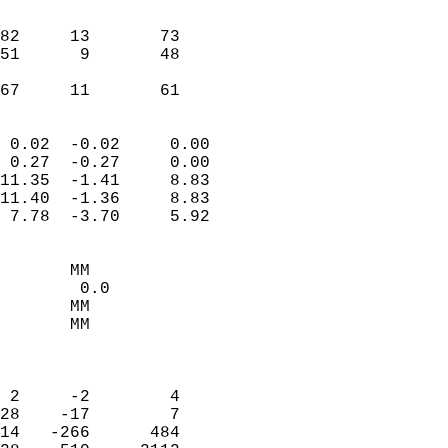
                               
                           
82     13       73         
51      9       48         
                           
 67     11       61       
                            
 0.02  -0.02     0.00       
 0.27  -0.27     0.00       
11.35  -1.41     8.83       
11.40  -1.36     8.83       
 7.78  -3.70     5.92       
                                 
       MM                   
        0.0                 
       MM                   
       MM                   
                            
                            
 2     -2        4          
28    -17        7          
14   -266      484          