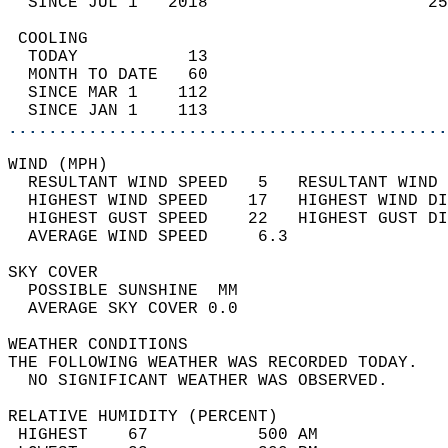
  SINCE JUL 1   2018                      25
 COOLING                                    
  TODAY           13                        
  MONTH TO DATE   60                        
  SINCE MAR 1    112                        
  SINCE JAN 1    113                        
............................................
WIND (MPH)                                  
  RESULTANT WIND SPEED   5   RESULTANT WIND 
  HIGHEST WIND SPEED    17   HIGHEST WIND DI
  HIGHEST GUST SPEED    22   HIGHEST GUST DI
  AVERAGE WIND SPEED     6.3                
SKY COVER                                   
  POSSIBLE SUNSHINE  MM                     
  AVERAGE SKY COVER 0.0                     
WEATHER CONDITIONS                          
THE FOLLOWING WEATHER WAS RECORDED TODAY.   
  NO SIGNIFICANT WEATHER WAS OBSERVED.      
RELATIVE HUMIDITY (PERCENT)  
 HIGHEST    67           500 AM             