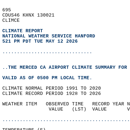
695   
CDUS46 KHNX 130021  
CLIMCE  
CLIMATE REPORT 
NATIONAL WEATHER SERVICE HANFORD
521 PM PDT TUE MAY 12 2026
...............................
..THE MERCED CA AIRPORT CLIMATE SUMMARY FOR 
VALID AS OF 0500 PM LOCAL TIME.  
CLIMATE NORMAL PERIOD 1991 TO 2020  
CLIMATE RECORD PERIOD 1928 TO 2026  
WEATHER ITEM   OBSERVED TIME   RECORD YEAR N
                VALUE   (LST)  VALUE       V
                                            
............................................