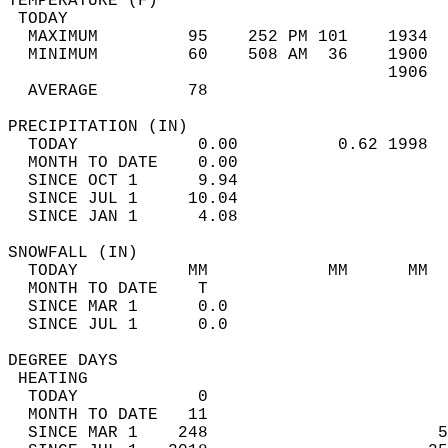
TEMPERATURE (F)                             
 TODAY                                      
  MAXIMUM         95    252 PM 101    1934  
  MINIMUM         60    508 AM  36    1900  
                                      1906  
  AVERAGE         78                       
PRECIPITATION (IN)                          
  TODAY            0.00          0.62 1998  
  MONTH TO DATE    0.00                     
  SINCE OCT 1      9.94                     
  SINCE JUL 1     10.04                     
  SINCE JAN 1      4.08                     
SNOWFALL (IN)                               
  TODAY           MM            MM      MM  
  MONTH TO DATE    T                        
  SINCE MAR 1      0.0                      
  SINCE JUL 1      0.0                      
DEGREE DAYS                                 
 HEATING                                    
  TODAY            0                        
  MONTH TO DATE   11                        
  SINCE MAR 1    248                       5