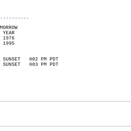
                           
                            
..........
MORROW  
 YEAR                       
 1976                        
 1995                        
                            
 SUNSET   802 PM PDT       
 SUNSET   803 PM PDT       