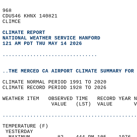
968   
CDUS46 KHNX 140821  
CLIMCE  
CLIMATE REPORT 
NATIONAL WEATHER SERVICE HANFORD
121 AM PDT THU MAY 14 2026
...............................
..THE MERCED CA AIRPORT CLIMATE SUMMARY FOR 
CLIMATE NORMAL PERIOD 1991 TO 2020  
CLIMATE RECORD PERIOD 1928 TO 2026  
WEATHER ITEM   OBSERVED TIME   RECORD YEAR N
                VALUE   (LST)  VALUE       V
                                            
............................................
TEMPERATURE (F)                             
 YESTERDAY                                  