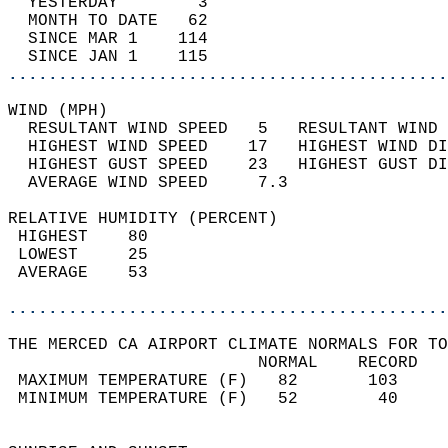
  YESTERDAY        3                        
  MONTH TO DATE   62                        
  SINCE MAR 1    114                        
  SINCE JAN 1    115                        
............................................
WIND (MPH)                                  
  RESULTANT WIND SPEED   5   RESULTANT WIND 
  HIGHEST WIND SPEED    17   HIGHEST WIND DI
  HIGHEST GUST SPEED    23   HIGHEST GUST DI
  AVERAGE WIND SPEED     7.3                
RELATIVE HUMIDITY (PERCENT)  
 HIGHEST    80                              
 LOWEST     25                              
 AVERAGE    53                              
............................................
THE MERCED CA AIRPORT CLIMATE NORMALS FOR TO
                         NORMAL    RECORD   
 MAXIMUM TEMPERATURE (F)   82       103     
 MINIMUM TEMPERATURE (F)   52        40     
                                            