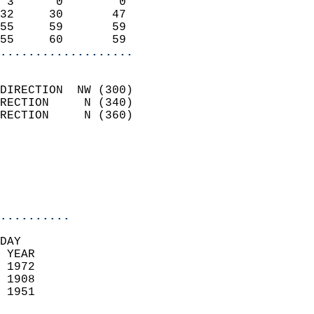
 3      0        0          
32     30       47          
55     59       59          
55     60       59        
...................
                            
DIRECTION  NW (300)         
RECTION     N (340)         
RECTION     N (360)         
                          
                            
                            
                            
..........
DAY  
 YEAR                       
 1972                        
 1908                        
 1951                       