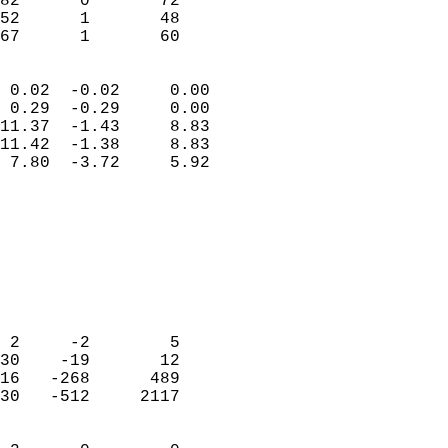
82      0       72         
52      1       48         
 67      1       60       
                            
 0.02  -0.02     0.00       
 0.29  -0.29     0.00       
11.37  -1.43     8.83       
11.42  -1.38     8.83       
 7.80  -3.72     5.92       
                                 
                            
                            
                            
                            
                            
                            
 2     -2        5          
30    -19       12          
16   -268      489          
30   -512     2117          
                            