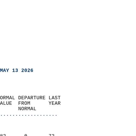
MAY 13 2026
ORMAL DEPARTURE LAST        
ALUE  FROM      YEAR       
      NORMAL           
...................
                               
                           