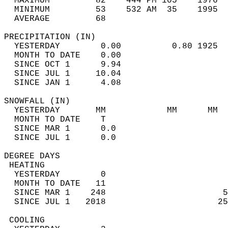
  MAXIMUM         82    444 PM 105    1976  
  MINIMUM         53    532 AM  35    1995  
  AVERAGE         68                       
PRECIPITATION (IN)                          
  YESTERDAY        0.00          0.80 1925  
  MONTH TO DATE    0.00                     
  SINCE OCT 1      9.94                     
  SINCE JUL 1     10.04                     
  SINCE JAN 1      4.08                     
SNOWFALL (IN)                               
  YESTERDAY       MM            MM      MM  
  MONTH TO DATE    T                        
  SINCE MAR 1      0.0                      
  SINCE JUL 1      0.0                      
DEGREE DAYS                                 
 HEATING                                    
  YESTERDAY        0                        
  MONTH TO DATE   11                        
  SINCE MAR 1    248                       5
  SINCE JUL 1   2018                      25
 COOLING                                    