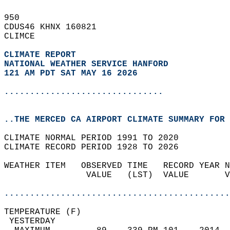
950   
CDUS46 KHNX 160821  
CLIMCE  
CLIMATE REPORT 
NATIONAL WEATHER SERVICE HANFORD
121 AM PDT SAT MAY 16 2026
...............................
..THE MERCED CA AIRPORT CLIMATE SUMMARY FOR 
CLIMATE NORMAL PERIOD 1991 TO 2020  
CLIMATE RECORD PERIOD 1928 TO 2026  
WEATHER ITEM   OBSERVED TIME   RECORD YEAR N
                VALUE   (LST)  VALUE       V
                                            
............................................
TEMPERATURE (F)                             
 YESTERDAY                                  