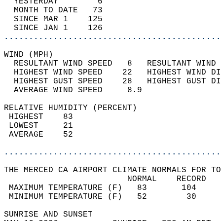
  YESTERDAY        6                        
  MONTH TO DATE   73                        
  SINCE MAR 1    125                        
  SINCE JAN 1    126                        
............................................
WIND (MPH)                                  
  RESULTANT WIND SPEED   8   RESULTANT WIND 
  HIGHEST WIND SPEED    22   HIGHEST WIND DI
  HIGHEST GUST SPEED    28   HIGHEST GUST DI
  AVERAGE WIND SPEED     8.9                
RELATIVE HUMIDITY (PERCENT)  
 HIGHEST    83                              
 LOWEST     21                              
 AVERAGE    52                              
............................................
THE MERCED CA AIRPORT CLIMATE NORMALS FOR TO
                         NORMAL    RECORD   
 MAXIMUM TEMPERATURE (F)   83       104     
 MINIMUM TEMPERATURE (F)   52        30     
SUNRISE AND SUNSET                          