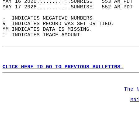
MAY 16 2026...........SUNRISE   553 AM PDT  
MAY 17 2026...........SUNRISE   552 AM PDT  
-  INDICATES NEGATIVE NUMBERS.  
R  INDICATES RECORD WAS SET OR TIED.  
MM INDICATES DATA IS MISSING.  
T  INDICATES TRACE AMOUNT.  
CLICK HERE TO GO TO PREVIOUS BULLETINS.
The 
Ma