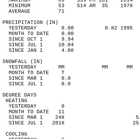
  MAXIMUM         89    339 PM 101    2014  
  MINIMUM         53    514 AM  35    1978  
  AVERAGE         71                       
PRECIPITATION (IN)                          
  YESTERDAY        0.00          0.82 1995  
  MONTH TO DATE    0.00                     
  SINCE OCT 1      9.94                     
  SINCE JUL 1     10.04                     
  SINCE JAN 1      4.08                     
SNOWFALL (IN)                               
  YESTERDAY       MM            MM      MM  
  MONTH TO DATE    T                        
  SINCE MAR 1      0.0                      
  SINCE JUL 1      0.0                      
DEGREE DAYS                                 
 HEATING                                    
  YESTERDAY        0                        
  MONTH TO DATE   11                        
  SINCE MAR 1    248                       5
  SINCE JUL 1   2018                      25
 COOLING                                    