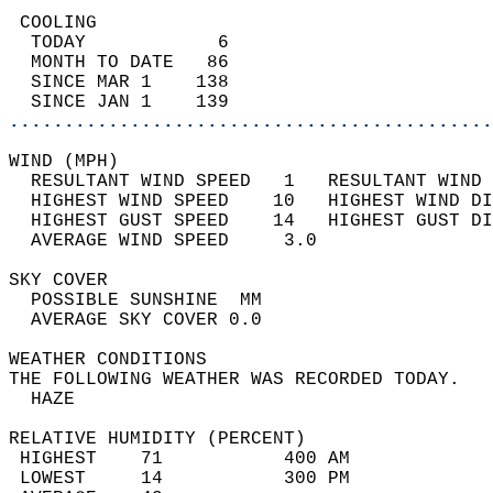
 COOLING                                    
  TODAY            6                        
  MONTH TO DATE   86                        
  SINCE MAR 1    138                        
  SINCE JAN 1    139                        
............................................
WIND (MPH)                                  
  RESULTANT WIND SPEED   1   RESULTANT WIND 
  HIGHEST WIND SPEED    10   HIGHEST WIND DI
  HIGHEST GUST SPEED    14   HIGHEST GUST DI
  AVERAGE WIND SPEED     3.0                
SKY COVER                                   
  POSSIBLE SUNSHINE  MM                     
  AVERAGE SKY COVER 0.0                     
WEATHER CONDITIONS                          
THE FOLLOWING WEATHER WAS RECORDED TODAY.   
  HAZE                                      
RELATIVE HUMIDITY (PERCENT)  
 HIGHEST    71           400 AM             
 LOWEST     14           300 PM             