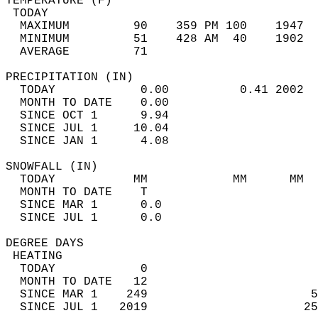
TEMPERATURE (F)                             
 TODAY                                      
  MAXIMUM         90    359 PM 100    1947  
  MINIMUM         51    428 AM  40    1902  
  AVERAGE         71                       
PRECIPITATION (IN)                          
  TODAY            0.00          0.41 2002  
  MONTH TO DATE    0.00                     
  SINCE OCT 1      9.94                     
  SINCE JUL 1     10.04                     
  SINCE JAN 1      4.08                     
SNOWFALL (IN)                               
  TODAY           MM            MM      MM  
  MONTH TO DATE    T                        
  SINCE MAR 1      0.0                      
  SINCE JUL 1      0.0                      
DEGREE DAYS                                 
 HEATING                                    
  TODAY            0                        
  MONTH TO DATE   12                        
  SINCE MAR 1    249                       5
  SINCE JUL 1   2019                      25