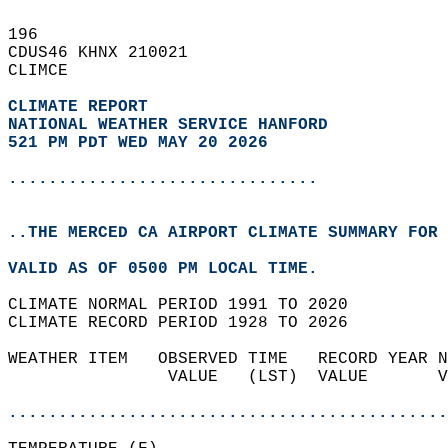
196   
CDUS46 KHNX 210021  
CLIMCE  
CLIMATE REPORT 
NATIONAL WEATHER SERVICE HANFORD
521 PM PDT WED MAY 20 2026
...............................
..THE MERCED CA AIRPORT CLIMATE SUMMARY FOR 
VALID AS OF 0500 PM LOCAL TIME.  
CLIMATE NORMAL PERIOD 1991 TO 2020  
CLIMATE RECORD PERIOD 1928 TO 2026  
WEATHER ITEM   OBSERVED TIME   RECORD YEAR N
                VALUE   (LST)  VALUE       V
                                            
............................................