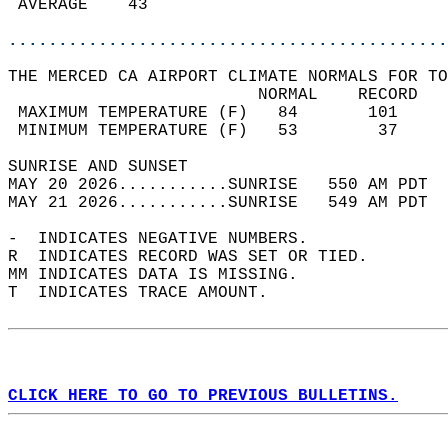
 AVERAGE    43                              
............................................
THE MERCED CA AIRPORT CLIMATE NORMALS FOR TO
                         NORMAL    RECORD   
 MAXIMUM TEMPERATURE (F)   84       101     
 MINIMUM TEMPERATURE (F)   53        37     
SUNRISE AND SUNSET                          
MAY 20 2026...........SUNRISE   550 AM PDT  
MAY 21 2026...........SUNRISE   549 AM PDT  
-  INDICATES NEGATIVE NUMBERS.  
R  INDICATES RECORD WAS SET OR TIED.  
MM INDICATES DATA IS MISSING.  
T  INDICATES TRACE AMOUNT.  
CLICK HERE TO GO TO PREVIOUS BULLETINS.