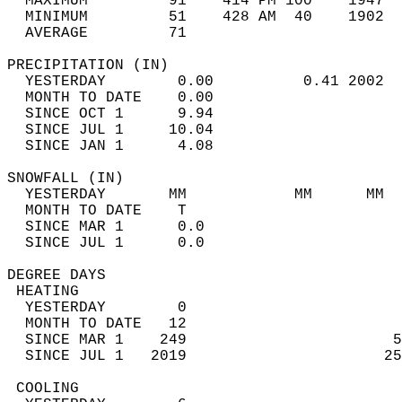
  MAXIMUM         91    414 PM 100    1947  
  MINIMUM         51    428 AM  40    1902  
  AVERAGE         71                       
PRECIPITATION (IN)                          
  YESTERDAY        0.00          0.41 2002  
  MONTH TO DATE    0.00                     
  SINCE OCT 1      9.94                     
  SINCE JUL 1     10.04                     
  SINCE JAN 1      4.08                     
SNOWFALL (IN)                               
  YESTERDAY       MM            MM      MM  
  MONTH TO DATE    T                        
  SINCE MAR 1      0.0                      
  SINCE JUL 1      0.0                      
DEGREE DAYS                                 
 HEATING                                    
  YESTERDAY        0                        
  MONTH TO DATE   12                        
  SINCE MAR 1    249                       5
  SINCE JUL 1   2019                      25
 COOLING                                    