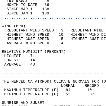
  YESTERDAY        6                        
  MONTH TO DATE   86                        
  SINCE MAR 1    138                        
  SINCE JAN 1    139                        
............................................
WIND (MPH)                                  
  RESULTANT WIND SPEED   3   RESULTANT WIND 
  HIGHEST WIND SPEED    10   HIGHEST WIND DI
  HIGHEST GUST SPEED    15   HIGHEST GUST DI
  AVERAGE WIND SPEED     4.1                
RELATIVE HUMIDITY (PERCENT)  
 HIGHEST    71                              
 LOWEST     14                              
 AVERAGE    43                              
............................................
THE MERCED CA AIRPORT CLIMATE NORMALS FOR TO
                         NORMAL    RECORD   
 MAXIMUM TEMPERATURE (F)   84       101     
 MINIMUM TEMPERATURE (F)   53        37     
SUNRISE AND SUNSET                          