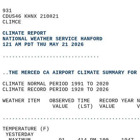
931   
CDUS46 KHNX 210821  
CLIMCE  
CLIMATE REPORT 
NATIONAL WEATHER SERVICE HANFORD
121 AM PDT THU MAY 21 2026
...............................
..THE MERCED CA AIRPORT CLIMATE SUMMARY FOR 
CLIMATE NORMAL PERIOD 1991 TO 2020  
CLIMATE RECORD PERIOD 1928 TO 2026  
WEATHER ITEM   OBSERVED TIME   RECORD YEAR N
                VALUE   (LST)  VALUE       V
                                            
............................................
TEMPERATURE (F)                             
 YESTERDAY                                  