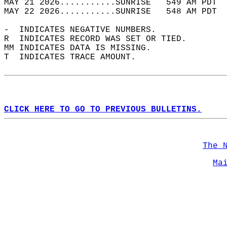
MAY 21 2026...........SUNRISE   549 AM PDT  
MAY 22 2026...........SUNRISE   548 AM PDT  
-  INDICATES NEGATIVE NUMBERS.  
R  INDICATES RECORD WAS SET OR TIED.  
MM INDICATES DATA IS MISSING.  
T  INDICATES TRACE AMOUNT.  
CLICK HERE TO GO TO PREVIOUS BULLETINS.
The 
Ma