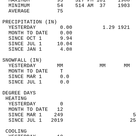
  MAXIMUM         95    327 PM 101    1988  
  MINIMUM         54    514 AM  37    1903  
  AVERAGE         75                       
PRECIPITATION (IN)                          
  YESTERDAY        0.00          1.29 1921  
  MONTH TO DATE    0.00                     
  SINCE OCT 1      9.94                     
  SINCE JUL 1     10.04                     
  SINCE JAN 1      4.08                     
SNOWFALL (IN)                               
  YESTERDAY       MM            MM      MM  
  MONTH TO DATE    T                        
  SINCE MAR 1      0.0                      
  SINCE JUL 1      0.0                      
DEGREE DAYS                                 
 HEATING                                    
  YESTERDAY        0                        
  MONTH TO DATE   12                        
  SINCE MAR 1    249                       5
  SINCE JUL 1   2019                      25
 COOLING                                    