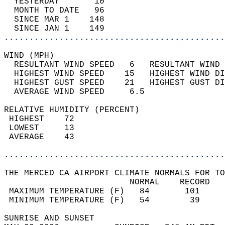
  YESTERDAY       10                        
  MONTH TO DATE   96                        
  SINCE MAR 1    148                        
  SINCE JAN 1    149                        
............................................
WIND (MPH)                                  
  RESULTANT WIND SPEED   6   RESULTANT WIND 
  HIGHEST WIND SPEED    15   HIGHEST WIND DI
  HIGHEST GUST SPEED    21   HIGHEST GUST DI
  AVERAGE WIND SPEED     6.5                
RELATIVE HUMIDITY (PERCENT)  
 HIGHEST    72                              
 LOWEST     13                              
 AVERAGE    43                              
............................................
THE MERCED CA AIRPORT CLIMATE NORMALS FOR TO
                         NORMAL    RECORD   
 MAXIMUM TEMPERATURE (F)   84       101     
 MINIMUM TEMPERATURE (F)   54        39     
SUNRISE AND SUNSET                          