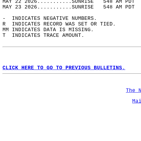
MAY 22 2026...........SUNRISE   548 AM PDT  
MAY 23 2026...........SUNRISE   548 AM PDT  
-  INDICATES NEGATIVE NUMBERS.  
R  INDICATES RECORD WAS SET OR TIED.  
MM INDICATES DATA IS MISSING.  
T  INDICATES TRACE AMOUNT.  
CLICK HERE TO GO TO PREVIOUS BULLETINS.
The 
Ma