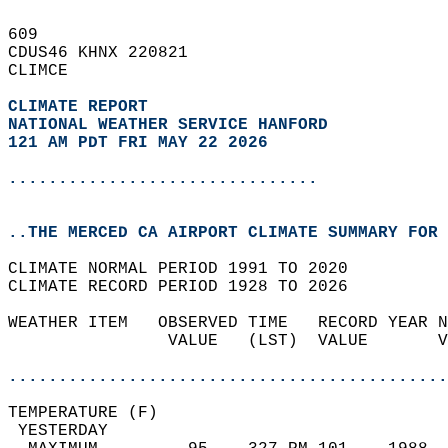
609   
CDUS46 KHNX 220821  
CLIMCE  
CLIMATE REPORT 
NATIONAL WEATHER SERVICE HANFORD
121 AM PDT FRI MAY 22 2026
...............................
..THE MERCED CA AIRPORT CLIMATE SUMMARY FOR 
CLIMATE NORMAL PERIOD 1991 TO 2020  
CLIMATE RECORD PERIOD 1928 TO 2026  
WEATHER ITEM   OBSERVED TIME   RECORD YEAR N
                VALUE   (LST)  VALUE       V
                                            
............................................
TEMPERATURE (F)                             
 YESTERDAY                                  