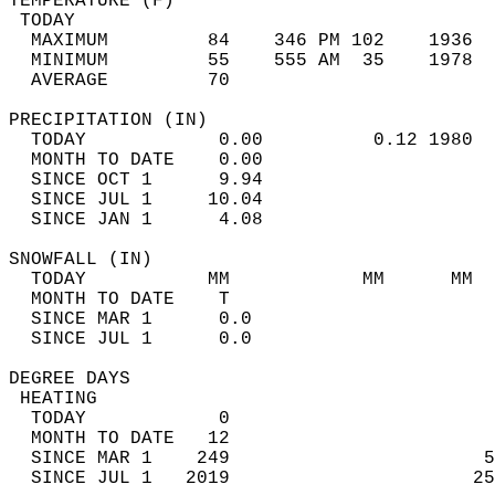
TEMPERATURE (F)                             
 TODAY                                      
  MAXIMUM         84    346 PM 102    1936  
  MINIMUM         55    555 AM  35    1978  
  AVERAGE         70                       
PRECIPITATION (IN)                          
  TODAY            0.00          0.12 1980  
  MONTH TO DATE    0.00                     
  SINCE OCT 1      9.94                     
  SINCE JUL 1     10.04                     
  SINCE JAN 1      4.08                     
SNOWFALL (IN)                               
  TODAY           MM            MM      MM  
  MONTH TO DATE    T                        
  SINCE MAR 1      0.0                      
  SINCE JUL 1      0.0                      
DEGREE DAYS                                 
 HEATING                                    
  TODAY            0                        
  MONTH TO DATE   12                        
  SINCE MAR 1    249                       5
  SINCE JUL 1   2019                      25