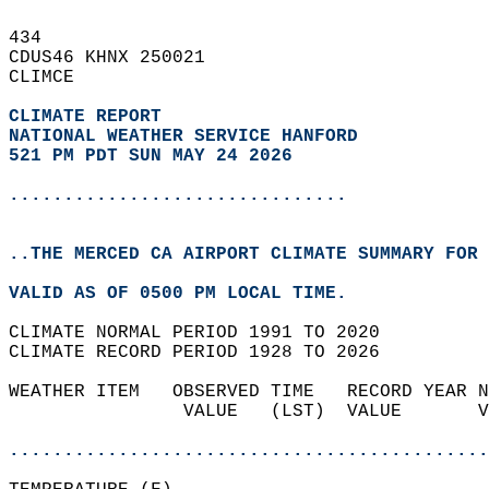
434   
CDUS46 KHNX 250021  
CLIMCE  
CLIMATE REPORT 
NATIONAL WEATHER SERVICE HANFORD
521 PM PDT SUN MAY 24 2026
...............................
..THE MERCED CA AIRPORT CLIMATE SUMMARY FOR 
VALID AS OF 0500 PM LOCAL TIME.  
CLIMATE NORMAL PERIOD 1991 TO 2020  
CLIMATE RECORD PERIOD 1928 TO 2026  
WEATHER ITEM   OBSERVED TIME   RECORD YEAR N
                VALUE   (LST)  VALUE       V
                                            
............................................