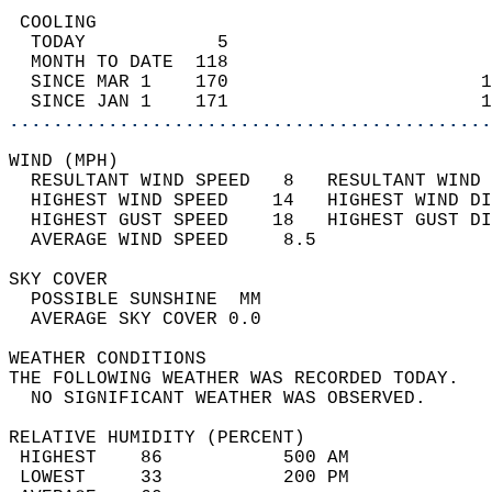
 COOLING                                    
  TODAY            5                        
  MONTH TO DATE  118                        
  SINCE MAR 1    170                       1
  SINCE JAN 1    171                       1
............................................
WIND (MPH)                                  
  RESULTANT WIND SPEED   8   RESULTANT WIND 
  HIGHEST WIND SPEED    14   HIGHEST WIND DI
  HIGHEST GUST SPEED    18   HIGHEST GUST DI
  AVERAGE WIND SPEED     8.5                
SKY COVER                                   
  POSSIBLE SUNSHINE  MM                     
  AVERAGE SKY COVER 0.0                     
WEATHER CONDITIONS                          
THE FOLLOWING WEATHER WAS RECORDED TODAY.   
  NO SIGNIFICANT WEATHER WAS OBSERVED.      
RELATIVE HUMIDITY (PERCENT)  
 HIGHEST    86           500 AM             
 LOWEST     33           200 PM             