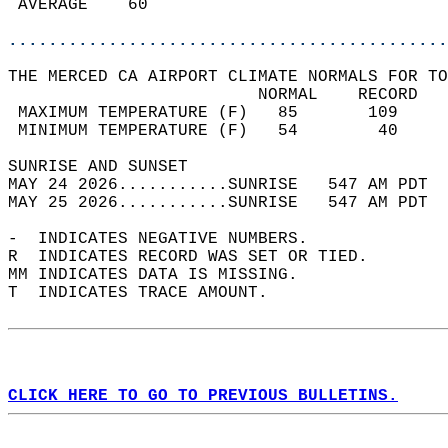
 AVERAGE    60                              
............................................
THE MERCED CA AIRPORT CLIMATE NORMALS FOR TO
                         NORMAL    RECORD   
 MAXIMUM TEMPERATURE (F)   85       109     
 MINIMUM TEMPERATURE (F)   54        40     
SUNRISE AND SUNSET                          
MAY 24 2026...........SUNRISE   547 AM PDT  
MAY 25 2026...........SUNRISE   547 AM PDT  
-  INDICATES NEGATIVE NUMBERS.  
R  INDICATES RECORD WAS SET OR TIED.  
MM INDICATES DATA IS MISSING.  
T  INDICATES TRACE AMOUNT.  
CLICK HERE TO GO TO PREVIOUS BULLETINS.