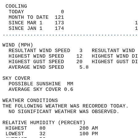
 COOLING                                    
  TODAY            0                        
  MONTH TO DATE  121                        
  SINCE MAR 1    173                       1
  SINCE JAN 1    174                       1
............................................
WIND (MPH)                                  
  RESULTANT WIND SPEED   3   RESULTANT WIND 
  HIGHEST WIND SPEED    12   HIGHEST WIND DI
  HIGHEST GUST SPEED    20   HIGHEST GUST DI
  AVERAGE WIND SPEED     5.8                
SKY COVER                                   
  POSSIBLE SUNSHINE  MM                     
  AVERAGE SKY COVER 0.6                     
WEATHER CONDITIONS                          
THE FOLLOWING WEATHER WAS RECORDED TODAY.   
  NO SIGNIFICANT WEATHER WAS OBSERVED.      
RELATIVE HUMIDITY (PERCENT)  
 HIGHEST    80           200 AM             
 LOWEST     32           100 PM             