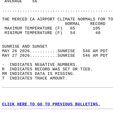
 AVERAGE    56                              
............................................
THE MERCED CA AIRPORT CLIMATE NORMALS FOR TO
                         NORMAL    RECORD   
 MAXIMUM TEMPERATURE (F)   85       105     
 MINIMUM TEMPERATURE (F)   54        40     
                                            
SUNRISE AND SUNSET                          
MAY 26 2026...........SUNRISE   546 AM PDT  
MAY 27 2026...........SUNRISE   546 AM PDT  
-  INDICATES NEGATIVE NUMBERS.  
R  INDICATES RECORD WAS SET OR TIED.  
MM INDICATES DATA IS MISSING.  
T  INDICATES TRACE AMOUNT.  
CLICK HERE TO GO TO PREVIOUS BULLETINS.