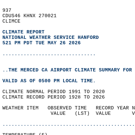
937   
CDUS46 KHNX 270021  
CLIMCE  
CLIMATE REPORT 
NATIONAL WEATHER SERVICE HANFORD
521 PM PDT TUE MAY 26 2026
...............................
..THE MERCED CA AIRPORT CLIMATE SUMMARY FOR 
VALID AS OF 0500 PM LOCAL TIME.  
CLIMATE NORMAL PERIOD 1991 TO 2020  
CLIMATE RECORD PERIOD 1928 TO 2026  
WEATHER ITEM   OBSERVED TIME   RECORD YEAR N
                VALUE   (LST)  VALUE       V
                                            
............................................