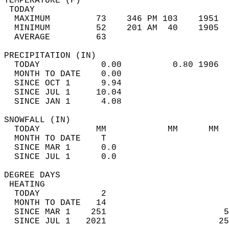
TEMPERATURE (F)                             
 TODAY                                      
  MAXIMUM         73    346 PM 103    1951  
  MINIMUM         52    201 AM  40    1905  
  AVERAGE         63                       
PRECIPITATION (IN)                          
  TODAY            0.00          0.80 1906  
  MONTH TO DATE    0.00                     
  SINCE OCT 1      9.94                     
  SINCE JUL 1     10.04                     
  SINCE JAN 1      4.08                     
SNOWFALL (IN)                               
  TODAY           MM            MM      MM  
  MONTH TO DATE    T                        
  SINCE MAR 1      0.0                      
  SINCE JUL 1      0.0                      
DEGREE DAYS                                 
 HEATING                                    
  TODAY            2                        
  MONTH TO DATE   14                        
  SINCE MAR 1    251                       5
  SINCE JUL 1   2021                      25