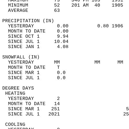
  MAXIMUM         73    346 PM 103    1951  
  MINIMUM         52    201 AM  40    1905  
  AVERAGE         63                       
PRECIPITATION (IN)                          
  YESTERDAY        0.00          0.80 1906  
  MONTH TO DATE    0.00                     
  SINCE OCT 1      9.94                     
  SINCE JUL 1     10.04                     
  SINCE JAN 1      4.08                     
SNOWFALL (IN)                               
  YESTERDAY       MM            MM      MM  
  MONTH TO DATE    T                        
  SINCE MAR 1      0.0                      
  SINCE JUL 1      0.0                      
DEGREE DAYS                                 
 HEATING                                    
  YESTERDAY        2                        
  MONTH TO DATE   14                        
  SINCE MAR 1    251                       5
  SINCE JUL 1   2021                      25
 COOLING                                    