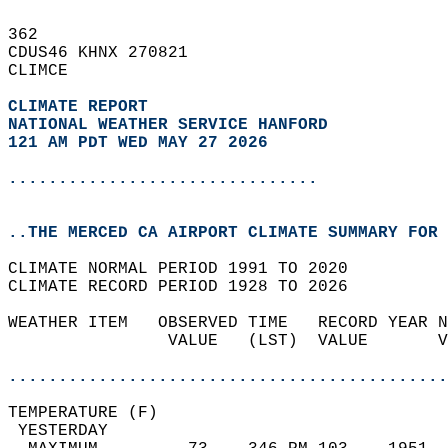
362   
CDUS46 KHNX 270821  
CLIMCE  
CLIMATE REPORT 
NATIONAL WEATHER SERVICE HANFORD
121 AM PDT WED MAY 27 2026
...............................
..THE MERCED CA AIRPORT CLIMATE SUMMARY FOR 
CLIMATE NORMAL PERIOD 1991 TO 2020  
CLIMATE RECORD PERIOD 1928 TO 2026  
WEATHER ITEM   OBSERVED TIME   RECORD YEAR N
                VALUE   (LST)  VALUE       V
                                            
............................................
TEMPERATURE (F)                             
 YESTERDAY                                  