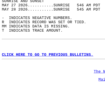
SUNRISE AND SUNSET                          
MAY 27 2026...........SUNRISE   546 AM PDT  
MAY 28 2026...........SUNRISE   545 AM PDT  
-  INDICATES NEGATIVE NUMBERS.  
R  INDICATES RECORD WAS SET OR TIED.  
MM INDICATES DATA IS MISSING.  
T  INDICATES TRACE AMOUNT.  
CLICK HERE TO GO TO PREVIOUS BULLETINS.
The 
Ma