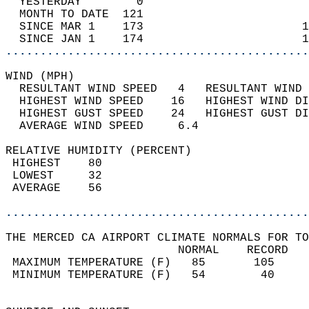
  YESTERDAY        0                        
  MONTH TO DATE  121                        
  SINCE MAR 1    173                       1
  SINCE JAN 1    174                       1
............................................
WIND (MPH)                                  
  RESULTANT WIND SPEED   4   RESULTANT WIND 
  HIGHEST WIND SPEED    16   HIGHEST WIND DI
  HIGHEST GUST SPEED    24   HIGHEST GUST DI
  AVERAGE WIND SPEED     6.4                
RELATIVE HUMIDITY (PERCENT)  
 HIGHEST    80                              
 LOWEST     32                              
 AVERAGE    56                              
............................................
THE MERCED CA AIRPORT CLIMATE NORMALS FOR TO
                         NORMAL    RECORD   
 MAXIMUM TEMPERATURE (F)   85       105     
 MINIMUM TEMPERATURE (F)   54        40     
                                            