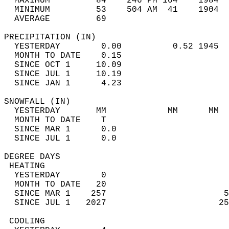
  MAXIMUM         84    246 PM 104    1984  
  MINIMUM         53    504 AM  41    1904  
  AVERAGE         69                       
PRECIPITATION (IN)                          
  YESTERDAY        0.00          0.52 1945  
  MONTH TO DATE    0.15                     
  SINCE OCT 1     10.09                     
  SINCE JUL 1     10.19                     
  SINCE JAN 1      4.23                     
SNOWFALL (IN)                               
  YESTERDAY       MM            MM      MM  
  MONTH TO DATE    T                        
  SINCE MAR 1      0.0                      
  SINCE JUL 1      0.0                      
DEGREE DAYS                                 
 HEATING                                    
  YESTERDAY        0                        
  MONTH TO DATE   20                        
  SINCE MAR 1    257                       5
  SINCE JUL 1   2027                      25
 COOLING                                    