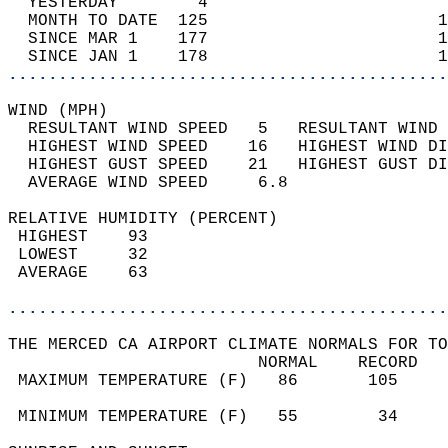
  YESTERDAY        4                        
  MONTH TO DATE  125                       1
  SINCE MAR 1    177                       1
  SINCE JAN 1    178                       1
............................................
WIND (MPH)                                  
  RESULTANT WIND SPEED   5   RESULTANT WIND 
  HIGHEST WIND SPEED    16   HIGHEST WIND DI
  HIGHEST GUST SPEED    21   HIGHEST GUST DI
  AVERAGE WIND SPEED     6.8                
RELATIVE HUMIDITY (PERCENT)  
 HIGHEST    93                              
 LOWEST     32                              
 AVERAGE    63                              
............................................
THE MERCED CA AIRPORT CLIMATE NORMALS FOR TO
                         NORMAL    RECORD   
 MAXIMUM TEMPERATURE (F)   86       105     
                                            
 MINIMUM TEMPERATURE (F)   55        34     