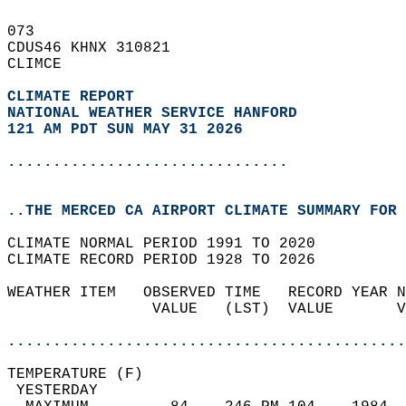
073   
CDUS46 KHNX 310821  
CLIMCE  
CLIMATE REPORT 
NATIONAL WEATHER SERVICE HANFORD
121 AM PDT SUN MAY 31 2026
...............................
..THE MERCED CA AIRPORT CLIMATE SUMMARY FOR 
CLIMATE NORMAL PERIOD 1991 TO 2020  
CLIMATE RECORD PERIOD 1928 TO 2026  
WEATHER ITEM   OBSERVED TIME   RECORD YEAR N
                VALUE   (LST)  VALUE       V
                                            
............................................
TEMPERATURE (F)                             
 YESTERDAY                                  