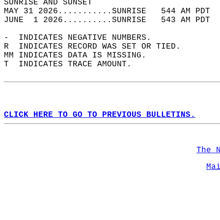
SUNRISE AND SUNSET                          
MAY 31 2026...........SUNRISE   544 AM PDT  
JUNE  1 2026..........SUNRISE   543 AM PDT  
-  INDICATES NEGATIVE NUMBERS.  
R  INDICATES RECORD WAS SET OR TIED.  
MM INDICATES DATA IS MISSING.  
T  INDICATES TRACE AMOUNT.  
CLICK HERE TO GO TO PREVIOUS BULLETINS.
The 
Ma