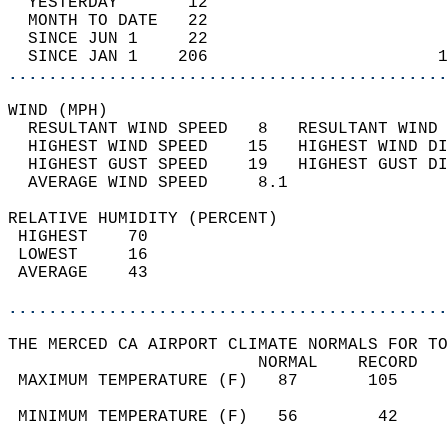
  YESTERDAY       12                        
  MONTH TO DATE   22                        
  SINCE JUN 1     22                        
  SINCE JAN 1    206                       1
............................................
WIND (MPH)                                  
  RESULTANT WIND SPEED   8   RESULTANT WIND 
  HIGHEST WIND SPEED    15   HIGHEST WIND DI
  HIGHEST GUST SPEED    19   HIGHEST GUST DI
  AVERAGE WIND SPEED     8.1                
RELATIVE HUMIDITY (PERCENT)  
 HIGHEST    70                              
 LOWEST     16                              
 AVERAGE    43                              
............................................
THE MERCED CA AIRPORT CLIMATE NORMALS FOR TO
                         NORMAL    RECORD   
 MAXIMUM TEMPERATURE (F)   87       105     
                                            
 MINIMUM TEMPERATURE (F)   56        42     
                                            