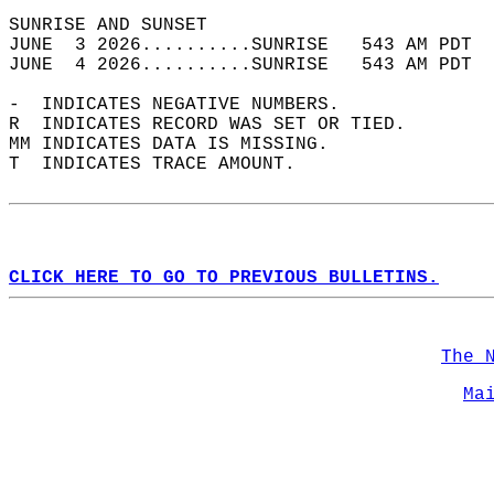
SUNRISE AND SUNSET                          
JUNE  3 2026..........SUNRISE   543 AM PDT  
JUNE  4 2026..........SUNRISE   543 AM PDT  
-  INDICATES NEGATIVE NUMBERS.  
R  INDICATES RECORD WAS SET OR TIED.  
MM INDICATES DATA IS MISSING.  
T  INDICATES TRACE AMOUNT.  
CLICK HERE TO GO TO PREVIOUS BULLETINS.
The 
Ma