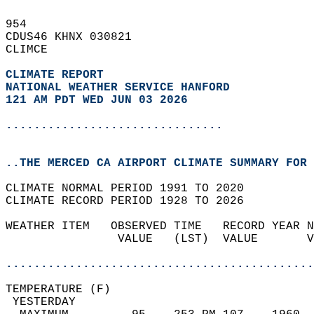
954   
CDUS46 KHNX 030821  
CLIMCE  
CLIMATE REPORT 
NATIONAL WEATHER SERVICE HANFORD
121 AM PDT WED JUN 03 2026
...............................
..THE MERCED CA AIRPORT CLIMATE SUMMARY FOR 
CLIMATE NORMAL PERIOD 1991 TO 2020  
CLIMATE RECORD PERIOD 1928 TO 2026  
WEATHER ITEM   OBSERVED TIME   RECORD YEAR N
                VALUE   (LST)  VALUE       V
                                            
............................................
TEMPERATURE (F)                             
 YESTERDAY                                  