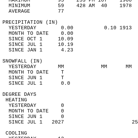
  MAXIMUM         95    253 PM 107    1960  
  MINIMUM         59    428 AM  40    1978  
  AVERAGE         77                       
PRECIPITATION (IN)                          
  YESTERDAY        0.00          0.10 1913  
  MONTH TO DATE    0.00                     
  SINCE OCT 1     10.09                     
  SINCE JUL 1     10.19                     
  SINCE JAN 1      4.23                     
SNOWFALL (IN)                               
  YESTERDAY       MM            MM      MM  
  MONTH TO DATE    T                        
  SINCE JUN 1      T                        
  SINCE JUL 1      0.0                      
DEGREE DAYS                                 
 HEATING                                    
  YESTERDAY        0                        
  MONTH TO DATE    0                        
  SINCE JUN 1      0                        
  SINCE JUL 1   2027                      25
 COOLING                                    