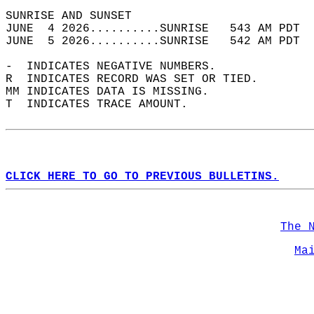
SUNRISE AND SUNSET                          
JUNE  4 2026..........SUNRISE   543 AM PDT  
JUNE  5 2026..........SUNRISE   542 AM PDT  
-  INDICATES NEGATIVE NUMBERS.  
R  INDICATES RECORD WAS SET OR TIED.  
MM INDICATES DATA IS MISSING.  
T  INDICATES TRACE AMOUNT.  
CLICK HERE TO GO TO PREVIOUS BULLETINS.
The 
Ma