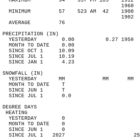
  MAXIMUM         94    357 PM 105    1912  
                                      1960  
  MINIMUM         57    523 AM  42    1900  
                                      1902  
  AVERAGE         76                       
PRECIPITATION (IN)                          
  YESTERDAY        0.00          0.27 1958  
  MONTH TO DATE    0.00                     
  SINCE OCT 1     10.09                     
  SINCE JUL 1     10.19                     
  SINCE JAN 1      4.23                     
SNOWFALL (IN)                               
  YESTERDAY       MM            MM      MM  
  MONTH TO DATE    T                        
  SINCE JUN 1      T                        
  SINCE JUL 1      0.0                      
DEGREE DAYS                                 
 HEATING                                    
  YESTERDAY        0                        
  MONTH TO DATE    0                        
  SINCE JUN 1      0                        
  SINCE JUL 1   2027                      25