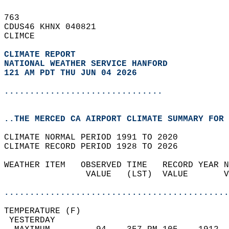
763   
CDUS46 KHNX 040821  
CLIMCE  
CLIMATE REPORT 
NATIONAL WEATHER SERVICE HANFORD
121 AM PDT THU JUN 04 2026
...............................
..THE MERCED CA AIRPORT CLIMATE SUMMARY FOR 
CLIMATE NORMAL PERIOD 1991 TO 2020  
CLIMATE RECORD PERIOD 1928 TO 2026  
WEATHER ITEM   OBSERVED TIME   RECORD YEAR N
                VALUE   (LST)  VALUE       V
                                            
............................................
TEMPERATURE (F)                             
 YESTERDAY                                  