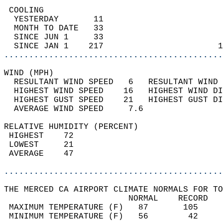
 COOLING                                    
  YESTERDAY       11                        
  MONTH TO DATE   33                        
  SINCE JUN 1     33                        
  SINCE JAN 1    217                       1
............................................
WIND (MPH)                                  
  RESULTANT WIND SPEED   6   RESULTANT WIND 
  HIGHEST WIND SPEED    16   HIGHEST WIND DI
  HIGHEST GUST SPEED    21   HIGHEST GUST DI
  AVERAGE WIND SPEED     7.6                
RELATIVE HUMIDITY (PERCENT)  
 HIGHEST    72                              
 LOWEST     21                              
 AVERAGE    47                              
............................................
THE MERCED CA AIRPORT CLIMATE NORMALS FOR TO
                         NORMAL    RECORD   
 MAXIMUM TEMPERATURE (F)   87       105     
 MINIMUM TEMPERATURE (F)   56        42     