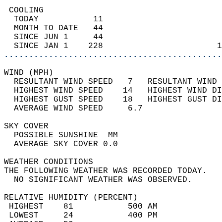
 COOLING                                    
  TODAY           11                        
  MONTH TO DATE   44                        
  SINCE JUN 1     44                        
  SINCE JAN 1    228                       1
............................................
WIND (MPH)                                  
  RESULTANT WIND SPEED   7   RESULTANT WIND 
  HIGHEST WIND SPEED    14   HIGHEST WIND DI
  HIGHEST GUST SPEED    18   HIGHEST GUST DI
  AVERAGE WIND SPEED     6.7                
SKY COVER                                   
  POSSIBLE SUNSHINE  MM                     
  AVERAGE SKY COVER 0.0                     
WEATHER CONDITIONS                          
THE FOLLOWING WEATHER WAS RECORDED TODAY.   
  NO SIGNIFICANT WEATHER WAS OBSERVED.      
RELATIVE HUMIDITY (PERCENT)  
 HIGHEST    81           500 AM             
 LOWEST     24           400 PM             