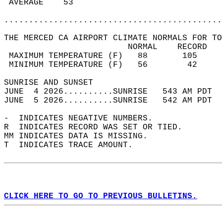
 AVERAGE    53                              
............................................
THE MERCED CA AIRPORT CLIMATE NORMALS FOR TO
                         NORMAL    RECORD   
 MAXIMUM TEMPERATURE (F)   88       105     
 MINIMUM TEMPERATURE (F)   56        42     
SUNRISE AND SUNSET                          
JUNE  4 2026..........SUNRISE   543 AM PDT  
JUNE  5 2026..........SUNRISE   542 AM PDT  
-  INDICATES NEGATIVE NUMBERS.  
R  INDICATES RECORD WAS SET OR TIED.  
MM INDICATES DATA IS MISSING.  
T  INDICATES TRACE AMOUNT.  
CLICK HERE TO GO TO PREVIOUS BULLETINS.