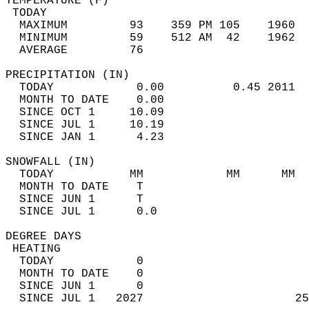
TEMPERATURE (F)                             
 TODAY                                      
  MAXIMUM         93    359 PM 105    1960  
  MINIMUM         59    512 AM  42    1962  
  AVERAGE         76                       
PRECIPITATION (IN)                          
  TODAY            0.00          0.45 2011  
  MONTH TO DATE    0.00                     
  SINCE OCT 1     10.09                     
  SINCE JUL 1     10.19                     
  SINCE JAN 1      4.23                     
SNOWFALL (IN)                               
  TODAY           MM            MM      MM  
  MONTH TO DATE    T                        
  SINCE JUN 1      T                        
  SINCE JUL 1      0.0                      
DEGREE DAYS                                 
 HEATING                                    
  TODAY            0                        
  MONTH TO DATE    0                        
  SINCE JUN 1      0                        
  SINCE JUL 1   2027                      25