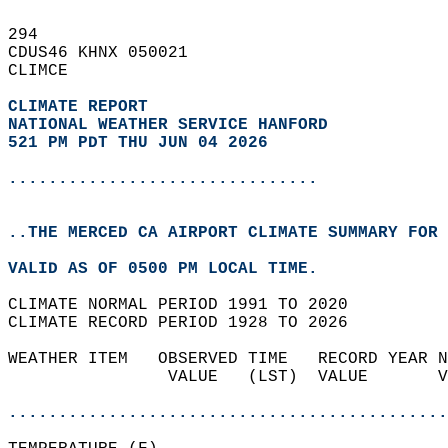
294   
CDUS46 KHNX 050021  
CLIMCE  
CLIMATE REPORT 
NATIONAL WEATHER SERVICE HANFORD
521 PM PDT THU JUN 04 2026
...............................
..THE MERCED CA AIRPORT CLIMATE SUMMARY FOR 
VALID AS OF 0500 PM LOCAL TIME.  
CLIMATE NORMAL PERIOD 1991 TO 2020  
CLIMATE RECORD PERIOD 1928 TO 2026  
WEATHER ITEM   OBSERVED TIME   RECORD YEAR N
                VALUE   (LST)  VALUE       V
                                            
............................................