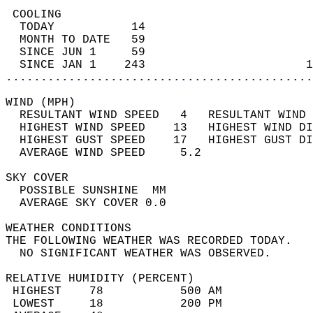
 COOLING                                    
  TODAY           14                        
  MONTH TO DATE   59                        
  SINCE JUN 1     59                        
  SINCE JAN 1    243                       1
............................................
WIND (MPH)                                  
  RESULTANT WIND SPEED   4   RESULTANT WIND 
  HIGHEST WIND SPEED    13   HIGHEST WIND DI
  HIGHEST GUST SPEED    17   HIGHEST GUST DI
  AVERAGE WIND SPEED     5.2                
SKY COVER                                   
  POSSIBLE SUNSHINE  MM                     
  AVERAGE SKY COVER 0.0                     
WEATHER CONDITIONS                          
THE FOLLOWING WEATHER WAS RECORDED TODAY.   
  NO SIGNIFICANT WEATHER WAS OBSERVED.      
RELATIVE HUMIDITY (PERCENT)  
 HIGHEST    78           500 AM             
 LOWEST     18           200 PM             