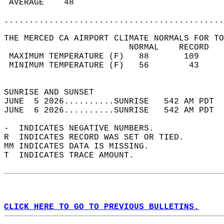
 AVERAGE    48                              
............................................
THE MERCED CA AIRPORT CLIMATE NORMALS FOR TO
                         NORMAL    RECORD   
 MAXIMUM TEMPERATURE (F)   88       109     
 MINIMUM TEMPERATURE (F)   56        43     
                                            
SUNRISE AND SUNSET                          
JUNE  5 2026..........SUNRISE   542 AM PDT  
JUNE  6 2026..........SUNRISE   542 AM PDT  
-  INDICATES NEGATIVE NUMBERS.  
R  INDICATES RECORD WAS SET OR TIED.  
MM INDICATES DATA IS MISSING.  
T  INDICATES TRACE AMOUNT.  
CLICK HERE TO GO TO PREVIOUS BULLETINS.