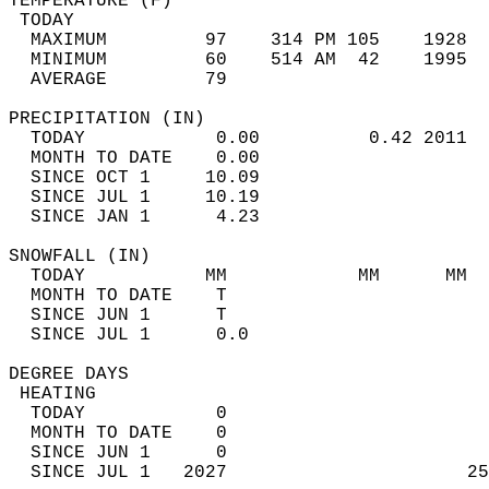
TEMPERATURE (F)                             
 TODAY                                      
  MAXIMUM         97    314 PM 105    1928  
  MINIMUM         60    514 AM  42    1995  
  AVERAGE         79                       
PRECIPITATION (IN)                          
  TODAY            0.00          0.42 2011  
  MONTH TO DATE    0.00                     
  SINCE OCT 1     10.09                     
  SINCE JUL 1     10.19                     
  SINCE JAN 1      4.23                     
SNOWFALL (IN)                               
  TODAY           MM            MM      MM  
  MONTH TO DATE    T                        
  SINCE JUN 1      T                        
  SINCE JUL 1      0.0                      
DEGREE DAYS                                 
 HEATING                                    
  TODAY            0                        
  MONTH TO DATE    0                        
  SINCE JUN 1      0                        
  SINCE JUL 1   2027                      25