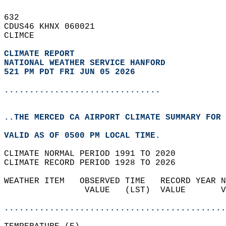
632   
CDUS46 KHNX 060021  
CLIMCE  
CLIMATE REPORT 
NATIONAL WEATHER SERVICE HANFORD
521 PM PDT FRI JUN 05 2026
...............................
..THE MERCED CA AIRPORT CLIMATE SUMMARY FOR 
VALID AS OF 0500 PM LOCAL TIME.  
CLIMATE NORMAL PERIOD 1991 TO 2020  
CLIMATE RECORD PERIOD 1928 TO 2026  
WEATHER ITEM   OBSERVED TIME   RECORD YEAR N
                VALUE   (LST)  VALUE       V
                                            
............................................