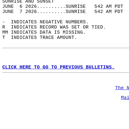
SUNRISE AND SUNSET                          
JUNE  6 2026..........SUNRISE   542 AM PDT  
JUNE  7 2026..........SUNRISE   542 AM PDT  
-  INDICATES NEGATIVE NUMBERS.  
R  INDICATES RECORD WAS SET OR TIED.  
MM INDICATES DATA IS MISSING.  
T  INDICATES TRACE AMOUNT.  
CLICK HERE TO GO TO PREVIOUS BULLETINS.
The 
Ma