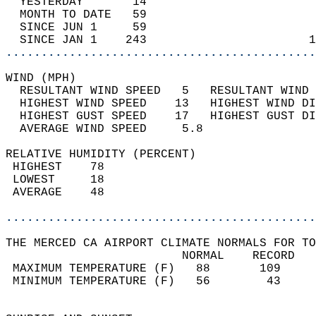
  YESTERDAY       14                        
  MONTH TO DATE   59                        
  SINCE JUN 1     59                        
  SINCE JAN 1    243                       1
............................................
WIND (MPH)                                  
  RESULTANT WIND SPEED   5   RESULTANT WIND 
  HIGHEST WIND SPEED    13   HIGHEST WIND DI
  HIGHEST GUST SPEED    17   HIGHEST GUST DI
  AVERAGE WIND SPEED     5.8                
RELATIVE HUMIDITY (PERCENT)  
 HIGHEST    78                              
 LOWEST     18                              
 AVERAGE    48                              
............................................
THE MERCED CA AIRPORT CLIMATE NORMALS FOR TO
                         NORMAL    RECORD   
 MAXIMUM TEMPERATURE (F)   88       109     
 MINIMUM TEMPERATURE (F)   56        43     
                                            