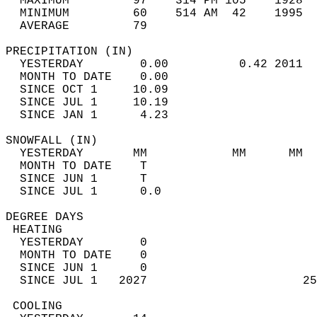
  MAXIMUM         97    314 PM 105    1928  
  MINIMUM         60    514 AM  42    1995  
  AVERAGE         79                       
PRECIPITATION (IN)                          
  YESTERDAY        0.00          0.42 2011  
  MONTH TO DATE    0.00                     
  SINCE OCT 1     10.09                     
  SINCE JUL 1     10.19                     
  SINCE JAN 1      4.23                     
SNOWFALL (IN)                               
  YESTERDAY       MM            MM      MM  
  MONTH TO DATE    T                        
  SINCE JUN 1      T                        
  SINCE JUL 1      0.0                      
DEGREE DAYS                                 
 HEATING                                    
  YESTERDAY        0                        
  MONTH TO DATE    0                        
  SINCE JUN 1      0                        
  SINCE JUL 1   2027                      25
 COOLING                                    