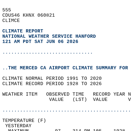
555   
CDUS46 KHNX 060821  
CLIMCE  
CLIMATE REPORT 
NATIONAL WEATHER SERVICE HANFORD
121 AM PDT SAT JUN 06 2026
...............................
..THE MERCED CA AIRPORT CLIMATE SUMMARY FOR 
CLIMATE NORMAL PERIOD 1991 TO 2020  
CLIMATE RECORD PERIOD 1928 TO 2026  
WEATHER ITEM   OBSERVED TIME   RECORD YEAR N
                VALUE   (LST)  VALUE       V
                                            
............................................
TEMPERATURE (F)                             
 YESTERDAY                                  