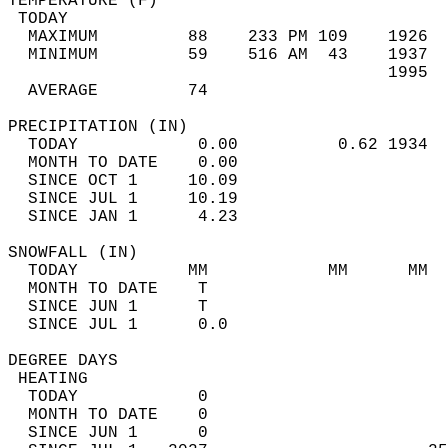
TEMPERATURE (F)                             
 TODAY                                      
  MAXIMUM         88    233 PM 109    1926  
  MINIMUM         59    516 AM  43    1937  
                                      1995  
  AVERAGE         74                       
PRECIPITATION (IN)                          
  TODAY            0.00          0.62 1934  
  MONTH TO DATE    0.00                     
  SINCE OCT 1     10.09                     
  SINCE JUL 1     10.19                     
  SINCE JAN 1      4.23                     
SNOWFALL (IN)                               
  TODAY           MM            MM      MM  
  MONTH TO DATE    T                        
  SINCE JUN 1      T                        
  SINCE JUL 1      0.0                      
DEGREE DAYS                                 
 HEATING                                    
  TODAY            0                        
  MONTH TO DATE    0                        
  SINCE JUN 1      0                        