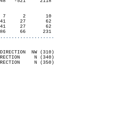
48   -521     2118          
                            
 7      2       10          
41     27       62          
41     27       62          
86     66      231        
...................
                            
DIRECTION  NW (310)         
RECTION     N (340)         
RECTION     N (350)         
                          
                            
                              
                              
                            
                            
                              
                           