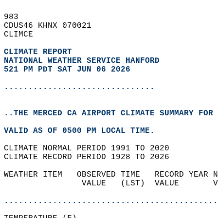
983   
CDUS46 KHNX 070021  
CLIMCE  
CLIMATE REPORT 
NATIONAL WEATHER SERVICE HANFORD
521 PM PDT SAT JUN 06 2026
...............................
..THE MERCED CA AIRPORT CLIMATE SUMMARY FOR 
VALID AS OF 0500 PM LOCAL TIME.  
CLIMATE NORMAL PERIOD 1991 TO 2020  
CLIMATE RECORD PERIOD 1928 TO 2026  
WEATHER ITEM   OBSERVED TIME   RECORD YEAR N
                VALUE   (LST)  VALUE       V
                                            
............................................