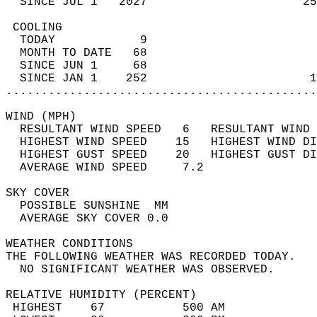
  SINCE JUL 1   2027                      25
 COOLING                                    
  TODAY            9                        
  MONTH TO DATE   68                        
  SINCE JUN 1     68                        
  SINCE JAN 1    252                       1
............................................
WIND (MPH)                                  
  RESULTANT WIND SPEED   6   RESULTANT WIND 
  HIGHEST WIND SPEED    15   HIGHEST WIND DI
  HIGHEST GUST SPEED    20   HIGHEST GUST DI
  AVERAGE WIND SPEED     7.2                
SKY COVER                                   
  POSSIBLE SUNSHINE  MM                     
  AVERAGE SKY COVER 0.0                     
WEATHER CONDITIONS                          
THE FOLLOWING WEATHER WAS RECORDED TODAY.   
  NO SIGNIFICANT WEATHER WAS OBSERVED.      
RELATIVE HUMIDITY (PERCENT)  
 HIGHEST    67           500 AM             