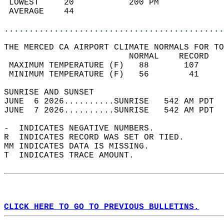
 LOWEST     20           200 PM             
 AVERAGE    44                              
............................................
THE MERCED CA AIRPORT CLIMATE NORMALS FOR TO
                         NORMAL    RECORD   
 MAXIMUM TEMPERATURE (F)   88       107     
 MINIMUM TEMPERATURE (F)   56        41     
SUNRISE AND SUNSET                          
JUNE  6 2026..........SUNRISE   542 AM PDT  
JUNE  7 2026..........SUNRISE   542 AM PDT  
-  INDICATES NEGATIVE NUMBERS.  
R  INDICATES RECORD WAS SET OR TIED.  
MM INDICATES DATA IS MISSING.  
T  INDICATES TRACE AMOUNT.  
CLICK HERE TO GO TO PREVIOUS BULLETINS.