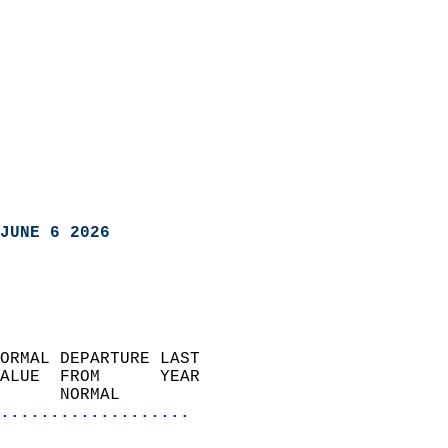
JUNE 6 2026
ORMAL DEPARTURE LAST        
ALUE  FROM      YEAR       
      NORMAL           
...................