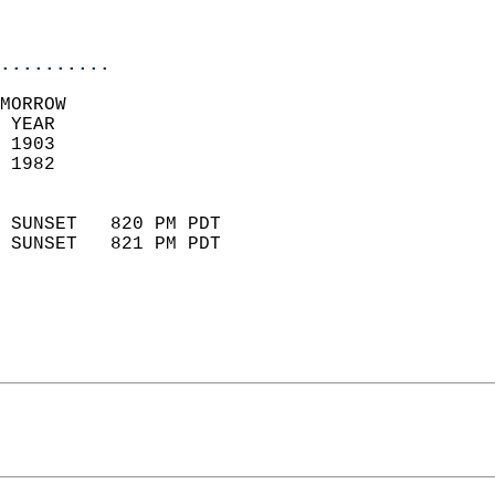
                           
                            
..........
MORROW  
 YEAR                       
 1903                        
 1982                        
                            
 SUNSET   820 PM PDT       
 SUNSET   821 PM PDT       