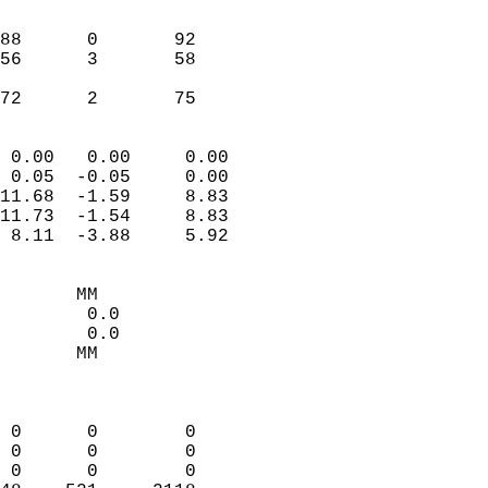
                               
                           
88      0       92         
56      3       58         
                           
 72      2       75       
                            
 0.00   0.00     0.00       
 0.05  -0.05     0.00       
11.68  -1.59     8.83       
11.73  -1.54     8.83       
 8.11  -3.88     5.92       
                                 
       MM                   
        0.0                 
        0.0                 
       MM                   
                            
                            
 0      0        0          
 0      0        0          
 0      0        0          