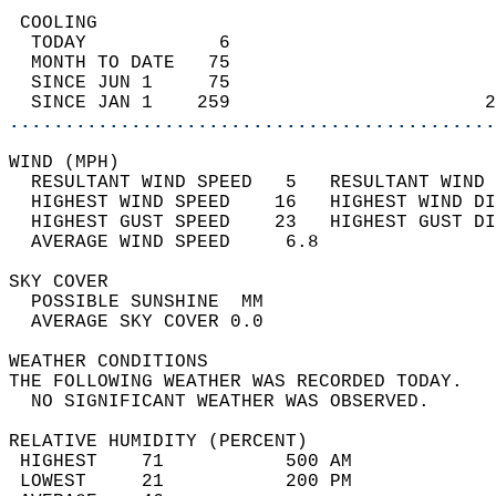
 COOLING                                    
  TODAY            6                        
  MONTH TO DATE   75                        
  SINCE JUN 1     75                        
  SINCE JAN 1    259                       2
............................................
WIND (MPH)                                  
  RESULTANT WIND SPEED   5   RESULTANT WIND 
  HIGHEST WIND SPEED    16   HIGHEST WIND DI
  HIGHEST GUST SPEED    23   HIGHEST GUST DI
  AVERAGE WIND SPEED     6.8                
SKY COVER                                   
  POSSIBLE SUNSHINE  MM                     
  AVERAGE SKY COVER 0.0                     
WEATHER CONDITIONS                          
THE FOLLOWING WEATHER WAS RECORDED TODAY.   
  NO SIGNIFICANT WEATHER WAS OBSERVED.      
RELATIVE HUMIDITY (PERCENT)  
 HIGHEST    71           500 AM             
 LOWEST     21           200 PM             