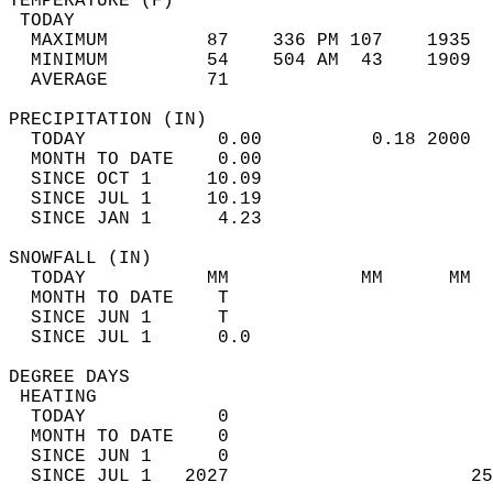
TEMPERATURE (F)                             
 TODAY                                      
  MAXIMUM         87    336 PM 107    1935  
  MINIMUM         54    504 AM  43    1909  
  AVERAGE         71                       
PRECIPITATION (IN)                          
  TODAY            0.00          0.18 2000  
  MONTH TO DATE    0.00                     
  SINCE OCT 1     10.09                     
  SINCE JUL 1     10.19                     
  SINCE JAN 1      4.23                     
SNOWFALL (IN)                               
  TODAY           MM            MM      MM  
  MONTH TO DATE    T                        
  SINCE JUN 1      T                        
  SINCE JUL 1      0.0                      
DEGREE DAYS                                 
 HEATING                                    
  TODAY            0                        
  MONTH TO DATE    0                        
  SINCE JUN 1      0                        
  SINCE JUL 1   2027                      25