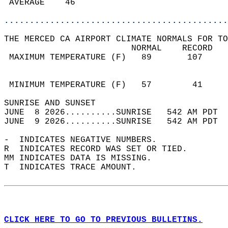
 AVERAGE    46                              
............................................
THE MERCED CA AIRPORT CLIMATE NORMALS FOR TO
                         NORMAL    RECORD   
 MAXIMUM TEMPERATURE (F)   89       107     
                                            
                                            
 MINIMUM TEMPERATURE (F)   57        41     
SUNRISE AND SUNSET                          
JUNE  8 2026..........SUNRISE   542 AM PDT  
JUNE  9 2026..........SUNRISE   542 AM PDT  
-  INDICATES NEGATIVE NUMBERS.  
R  INDICATES RECORD WAS SET OR TIED.  
MM INDICATES DATA IS MISSING.  
T  INDICATES TRACE AMOUNT.  
CLICK HERE TO GO TO PREVIOUS BULLETINS.