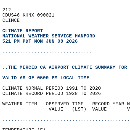
212   
CDUS46 KHNX 090021  
CLIMCE  
CLIMATE REPORT 
NATIONAL WEATHER SERVICE HANFORD
521 PM PDT MON JUN 08 2026
...............................
..THE MERCED CA AIRPORT CLIMATE SUMMARY FOR 
VALID AS OF 0500 PM LOCAL TIME.  
CLIMATE NORMAL PERIOD 1991 TO 2020  
CLIMATE RECORD PERIOD 1928 TO 2026  
WEATHER ITEM   OBSERVED TIME   RECORD YEAR N
                VALUE   (LST)  VALUE       V
                                            
............................................