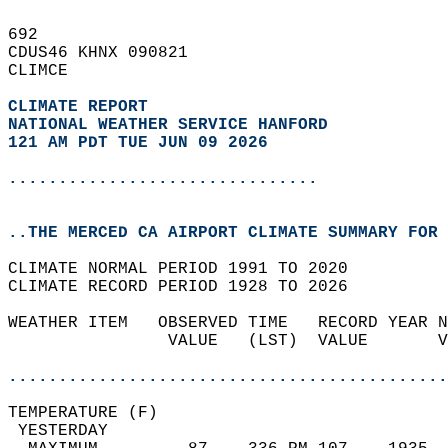
692   
CDUS46 KHNX 090821  
CLIMCE  
CLIMATE REPORT 
NATIONAL WEATHER SERVICE HANFORD
121 AM PDT TUE JUN 09 2026
...............................
..THE MERCED CA AIRPORT CLIMATE SUMMARY FOR 
CLIMATE NORMAL PERIOD 1991 TO 2020  
CLIMATE RECORD PERIOD 1928 TO 2026  
WEATHER ITEM   OBSERVED TIME   RECORD YEAR N
                VALUE   (LST)  VALUE       V
                                            
............................................
TEMPERATURE (F)                             
 YESTERDAY                                  