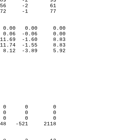
89     -2       93         
56     -2       61         
 72     -1       77       
                            
 0.00   0.00     0.00       
 0.06  -0.06     0.00       
11.69  -1.60     8.83       
11.74  -1.55     8.83       
 8.12  -3.89     5.92       
                                 
                            
                            
                            
                            
                            
                            
 0      0        0          
 0      0        0          
 0      0        0          
48   -521     2118          
                            