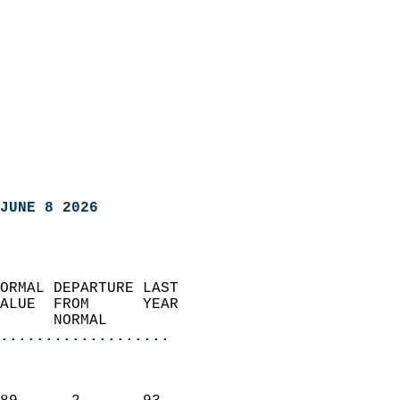
JUNE 8 2026
ORMAL DEPARTURE LAST        
ALUE  FROM      YEAR       
      NORMAL           
...................
                               
                           