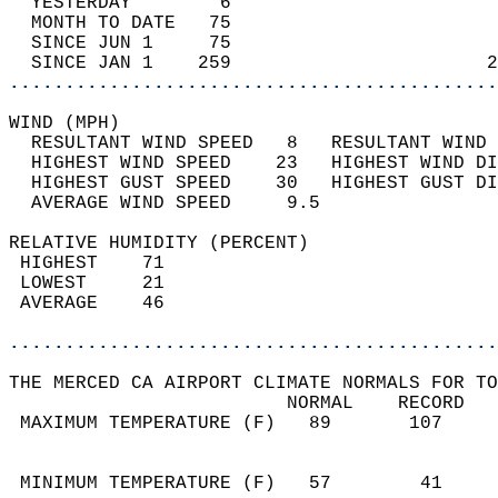
  YESTERDAY        6                        
  MONTH TO DATE   75                        
  SINCE JUN 1     75                        
  SINCE JAN 1    259                       2
............................................
WIND (MPH)                                  
  RESULTANT WIND SPEED   8   RESULTANT WIND 
  HIGHEST WIND SPEED    23   HIGHEST WIND DI
  HIGHEST GUST SPEED    30   HIGHEST GUST DI
  AVERAGE WIND SPEED     9.5                
RELATIVE HUMIDITY (PERCENT)  
 HIGHEST    71                              
 LOWEST     21                              
 AVERAGE    46                              
............................................
THE MERCED CA AIRPORT CLIMATE NORMALS FOR TO
                         NORMAL    RECORD   
 MAXIMUM TEMPERATURE (F)   89       107     
                                            
                                            
 MINIMUM TEMPERATURE (F)   57        41     