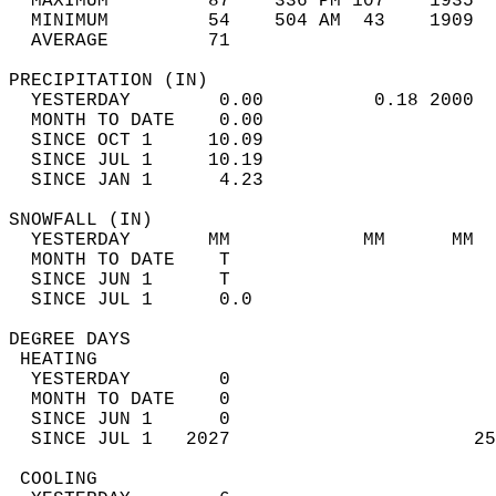
  MAXIMUM         87    336 PM 107    1935  
  MINIMUM         54    504 AM  43    1909  
  AVERAGE         71                       
PRECIPITATION (IN)                          
  YESTERDAY        0.00          0.18 2000  
  MONTH TO DATE    0.00                     
  SINCE OCT 1     10.09                     
  SINCE JUL 1     10.19                     
  SINCE JAN 1      4.23                     
SNOWFALL (IN)                               
  YESTERDAY       MM            MM      MM  
  MONTH TO DATE    T                        
  SINCE JUN 1      T                        
  SINCE JUL 1      0.0                      
DEGREE DAYS                                 
 HEATING                                    
  YESTERDAY        0                        
  MONTH TO DATE    0                        
  SINCE JUN 1      0                        
  SINCE JUL 1   2027                      25
 COOLING                                    