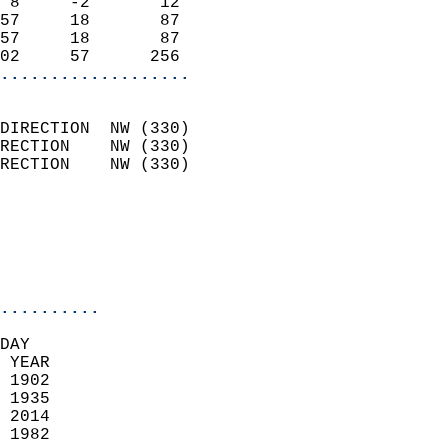
 8     -2       12          
57     18       87          
57     18       87          
02     57      256        
...................
                            
DIRECTION  NW (330)         
RECTION    NW (330)         
RECTION    NW (330)         
                          
                            
                            
                            
..........
DAY  
 YEAR                       
 1902                        
 1935                       
 2014                       
 1982                        