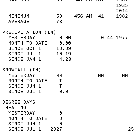
  MAXIMUM         86    347 PM 107    1902  
                                      1935  
                                      2014  
  MINIMUM         59    456 AM  41    1982  
  AVERAGE         73                       
PRECIPITATION (IN)                          
  YESTERDAY        0.00          0.44 1977  
  MONTH TO DATE    0.00                     
  SINCE OCT 1     10.09                     
  SINCE JUL 1     10.19                     
  SINCE JAN 1      4.23                     
SNOWFALL (IN)                               
  YESTERDAY       MM            MM      MM  
  MONTH TO DATE    T                        
  SINCE JUN 1      T                        
  SINCE JUL 1      0.0                      
DEGREE DAYS                                 
 HEATING                                    
  YESTERDAY        0                        
  MONTH TO DATE    0                        
  SINCE JUN 1      0                        
  SINCE JUL 1   2027                      25