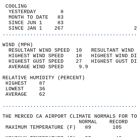
 COOLING                                    
  YESTERDAY        8                        
  MONTH TO DATE   83                        
  SINCE JUN 1     83                        
  SINCE JAN 1    267                       2
............................................
WIND (MPH)                                  
  RESULTANT WIND SPEED  10   RESULTANT WIND 
  HIGHEST WIND SPEED    18   HIGHEST WIND DI
  HIGHEST GUST SPEED    27   HIGHEST GUST DI
  AVERAGE WIND SPEED     9.9                
RELATIVE HUMIDITY (PERCENT)  
 HIGHEST    87                              
 LOWEST     36                              
 AVERAGE    62                              
............................................
THE MERCED CA AIRPORT CLIMATE NORMALS FOR TO
                         NORMAL    RECORD   
 MAXIMUM TEMPERATURE (F)   89       105     
                                            