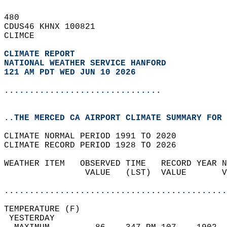
480   
CDUS46 KHNX 100821  
CLIMCE  
CLIMATE REPORT 
NATIONAL WEATHER SERVICE HANFORD
121 AM PDT WED JUN 10 2026
...............................
..THE MERCED CA AIRPORT CLIMATE SUMMARY FOR 
CLIMATE NORMAL PERIOD 1991 TO 2020  
CLIMATE RECORD PERIOD 1928 TO 2026  
WEATHER ITEM   OBSERVED TIME   RECORD YEAR N
                VALUE   (LST)  VALUE       V
                                            
............................................
TEMPERATURE (F)                             
 YESTERDAY                                  