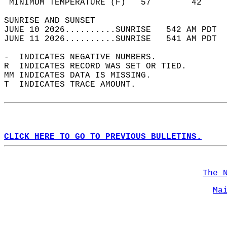
 MINIMUM TEMPERATURE (F)   57        42     
SUNRISE AND SUNSET                          
JUNE 10 2026..........SUNRISE   542 AM PDT  
JUNE 11 2026..........SUNRISE   541 AM PDT  
-  INDICATES NEGATIVE NUMBERS.  
R  INDICATES RECORD WAS SET OR TIED.  
MM INDICATES DATA IS MISSING.  
T  INDICATES TRACE AMOUNT.  
CLICK HERE TO GO TO PREVIOUS BULLETINS.
The 
Ma