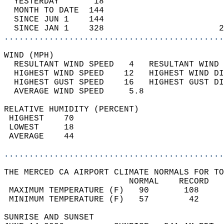
  YESTERDAY       18                        
  MONTH TO DATE  144                        
  SINCE JUN 1    144                        
  SINCE JAN 1    328                       2
............................................
WIND (MPH)                                  
  RESULTANT WIND SPEED   4   RESULTANT WIND 
  HIGHEST WIND SPEED    12   HIGHEST WIND DI
  HIGHEST GUST SPEED    16   HIGHEST GUST DI
  AVERAGE WIND SPEED     5.8                
RELATIVE HUMIDITY (PERCENT)  
 HIGHEST    70                              
 LOWEST     18                              
 AVERAGE    44                              
............................................
THE MERCED CA AIRPORT CLIMATE NORMALS FOR TO
                         NORMAL    RECORD   
 MAXIMUM TEMPERATURE (F)   90       108     
 MINIMUM TEMPERATURE (F)   57        42     
SUNRISE AND SUNSET                          