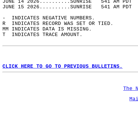
JUNE 14 2026..........SUNRISE   541 AM PDT  
JUNE 15 2026..........SUNRISE   541 AM PDT  
-  INDICATES NEGATIVE NUMBERS.  
R  INDICATES RECORD WAS SET OR TIED.  
MM INDICATES DATA IS MISSING.  
T  INDICATES TRACE AMOUNT.  
CLICK HERE TO GO TO PREVIOUS BULLETINS.
The 
Ma