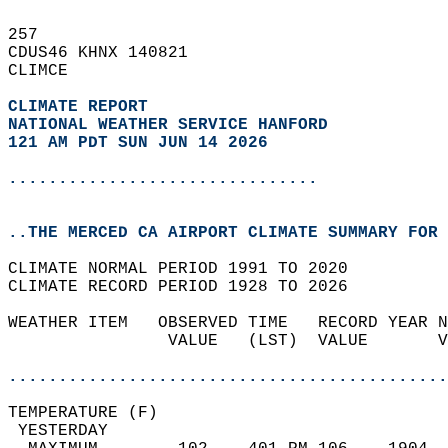
257   
CDUS46 KHNX 140821  
CLIMCE  
CLIMATE REPORT 
NATIONAL WEATHER SERVICE HANFORD
121 AM PDT SUN JUN 14 2026
...............................
..THE MERCED CA AIRPORT CLIMATE SUMMARY FOR 
CLIMATE NORMAL PERIOD 1991 TO 2020  
CLIMATE RECORD PERIOD 1928 TO 2026  
WEATHER ITEM   OBSERVED TIME   RECORD YEAR N
                VALUE   (LST)  VALUE       V
                                            
............................................
TEMPERATURE (F)                             
 YESTERDAY                                  