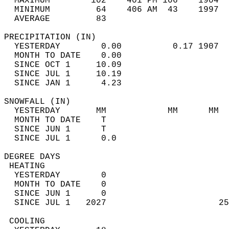
  MAXIMUM        102    401 PM 106    1904  
  MINIMUM         64    406 AM  43    1997  
  AVERAGE         83                       
PRECIPITATION (IN)                          
  YESTERDAY        0.00          0.17 1907  
  MONTH TO DATE    0.00                     
  SINCE OCT 1     10.09                     
  SINCE JUL 1     10.19                     
  SINCE JAN 1      4.23                     
SNOWFALL (IN)                               
  YESTERDAY       MM            MM      MM  
  MONTH TO DATE    T                        
  SINCE JUN 1      T                        
  SINCE JUL 1      0.0                      
DEGREE DAYS                                 
 HEATING                                    
  YESTERDAY        0                        
  MONTH TO DATE    0                        
  SINCE JUN 1      0                        
  SINCE JUL 1   2027                      25
 COOLING                                    