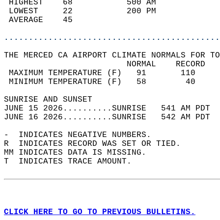
 HIGHEST    68           500 AM             
 LOWEST     22           200 PM             
 AVERAGE    45                              
............................................
THE MERCED CA AIRPORT CLIMATE NORMALS FOR TO
                         NORMAL    RECORD   
 MAXIMUM TEMPERATURE (F)   91       110     
 MINIMUM TEMPERATURE (F)   58        40     
SUNRISE AND SUNSET                          
JUNE 15 2026..........SUNRISE   541 AM PDT  
JUNE 16 2026..........SUNRISE   542 AM PDT  
-  INDICATES NEGATIVE NUMBERS.  
R  INDICATES RECORD WAS SET OR TIED.  
MM INDICATES DATA IS MISSING.  
T  INDICATES TRACE AMOUNT.  
CLICK HERE TO GO TO PREVIOUS BULLETINS.