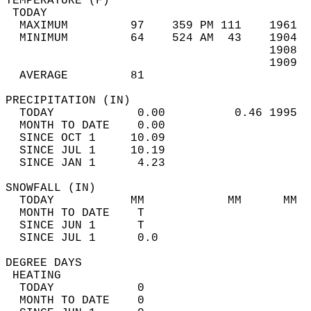
TEMPERATURE (F)                             
 TODAY                                      
  MAXIMUM         97    359 PM 111    1961  
  MINIMUM         64    524 AM  43    1904  
                                      1908  
                                      1909  
  AVERAGE         81                       
PRECIPITATION (IN)                          
  TODAY            0.00          0.46 1995  
  MONTH TO DATE    0.00                     
  SINCE OCT 1     10.09                     
  SINCE JUL 1     10.19                     
  SINCE JAN 1      4.23                     
SNOWFALL (IN)                               
  TODAY           MM            MM      MM  
  MONTH TO DATE    T                        
  SINCE JUN 1      T                        
  SINCE JUL 1      0.0                      
DEGREE DAYS                                 
 HEATING                                    
  TODAY            0                        
  MONTH TO DATE    0                        