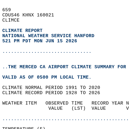
659   
CDUS46 KHNX 160021  
CLIMCE  
CLIMATE REPORT 
NATIONAL WEATHER SERVICE HANFORD
521 PM PDT MON JUN 15 2026
...............................
..THE MERCED CA AIRPORT CLIMATE SUMMARY FOR 
VALID AS OF 0500 PM LOCAL TIME.  
CLIMATE NORMAL PERIOD 1991 TO 2020  
CLIMATE RECORD PERIOD 1928 TO 2026  
WEATHER ITEM   OBSERVED TIME   RECORD YEAR N
                VALUE   (LST)  VALUE       V
                                            
............................................