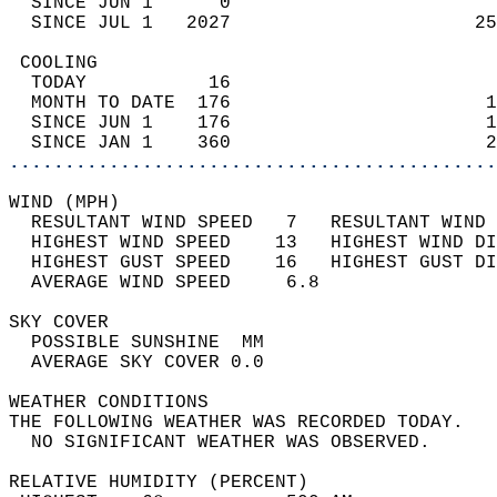
  SINCE JUN 1      0                        
  SINCE JUL 1   2027                      25
 COOLING                                    
  TODAY           16                        
  MONTH TO DATE  176                       1
  SINCE JUN 1    176                       1
  SINCE JAN 1    360                       2
............................................
WIND (MPH)                                  
  RESULTANT WIND SPEED   7   RESULTANT WIND 
  HIGHEST WIND SPEED    13   HIGHEST WIND DI
  HIGHEST GUST SPEED    16   HIGHEST GUST DI
  AVERAGE WIND SPEED     6.8                
SKY COVER                                   
  POSSIBLE SUNSHINE  MM                     
  AVERAGE SKY COVER 0.0                     
WEATHER CONDITIONS                          
THE FOLLOWING WEATHER WAS RECORDED TODAY.   
  NO SIGNIFICANT WEATHER WAS OBSERVED.      
RELATIVE HUMIDITY (PERCENT)  