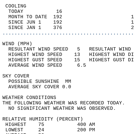
 COOLING                                    
  TODAY           16                        
  MONTH TO DATE  192                       1
  SINCE JUN 1    192                       1
  SINCE JAN 1    376                       2
............................................
WIND (MPH)                                  
  RESULTANT WIND SPEED   5   RESULTANT WIND 
  HIGHEST WIND SPEED    13   HIGHEST WIND DI
  HIGHEST GUST SPEED    15   HIGHEST GUST DI
  AVERAGE WIND SPEED     6.5                
SKY COVER                                   
  POSSIBLE SUNSHINE  MM                     
  AVERAGE SKY COVER 0.0                     
WEATHER CONDITIONS                          
THE FOLLOWING WEATHER WAS RECORDED TODAY.   
  NO SIGNIFICANT WEATHER WAS OBSERVED.      
RELATIVE HUMIDITY (PERCENT)  
 HIGHEST    75           400 AM             
 LOWEST     24           200 PM             