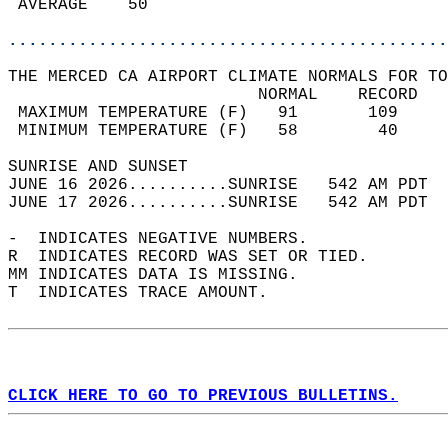
 AVERAGE    50                              
............................................
THE MERCED CA AIRPORT CLIMATE NORMALS FOR TO
                         NORMAL    RECORD   
 MAXIMUM TEMPERATURE (F)   91       109     
 MINIMUM TEMPERATURE (F)   58        40     
SUNRISE AND SUNSET                          
JUNE 16 2026..........SUNRISE   542 AM PDT  
JUNE 17 2026..........SUNRISE   542 AM PDT  
-  INDICATES NEGATIVE NUMBERS.  
R  INDICATES RECORD WAS SET OR TIED.  
MM INDICATES DATA IS MISSING.  
T  INDICATES TRACE AMOUNT.  
CLICK HERE TO GO TO PREVIOUS BULLETINS.