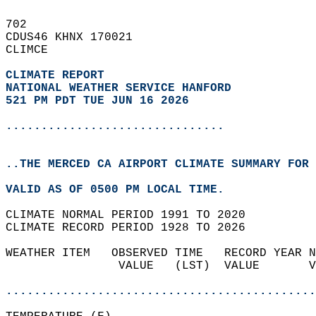
702   
CDUS46 KHNX 170021  
CLIMCE  
CLIMATE REPORT 
NATIONAL WEATHER SERVICE HANFORD
521 PM PDT TUE JUN 16 2026
...............................
..THE MERCED CA AIRPORT CLIMATE SUMMARY FOR 
VALID AS OF 0500 PM LOCAL TIME.  
CLIMATE NORMAL PERIOD 1991 TO 2020  
CLIMATE RECORD PERIOD 1928 TO 2026  
WEATHER ITEM   OBSERVED TIME   RECORD YEAR N
                VALUE   (LST)  VALUE       V
                                            
............................................