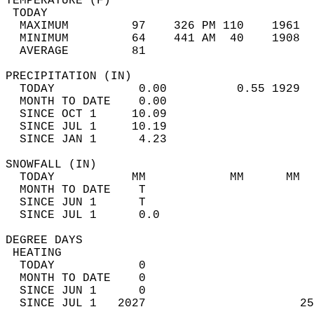
TEMPERATURE (F)                             
 TODAY                                      
  MAXIMUM         97    326 PM 110    1961  
  MINIMUM         64    441 AM  40    1908  
  AVERAGE         81                       
PRECIPITATION (IN)                          
  TODAY            0.00          0.55 1929  
  MONTH TO DATE    0.00                     
  SINCE OCT 1     10.09                     
  SINCE JUL 1     10.19                     
  SINCE JAN 1      4.23                     
SNOWFALL (IN)                               
  TODAY           MM            MM      MM  
  MONTH TO DATE    T                        
  SINCE JUN 1      T                        
  SINCE JUL 1      0.0                      
DEGREE DAYS                                 
 HEATING                                    
  TODAY            0                        
  MONTH TO DATE    0                        
  SINCE JUN 1      0                        
  SINCE JUL 1   2027                      25