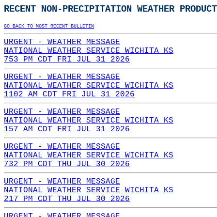
RECENT NON-PRECIPITATION WEATHER PRODUCT
GO BACK TO MOST RECENT BULLETIN
URGENT - WEATHER MESSAGE
NATIONAL WEATHER SERVICE WICHITA KS
753 PM CDT FRI JUL 31 2026
URGENT - WEATHER MESSAGE
NATIONAL WEATHER SERVICE WICHITA KS
1102 AM CDT FRI JUL 31 2026
URGENT - WEATHER MESSAGE
NATIONAL WEATHER SERVICE WICHITA KS
157 AM CDT FRI JUL 31 2026
URGENT - WEATHER MESSAGE
NATIONAL WEATHER SERVICE WICHITA KS
732 PM CDT THU JUL 30 2026
URGENT - WEATHER MESSAGE
NATIONAL WEATHER SERVICE WICHITA KS
217 PM CDT THU JUL 30 2026
URGENT - WEATHER MESSAGE