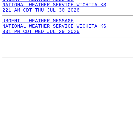
NATIONAL WEATHER SERVICE WICHITA KS
221 AM CDT THU JUL 30 2026
URGENT - WEATHER MESSAGE
NATIONAL WEATHER SERVICE WICHITA KS
831 PM CDT WED JUL 29 2026