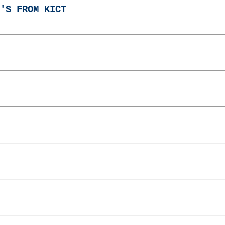
'S FROM KICT