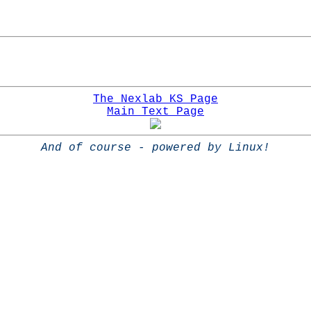
The Nexlab KS Page
Main Text Page
And of course - powered by Linux!