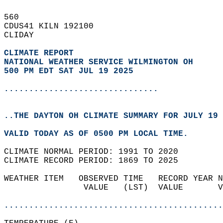
560   
CDUS41 KILN 192100  
CLIDAY  
CLIMATE REPORT 
NATIONAL WEATHER SERVICE WILMINGTON OH
500 PM EDT SAT JUL 19 2025
...............................
..THE DAYTON OH CLIMATE SUMMARY FOR JULY 19 
VALID TODAY AS OF 0500 PM LOCAL TIME.  
CLIMATE NORMAL PERIOD: 1991 TO 2020  
CLIMATE RECORD PERIOD: 1869 TO 2025  
WEATHER ITEM   OBSERVED TIME   RECORD YEAR N
                VALUE   (LST)  VALUE       V
                                            
............................................