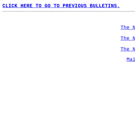
CLICK HERE TO GO TO PREVIOUS BULLETINS.
The 
The 
The 
Ma