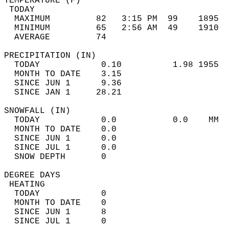
TEMPERATURE (F)                             
 TODAY                                      
  MAXIMUM         82   3:15 PM  99    1895  
  MINIMUM         65   2:56 AM  49    1910  
  AVERAGE         74                       
PRECIPITATION (IN)                          
  TODAY            0.10          1.98 1955  
  MONTH TO DATE    3.15                     
  SINCE JUN 1      9.36                     
  SINCE JAN 1     28.21                     
SNOWFALL (IN)                               
  TODAY            0.0           0.0    MM  
  MONTH TO DATE    0.0                      
  SINCE JUN 1      0.0                      
  SINCE JUL 1      0.0                      
  SNOW DEPTH       0                        
DEGREE DAYS                                 
 HEATING                                    
  TODAY            0                        
  MONTH TO DATE    0                        
  SINCE JUN 1      8                        
  SINCE JUL 1      0                        