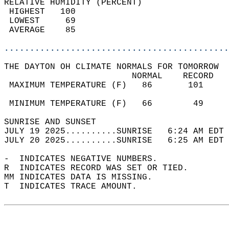
RELATIVE HUMIDITY (PERCENT)  
 HIGHEST   100                              
 LOWEST     69                              
 AVERAGE    85                              
............................................
THE DAYTON OH CLIMATE NORMALS FOR TOMORROW  
                         NORMAL    RECORD   
 MAXIMUM TEMPERATURE (F)   86       101     
                                            
 MINIMUM TEMPERATURE (F)   66        49     
SUNRISE AND SUNSET                          
JULY 19 2025..........SUNRISE   6:24 AM EDT 
JULY 20 2025..........SUNRISE   6:25 AM EDT 
-  INDICATES NEGATIVE NUMBERS.  
R  INDICATES RECORD WAS SET OR TIED.  
MM INDICATES DATA IS MISSING.  
T  INDICATES TRACE AMOUNT.  