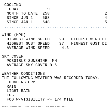
 COOLING                                    
  TODAY            9                        
  MONTH TO DATE  258                       2
  SINCE JUN 1    588                       4
  SINCE JAN 1    648                       5
............................................
WIND (MPH)                                  
  HIGHEST WIND SPEED    28   HIGHEST WIND DI
  HIGHEST GUST SPEED    37   HIGHEST GUST DI
  AVERAGE WIND SPEED     4.3                
SKY COVER                                   
  POSSIBLE SUNSHINE  MM                     
  AVERAGE SKY COVER 0.6                     
WEATHER CONDITIONS                          
THE FOLLOWING WEATHER WAS RECORDED TODAY.   
  THUNDERSTORM                              
  RAIN                                      
  LIGHT RAIN                                
  FOG                                       
  FOG W/VISIBILITY <= 1/4 MILE              