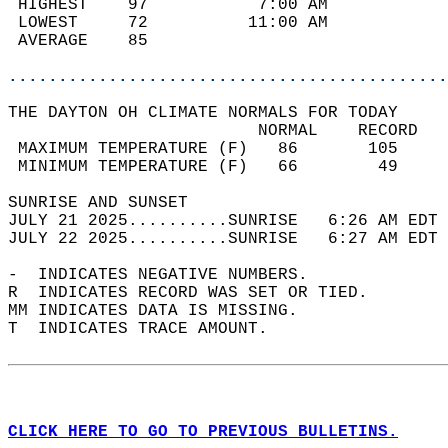
 HIGHEST    97           7:00 AM            
 LOWEST     72          11:00 AM            
 AVERAGE    85                              
............................................
THE DAYTON OH CLIMATE NORMALS FOR TODAY  
                         NORMAL    RECORD   
 MAXIMUM TEMPERATURE (F)   86       105     
 MINIMUM TEMPERATURE (F)   66        49     
SUNRISE AND SUNSET                          
JULY 21 2025..........SUNRISE   6:26 AM EDT 
JULY 22 2025..........SUNRISE   6:27 AM EDT 
-  INDICATES NEGATIVE NUMBERS.  
R  INDICATES RECORD WAS SET OR TIED.  
MM INDICATES DATA IS MISSING.  
T  INDICATES TRACE AMOUNT.  
CLICK HERE TO GO TO PREVIOUS BULLETINS.