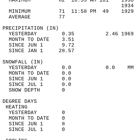
  MAXIMUM         82  10:55 AM 101    1930  
                                      1934  
  MINIMUM         71  11:58 PM  49    1929  
  AVERAGE         77                       
PRECIPITATION (IN)                          
  YESTERDAY        0.35          2.46 1969  
  MONTH TO DATE    3.51                     
  SINCE JUN 1      9.72                     
  SINCE JAN 1     28.57                     
SNOWFALL (IN)                               
  YESTERDAY        0.0           0.0    MM  
  MONTH TO DATE    0.0                      
  SINCE JUN 1      0.0                      
  SINCE JUL 1      0.0                      
  SNOW DEPTH       0                        
DEGREE DAYS                                 
 HEATING                                    
  YESTERDAY        0                        
  MONTH TO DATE    0                        
  SINCE JUN 1      8                        
  SINCE JUL 1      0                        