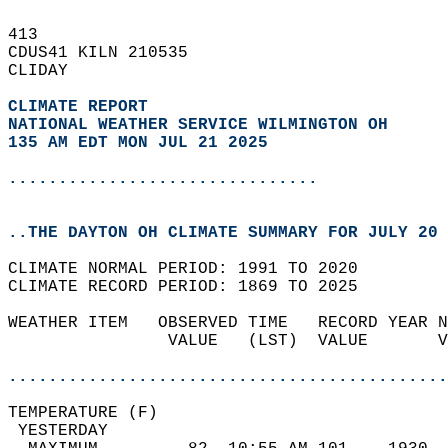
413   
CDUS41 KILN 210535  
CLIDAY  
CLIMATE REPORT 
NATIONAL WEATHER SERVICE WILMINGTON OH
135 AM EDT MON JUL 21 2025
...............................
..THE DAYTON OH CLIMATE SUMMARY FOR JULY 20 
CLIMATE NORMAL PERIOD: 1991 TO 2020  
CLIMATE RECORD PERIOD: 1869 TO 2025  
WEATHER ITEM   OBSERVED TIME   RECORD YEAR N
                VALUE   (LST)  VALUE       V
                                            
............................................
TEMPERATURE (F)                             
 YESTERDAY                                  