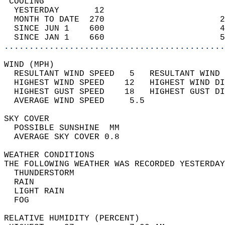
 COOLING                                    
  YESTERDAY       12                        
  MONTH TO DATE  270                       2
  SINCE JUN 1    600                       4
  SINCE JAN 1    660                       5
............................................
WIND (MPH)                                  
  RESULTANT WIND SPEED   5   RESULTANT WIND 
  HIGHEST WIND SPEED    12   HIGHEST WIND DI
  HIGHEST GUST SPEED    18   HIGHEST GUST DI
  AVERAGE WIND SPEED     5.5                
SKY COVER                                   
  POSSIBLE SUNSHINE  MM                     
  AVERAGE SKY COVER 0.8                     
WEATHER CONDITIONS                          
THE FOLLOWING WEATHER WAS RECORDED YESTERDAY
  THUNDERSTORM                              
  RAIN                                      
  LIGHT RAIN                                
  FOG                                       
RELATIVE HUMIDITY (PERCENT)  