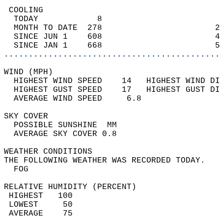
 COOLING                                    
  TODAY            8                        
  MONTH TO DATE  278                       2
  SINCE JUN 1    608                       4
  SINCE JAN 1    668                       5
............................................
WIND (MPH)                                  
  HIGHEST WIND SPEED    14   HIGHEST WIND DI
  HIGHEST GUST SPEED    17   HIGHEST GUST DI
  AVERAGE WIND SPEED     6.8                
SKY COVER                                   
  POSSIBLE SUNSHINE  MM                     
  AVERAGE SKY COVER 0.8                     
WEATHER CONDITIONS                          
THE FOLLOWING WEATHER WAS RECORDED TODAY.   
  FOG                                       
RELATIVE HUMIDITY (PERCENT)  
 HIGHEST   100                              
 LOWEST     50                              
 AVERAGE    75                              