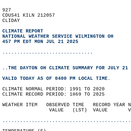
927   
CDUS41 KILN 212057  
CLIDAY  
CLIMATE REPORT 
NATIONAL WEATHER SERVICE WILMINGTON OH
457 PM EDT MON JUL 21 2025
...............................
..THE DAYTON OH CLIMATE SUMMARY FOR JULY 21 
VALID TODAY AS OF 0400 PM LOCAL TIME.  
CLIMATE NORMAL PERIOD: 1991 TO 2020  
CLIMATE RECORD PERIOD: 1869 TO 2025  
WEATHER ITEM   OBSERVED TIME   RECORD YEAR N
                VALUE   (LST)  VALUE       V
                                            
............................................