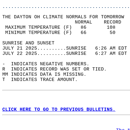
............................................
THE DAYTON OH CLIMATE NORMALS FOR TOMORROW  
                         NORMAL    RECORD   
 MAXIMUM TEMPERATURE (F)   86       108     
 MINIMUM TEMPERATURE (F)   66        50     
SUNRISE AND SUNSET                          
JULY 21 2025..........SUNRISE   6:26 AM EDT 
JULY 22 2025..........SUNRISE   6:27 AM EDT 
-  INDICATES NEGATIVE NUMBERS.  
R  INDICATES RECORD WAS SET OR TIED.  
MM INDICATES DATA IS MISSING.  
T  INDICATES TRACE AMOUNT.  
CLICK HERE TO GO TO PREVIOUS BULLETINS.