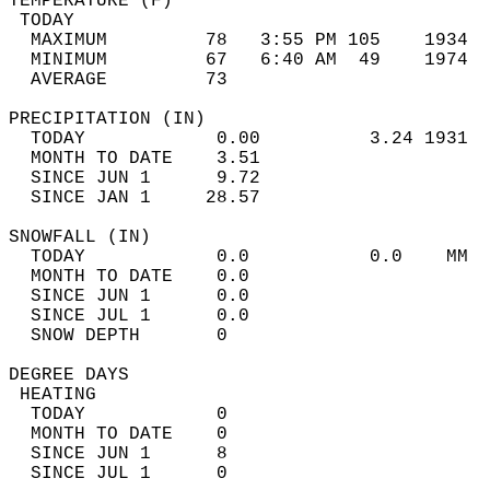
TEMPERATURE (F)                             
 TODAY                                      
  MAXIMUM         78   3:55 PM 105    1934  
  MINIMUM         67   6:40 AM  49    1974  
  AVERAGE         73                       
PRECIPITATION (IN)                          
  TODAY            0.00          3.24 1931  
  MONTH TO DATE    3.51                     
  SINCE JUN 1      9.72                     
  SINCE JAN 1     28.57                     
SNOWFALL (IN)                               
  TODAY            0.0           0.0    MM  
  MONTH TO DATE    0.0                      
  SINCE JUN 1      0.0                      
  SINCE JUL 1      0.0                      
  SNOW DEPTH       0                        
DEGREE DAYS                                 
 HEATING                                    
  TODAY            0                        
  MONTH TO DATE    0                        
  SINCE JUN 1      8                        
  SINCE JUL 1      0                        