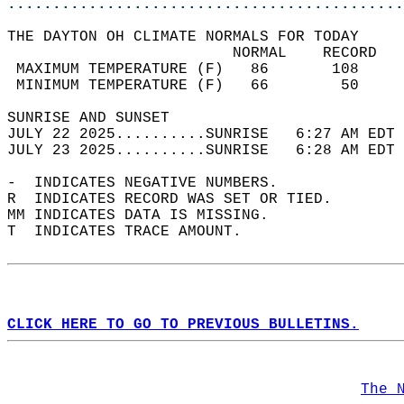
............................................
THE DAYTON OH CLIMATE NORMALS FOR TODAY  
                         NORMAL    RECORD   
 MAXIMUM TEMPERATURE (F)   86       108     
 MINIMUM TEMPERATURE (F)   66        50     
SUNRISE AND SUNSET                          
JULY 22 2025..........SUNRISE   6:27 AM EDT 
JULY 23 2025..........SUNRISE   6:28 AM EDT 
-  INDICATES NEGATIVE NUMBERS.  
R  INDICATES RECORD WAS SET OR TIED.  
MM INDICATES DATA IS MISSING.  
T  INDICATES TRACE AMOUNT.  
CLICK HERE TO GO TO PREVIOUS BULLETINS.
The 