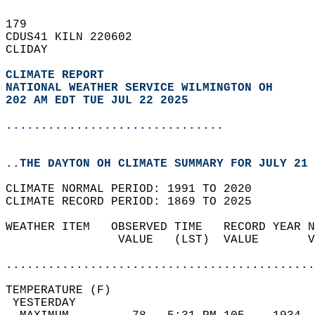
179   
CDUS41 KILN 220602  
CLIDAY  
CLIMATE REPORT 
NATIONAL WEATHER SERVICE WILMINGTON OH
202 AM EDT TUE JUL 22 2025
...............................
..THE DAYTON OH CLIMATE SUMMARY FOR JULY 21 
CLIMATE NORMAL PERIOD: 1991 TO 2020  
CLIMATE RECORD PERIOD: 1869 TO 2025  
WEATHER ITEM   OBSERVED TIME   RECORD YEAR N
                VALUE   (LST)  VALUE       V
                                            
............................................
TEMPERATURE (F)                             
 YESTERDAY                                  