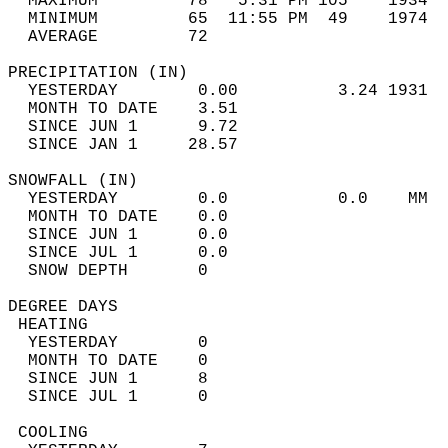
  MAXIMUM         78   5:31 PM 105    1934  
  MINIMUM         65  11:55 PM  49    1974  
  AVERAGE         72                       
PRECIPITATION (IN)                          
  YESTERDAY        0.00          3.24 1931  
  MONTH TO DATE    3.51                     
  SINCE JUN 1      9.72                     
  SINCE JAN 1     28.57                     
SNOWFALL (IN)                               
  YESTERDAY        0.0           0.0    MM  
  MONTH TO DATE    0.0                      
  SINCE JUN 1      0.0                      
  SINCE JUL 1      0.0                      
  SNOW DEPTH       0                        
DEGREE DAYS                                 
 HEATING                                    
  YESTERDAY        0                        
  MONTH TO DATE    0                        
  SINCE JUN 1      8                        
  SINCE JUL 1      0                        
 COOLING                                    