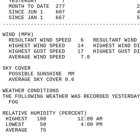
  YESTERDAY        7                        
  MONTH TO DATE  277                       2
  SINCE JUN 1    607                       4
  SINCE JAN 1    667                       5
............................................
WIND (MPH)                                  
  RESULTANT WIND SPEED   6   RESULTANT WIND 
  HIGHEST WIND SPEED    14   HIGHEST WIND DI
  HIGHEST GUST SPEED    17   HIGHEST GUST DI
  AVERAGE WIND SPEED     7.0                
SKY COVER                                   
  POSSIBLE SUNSHINE  MM                     
  AVERAGE SKY COVER 0.6                     
WEATHER CONDITIONS                          
THE FOLLOWING WEATHER WAS RECORDED YESTERDAY
  FOG                                       
RELATIVE HUMIDITY (PERCENT)  
 HIGHEST   100          12:00 AM            
 LOWEST     50           4:00 PM            
 AVERAGE    75                              