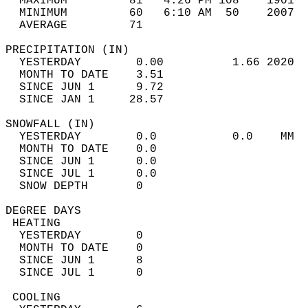
  MAXIMUM         81   4:26 PM 108    1901  
  MINIMUM         60   6:10 AM  50    2007  
  AVERAGE         71                       
PRECIPITATION (IN)                          
  YESTERDAY        0.00          1.66 2020  
  MONTH TO DATE    3.51                     
  SINCE JUN 1      9.72                     
  SINCE JAN 1     28.57                     
SNOWFALL (IN)                               
  YESTERDAY        0.0           0.0    MM  
  MONTH TO DATE    0.0                      
  SINCE JUN 1      0.0                      
  SINCE JUL 1      0.0                      
  SNOW DEPTH       0                        
DEGREE DAYS                                 
 HEATING                                    
  YESTERDAY        0                        
  MONTH TO DATE    0                        
  SINCE JUN 1      8                        
  SINCE JUL 1      0                        
 COOLING                                    