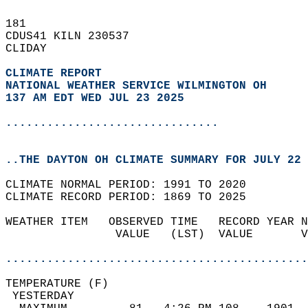
181   
CDUS41 KILN 230537  
CLIDAY  
CLIMATE REPORT 
NATIONAL WEATHER SERVICE WILMINGTON OH
137 AM EDT WED JUL 23 2025
...............................
..THE DAYTON OH CLIMATE SUMMARY FOR JULY 22 
CLIMATE NORMAL PERIOD: 1991 TO 2020  
CLIMATE RECORD PERIOD: 1869 TO 2025  
WEATHER ITEM   OBSERVED TIME   RECORD YEAR N
                VALUE   (LST)  VALUE       V
                                            
............................................
TEMPERATURE (F)                             
 YESTERDAY                                  