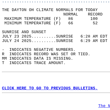
............................................
THE DAYTON OH CLIMATE NORMALS FOR TODAY  
                         NORMAL    RECORD   
 MAXIMUM TEMPERATURE (F)   86       100     
 MINIMUM TEMPERATURE (F)   66        52     
SUNRISE AND SUNSET                          
JULY 23 2025..........SUNRISE   6:28 AM EDT 
JULY 24 2025..........SUNRISE   6:29 AM EDT 
-  INDICATES NEGATIVE NUMBERS.  
R  INDICATES RECORD WAS SET OR TIED.  
MM INDICATES DATA IS MISSING.  
T  INDICATES TRACE AMOUNT.  
CLICK HERE TO GO TO PREVIOUS BULLETINS.
The 