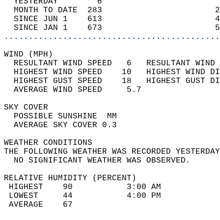
  YESTERDAY        6                        
  MONTH TO DATE  283                       2
  SINCE JUN 1    613                       4
  SINCE JAN 1    673                       5
............................................
WIND (MPH)                                  
  RESULTANT WIND SPEED   6   RESULTANT WIND 
  HIGHEST WIND SPEED    10   HIGHEST WIND DI
  HIGHEST GUST SPEED    18   HIGHEST GUST DI
  AVERAGE WIND SPEED     5.7                
SKY COVER                                   
  POSSIBLE SUNSHINE  MM                     
  AVERAGE SKY COVER 0.3                     
WEATHER CONDITIONS                          
THE FOLLOWING WEATHER WAS RECORDED YESTERDAY
  NO SIGNIFICANT WEATHER WAS OBSERVED.      
RELATIVE HUMIDITY (PERCENT)  
 HIGHEST    90           3:00 AM            
 LOWEST     44           4:00 PM            
 AVERAGE    67                              